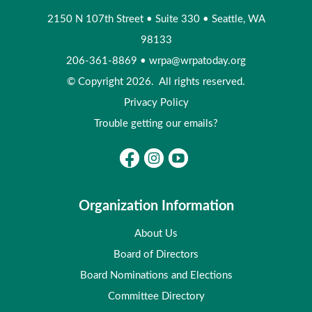
2150 N 107th Street
•
Suite 330
•
Seattle, WA
98133
206-361-8869
•
wrpa@wrpatoday.org
© Copyright 2026. All rights reserved.
Privacy Policy
Trouble getting our emails?
Organization Information
About Us
Board of Directors
Board Nominations and Elections
Committee Directory