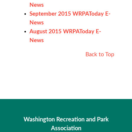
News
September 2015 WRPAToday E-
News
August 2015 WRPAToday E-
News
Back to Top
Washington Recreation and Park
Association