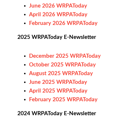
June 2026 WRPAToday
April 2026 WRPAToday
February 2026 WRPAToday
2025 WRPAToday E-Newsletter
December 2025 WRPAToday
October 2025 WRPAToday
August 2025 WRPAToday
June
2025
WRPAToday
April 2025 WRPAToday
February 2025 WRPAToday
2024 WRPAToday E-Newsletter