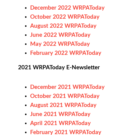
December 2022 WRPAToday
October
2022 WRPAToday
August 2022 WRPAToday
June 2022 WRPAToday
May 2022 WRPAToday
February 2022 WRPAToday
2021 WRPAToday E-Newsletter
December 2021 WRPAToday
October 2021 WRPAToday
August 2021 WRPAToday
June 2021 WRPAToday
April 2021 WRPAToday
February 2021 WRPAToday