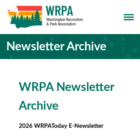
Newsletter Archive
WRPA Newsletter
Archive
2026 WRPAToday E-Newsletter