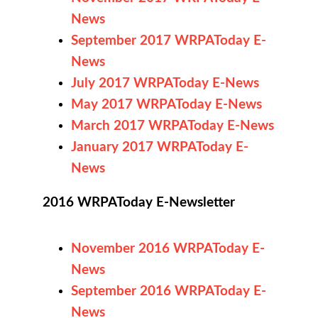
News
September 2017 WRPAToday E-
News
July 2017 WRPAToday E-News
May 2017 WRPAToday E-News
March 2017 WRPAToday E-News
January 2017 WRPAToday E-
News
2016 WRPAToday E-Newsletter
November 2016 WRPAToday E-
News
September 2016 WRPAToday E-
News