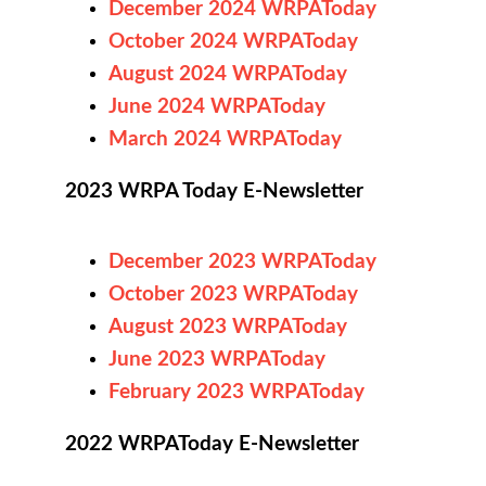
December 2024 WRPAToday
October 2024 WRPAToday
August 2024 WRPAToday
June 2024 WRPAToday
March 2024 WRPAToday
2023 WRPA Today E-Newsletter
December 2023 WRPAToday
October 2023 WRPAToday
August 2023 WRPAToday
June 2023 WRPAToday
February 2023 WRPAToday
2022 WRPAToday E-Newsletter