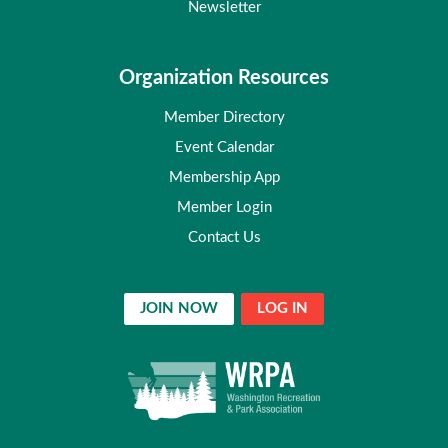
Newsletter
Organization Resources
Member Directory
Event Calendar
Membership App
Member Login
Contact Us
JOIN NOW
LOG IN