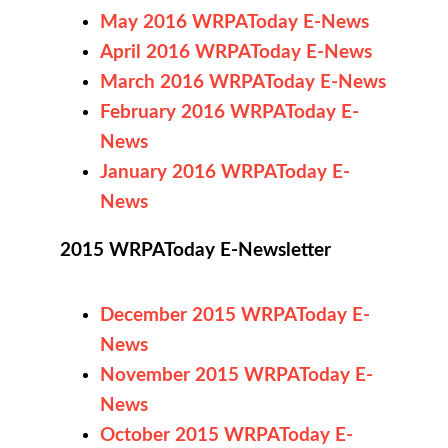
May 2016 WRPAToday E-News
April 2016 WRPAToday E-News
March 2016 WRPAToday E-News
February 2016 WRPAToday E-
News
January 2016 WRPAToday E-
News
2015 WRPAToday E-Newsletter
December 2015 WRPAToday E-
News
November 2015 WRPAToday E-
News
October 2015 WRPAToday E-