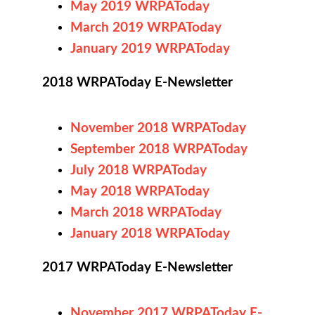
May 2019 WRPAToday
March 2019 WRPAToday
January 2019 WRPAToday
2018 WRPAToday E-Newsletter
November 2018 WRPAToday
September 2018 WRPAToday
July 2018 WRPAToday
May 2018 WRPAToday
March 2018 WRPAToday
January 2018 WRPAToday
2017 WRPAToday E-Newsletter
November 2017 WRPAToday E-