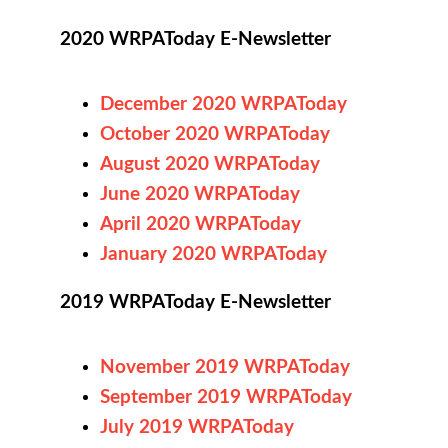
2020 WRPAToday E-Newsletter
December 2020 WRPAToday
October 2020 WRPAToday
August 2020 WRPAToday
June 2020 WRPAToday
April 2020 WRPAToday
January 2020 WRPAToday
2019 WRPAToday E-Newsletter
November 2019 WRPAToday
September 2019 WRPAToday
July 2019 WRPAToday