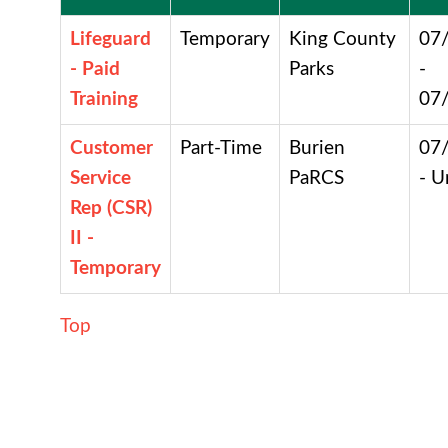
Lifeguard
Temporary
King County
07
- Paid
Parks
-
Training
07
Customer
Part-Time
Burien
07
Service
PaRCS
- U
Rep (CSR)
II -
Temporary
Top