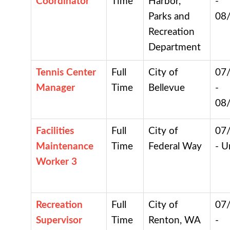
Coordinator
Time
Harbor,
-
Parks and
08
Recreation
Department
Tennis Center
Full
City of
07
Manager
Time
Bellevue
-
08
Facilities
Full
City of
07
Maintenance
Time
Federal Way
- U
Worker 3
Recreation
Full
City of
07
Supervisor
Time
Renton, WA
-