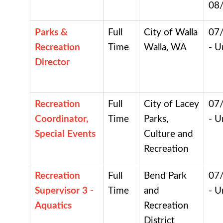
08
Parks &
Full
City of Walla
07
Recreation
Time
Walla, WA
- U
Director
Recreation
Full
City of Lacey
07
Coordinator,
Time
Parks,
- U
Special Events
Culture and
Recreation
Recreation
Full
Bend Park
07
Supervisor 3 -
Time
and
- U
Aquatics
Recreation
District