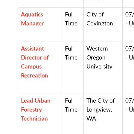
Aquatics
Full
City of
07
Manager
Time
Covington
- U
Assistant
Full
Western
07
Director of
Time
Oregon
- U
Campus
University
Recreation
Lead Urban
Full
The City of
07
Forestry
Time
Longview,
- U
Technician
WA