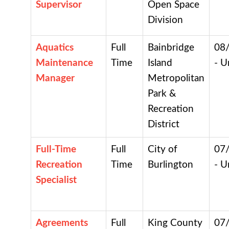
Supervisor
Open Space
Division
Aquatics
Full
Bainbridge
08
Maintenance
Time
Island
- U
Manager
Metropolitan
Park &
Recreation
District
Full-Time
Full
City of
07
Recreation
Time
Burlington
- U
Specialist
Agreements
Full
King County
07