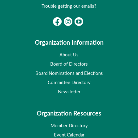
Trouble getting our emails?
Organization Information
About Us
Board of Directors
Board Nominations and Elections
Committee Directory
Newsletter
Organization Resources
Member Directory
Event Calendar