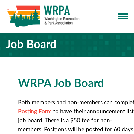
Job Board
WRPA Job Board
Both members and non-members can comple
Posting Form
to have their
announcement list
job board
. There is a $50 fee for non-
members. Positions will be posted for 60 days