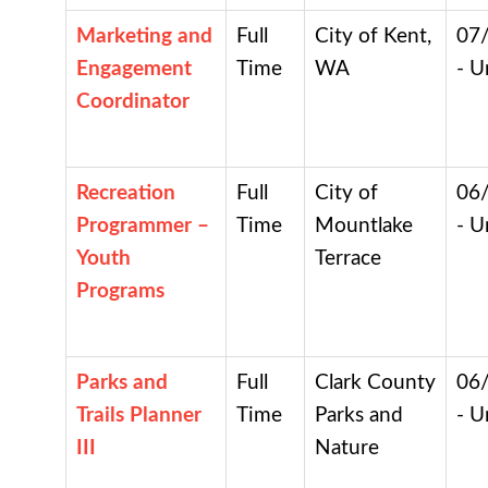
Marketing and
Full
City of Kent,
07
Engagement
Time
WA
- U
Coordinator
Recreation
Full
City of
06
Programmer –
Time
Mountlake
- U
Youth
Terrace
Programs
Parks and
Full
Clark County
06
Trails Planner
Time
Parks and
- U
III
Nature