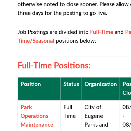
otherwise noted to close sooner. Please allow
three days for the posting to go live.
Job Postings are divided into
Full-Time
and
Pa
Time
/Seasonal
positions below:
Full-Time Positions
:
Position
Status
Organization
Pos
Clo
Park
Full
City of
08
Operations
Time
Eugene
-
Maintenance
Parks and
08