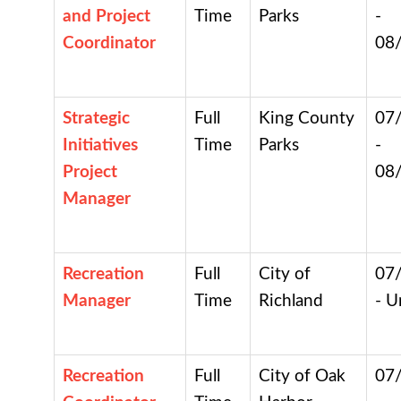
and Project
Time
Parks
-
Coordinator
08
Strategic
Full
King County
07
Initiatives
Time
Parks
-
Project
08
Manager
Recreation
Full
City of
07
Manager
Time
Richland
- U
Recreation
Full
City of Oak
07