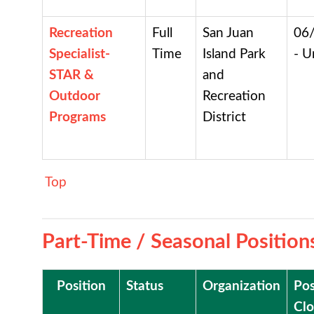
Recreation
Full
San Juan
06
Specialist-
Time
Island Park
- U
STAR &
and
Outdoor
Recreation
Programs
District
Top
Part-Time / Seasonal Position
Position
Status
Organization
Pos
Clo