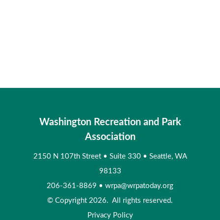
Washington Recreation and Park
Association
2150 N 107th Street
•
Suite 330
•
Seattle, WA
98133
206-361-8869
•
wrpa@wrpatoday.org
© Copyright 2026. All rights reserved.
Privacy Policy