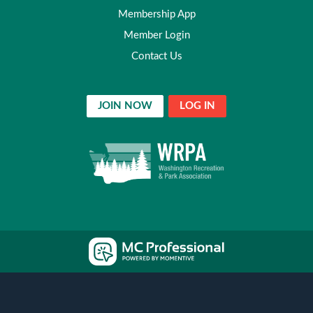
Membership App
Member Login
Contact Us
JOIN NOW
LOG IN