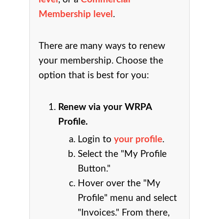
Membership level
.
There are many ways to renew
your membership. Choose the
option that is best for you:
Renew via your WRPA
Profile.
Login to
your profile
.
Select the "My Profile
Button."
Hover over the "My
Profile" menu and select
"Invoices." From there,