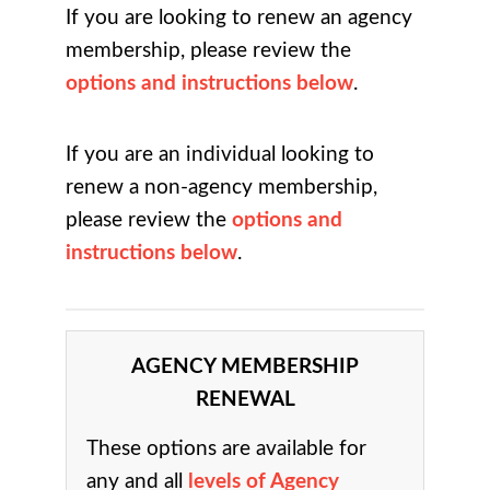
If you are looking to renew an agency
membership, please review the
options and instructions below
.
If you are an individual looking to
renew a non-agency membership,
please review the
options and
instructions below
.
AGENCY MEMBERSHIP
RENEWAL
These options are available for
any and all
levels of Agency