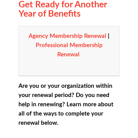
Get Ready for Another
Year of Benefits
Agency Membership Renewal
|
Professional Membership
Renewal
Are you or your organization within
your renewal period? Do you need
help in renewing? Learn more about
all of the ways to complete your
renewal below.