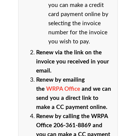
you can make a credit
card payment online by
selecting the invoice
number for the invoice
you wish to pay.
Renew via the link on the
invoice you received in your
email.
Renew by emailing
the
WRPA Office
and we can
send you a direct link to
make a CC payment online.
Renew by calling the WRPA
Office 206-361-8869 and
you can make a CC payment