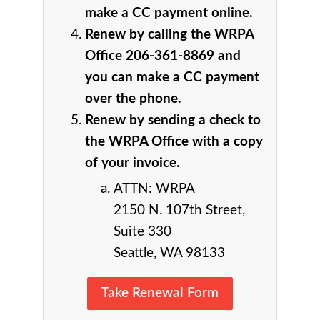
make a CC payment online.
Renew by calling the WRPA
Office 206-361-8869 and
you can make a CC payment
over the phone.
Renew by sending a check to
the WRPA Office with a copy
of your invoice.
ATTN: WRPA
2150 N. 107th Street,
Suite 330
Seattle, WA 98133
Take Renewal Form