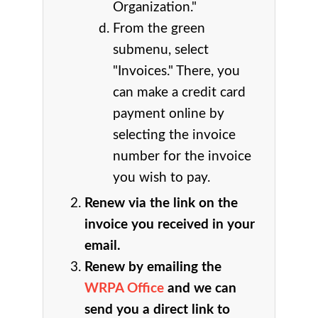
Organization."
From the green
submenu, select
"Invoices." There, you
can make a credit card
payment online by
selecting the invoice
number for the invoice
you wish to pay.
Renew via the link on the
invoice you received in your
email.
Renew by emailing the
WRPA Office
and we can
send you a direct link to