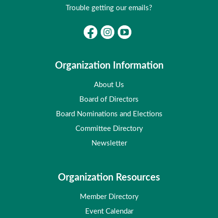
Trouble getting our emails?
Organization Information
About Us
Board of Directors
Board Nominations and Elections
Committee Directory
Newsletter
Organization Resources
Member Directory
Event Calendar