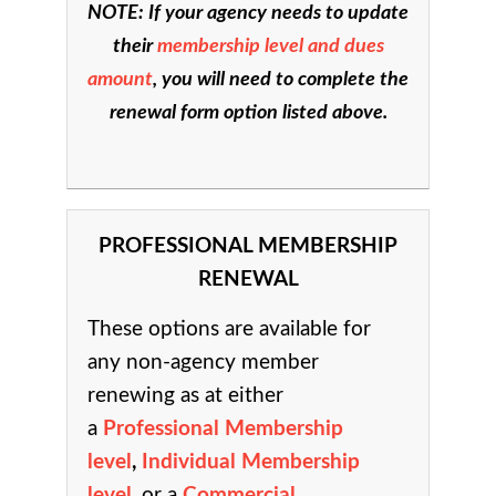
NOTE: If your agency needs to update
their
membership level and dues
amount
, you will need to complete the
renewal form option listed above.
PROFESSIONAL MEMBERSHIP
RENEWAL
These options are available for
any non-agency member
renewing as at either
a
Professional Membership
level
,
Individual Membership
level
, or a
Commercial