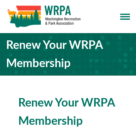
Renew Your WRPA
Membership
Renew Your WRPA
Membership