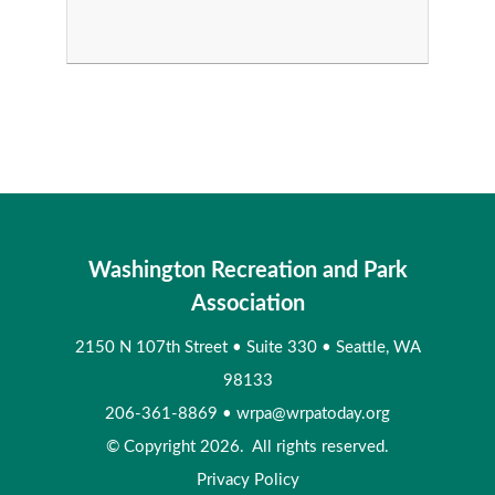
Washington Recreation and Park
Association
2150 N 107th Street
•
Suite 330
•
Seattle, WA
98133
206-361-8869
•
wrpa@wrpatoday.org
© Copyright 2026. All rights reserved.
Privacy Policy