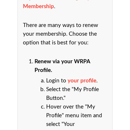
Membership
.
There are many ways to renew
your membership. Choose the
option that is best for you:
Renew via your WRPA
Profile.
Login to
your profile
.
Select the "My Profile
Button."
Hover over the "My
Profile" menu item and
select "Your