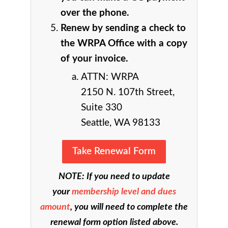
over the phone.
Renew by sending a check to
the WRPA Office with a copy
of your invoice.
ATTN: WRPA
2150 N. 107th Street,
Suite 330
Seattle, WA 98133
Take Renewal Form
NOTE: If you need to update
your
membership level and dues
amount
, you will need to complete the
renewal form option listed above.