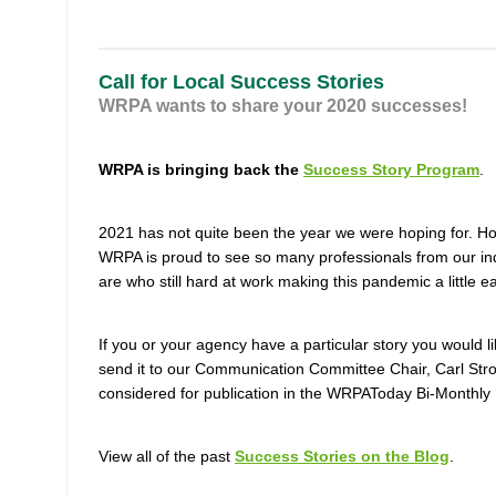
Call for Local Success Stories
WRPA wants to share your 2020 successes!
WRPA is bringing back the
Success Story Program
.
2021 has not quite been the year we were hoping for. H
WRPA is proud to see so many professionals from our in
are who still hard at work making this pandemic a little e
If you or your agency have a particular story you would 
send it to our Communication Committee Chair, Carl Str
considered for publication in the WRPAToday Bi-Monthly 
View all of the past
Success Stories on the Blog
.