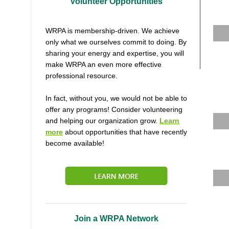
Volunteer Opportunities
WRPA is membership-driven. We achieve
only what we ourselves commit to doing. By
sharing your energy and expertise, you will
make WRPA an even more effective
professional resource.
In fact, without you, we would not be able to
offer any programs! Consider volunteering
and helping our organization grow.
Learn
more
about opportunities that have recently
become available!
Join a WRPA Network