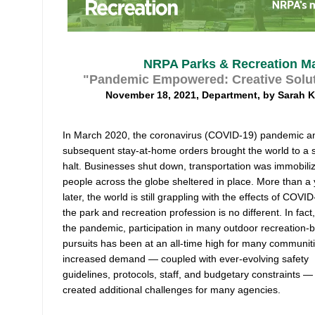
NRPA Parks & Recreation Ma
"Pandemic Empowered: Creative Solut
November 18, 2021, Department, by Sarah 
In March 2020, the coronavirus (COVID-19) pandemic a
subsequent stay-at-home orders brought the world to a s
halt. Businesses shut down, transportation was immobili
people across the globe sheltered in place. More than a
later, the world is still grappling with the effects of COVI
the park and recreation profession is no different. In fact
the pandemic, participation in many outdoor recreation-
pursuits has been at an all-time high for many communiti
increased demand — coupled with ever-evolving safety
guidelines, protocols, staff, and budgetary constraints —
created additional challenges for many agencies.