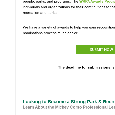
people, parks, and programs.
The
WRPA Awards Progr
individuals and organizations for their contributions to the
recreation and parks.
We have a variety of awards to help you gain recognitio
nominations process much easier.
The deadline for submissions is
Looking to Become a Strong Park & Recr
Learn About the Mickey Corso Professional Le