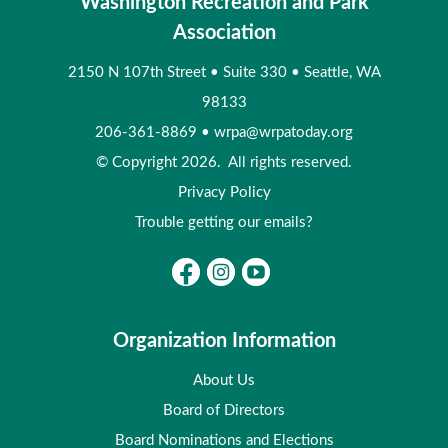
Washington Recreation and Park
Association
2150 N 107th Street
•
Suite 330
•
Seattle, WA
98133
206-361-8869
•
wrpa@wrpatoday.org
© Copyright 2026. All rights reserved.
Privacy Policy
Trouble getting our emails?
Organization Information
About Us
Board of Directors
Board Nominations and Elections