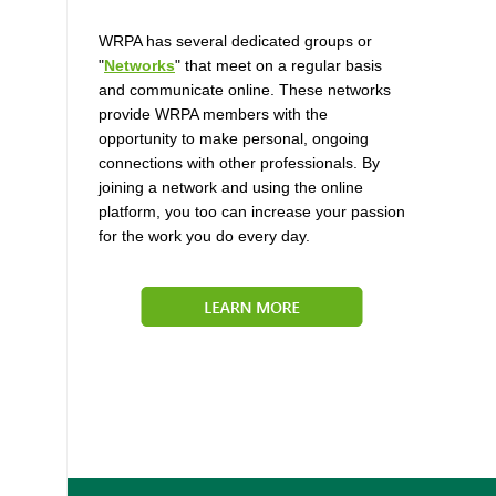
WRPA has several dedicated groups or
"
Networks
" that meet on a regular basis
and communicate online. These networks
provide WRPA members with the
opportunity to make personal, ongoing
connections with other professionals. By
joining a network and using the online
platform, you too can increase your passion
for the work you do every day.