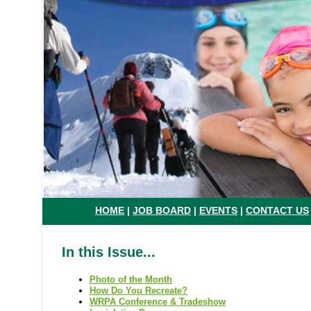
HOME
|
JOB BOARD
|
EVENTS
|
CONTACT US
In this Issue...
Photo of the Month
How Do You Recreate?
WRPA Conference & Tradeshow