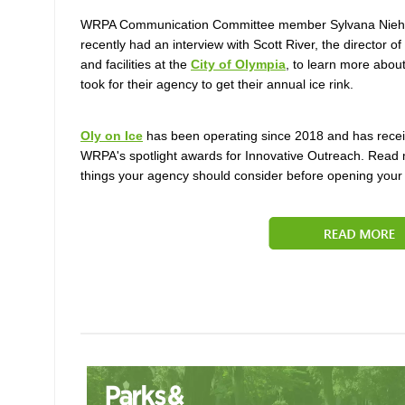
WRPA Communication Committee member Sylvana Nieh
recently had an interview with Scott River, the director
of 
and facilities at the
City of Olympia
, to learn more about
took for their agency to get their annual ice rink.
Oly on Ice
has been operating since 2018 and has recei
WRPA's spotlight awards for Innovative Outreach.
Read 
things your agency should consider before opening your