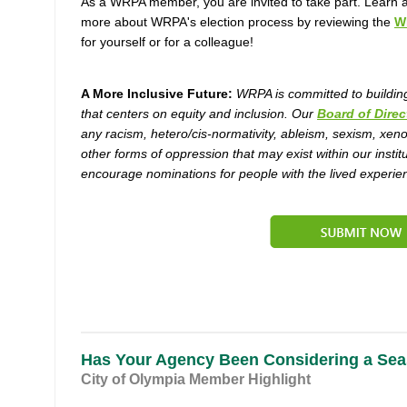
As a WRPA member, you are invited to take part. Learn a l
more about WRPA's election process by reviewing the
W
for yourself or for a colleague!
A More Inclusive Future:
WRPA is committed to buildin
that centers on equity and inclusion. Our
Board of Direc
any racism, hetero/cis-normativity, ableism, sexism, xen
other forms of oppression that may exist within our institu
encourage nominations for people with the lived experien
Has Your Agency Been Considering a Sea
City of Olympia Member Highlight