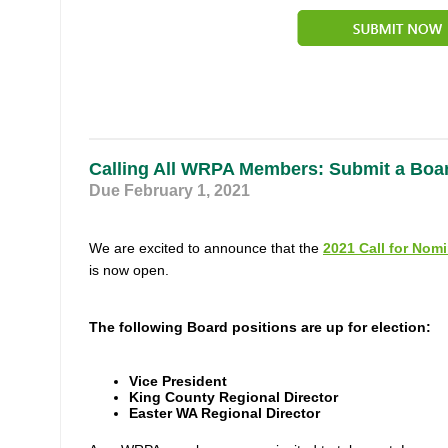
Calling All WRPA Members: Submit a Boa
Due February 1, 2021
We are excited to announce that the
2021 Call for Nom
is now open.
The following Board positions are up for election:
Vice President
King County Regional Director
Easter WA Regional Director