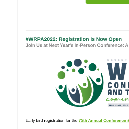
#WRPA2022: Registration Is Now Open
Join Us at Next Year's In-Person Conference: A
Early bird registration for the
75th Annual Conference 