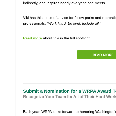
indirectly, and inspires nearly everyone she meets.
Viki has this piece of advice for fellow parks and recreati
professionals,
"Work Hard. Be kind. Include all."
Read more
about Viki in the full spotlight.
Submit a Nomination for a WRPA Award 
Recognize Your Team for All of Their Hard Wor
Each year, WRPA looks forward to honoring Washington'