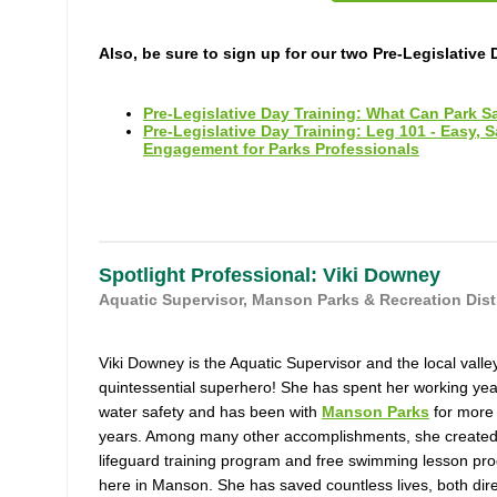
Also, be sure to sign up for our two Pre-Legislative 
Pre-Legislative Day Training: What Can Park S
Pre-Legislative Day Training: Leg 101 - Easy, 
Engagement for Parks Professionals
Spotlight Professional: Viki Downey
Aquatic Supervisor, Manson Parks & Recreation Distr
Viki Downey is the Aquatic Supervisor and the local valle
quintessential superhero! She has spent her working yea
water safety and has been with
Manson Parks
for more
years. Among many other accomplishments, she created
lifeguard training program and free swimming lesson pr
here in Manson. She has saved countless lives, both dire