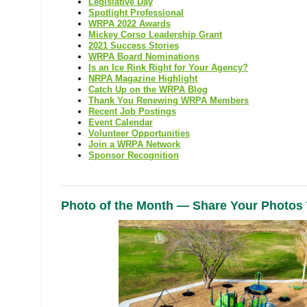
Legislative Day
Spotlight Professional
WRPA 2022 Awards
Mickey Corso Leadership Grant
2021 Success Stories
WRPA Board Nominations
Is an Ice Rink Right for Your Agency?
NRPA Magazine Highlight
Catch Up on the WRPA Blog
Thank You Renewing WRPA Members
Recent Job Postings
Event Calendar
Volunteer Opportunities
Join a WRPA Network
Sponsor Recognition
Photo of the Month — Share Your Photos