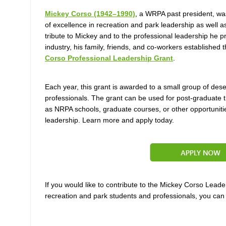
Mickey Corso (1942–1990)
, a WRPA past president,
was
of excellence in recreation and park
leadership as well 
tribute to Mickey and to the professional leadership he p
industry, his family, friends, and co-workers established 
Corso Professional Leadership Grant
.
Each year, this grant is awarded to a small group of des
professionals.
The grant can be used for post-graduate t
as NRPA schools, graduate courses,
or other opportuniti
leadership. Learn more and apply today.
If you would like to contribute to the Mickey Corso Lead
recreation and park students and professionals, you ca