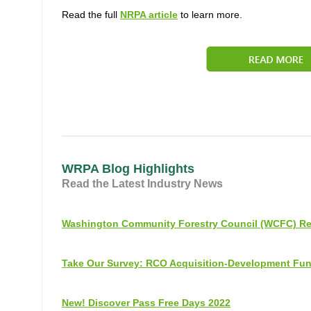
Read the full
NRPA article
to learn more.
WRPA Blog Highlights
Read the Latest Industry News
Washington Community Forestry Council (WCFC) Re
Take Our Survey: RCO Acquisition-Development Fu
New! Discover Pass Free Days 2022