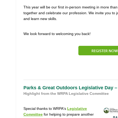
This year will be our first in-person meeting in more tha
together and celebrate our profession. We invite you to j
and learn new skills.
We look forward to welcoming you back!
Parks & Great Outdoors Legislative Day –
Highlight from the WRPA Legislative Committee
Special thanks to WRPA's
Legislative
Committee
for helping to prepare another