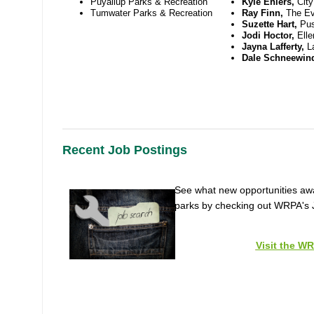
Puyallup Parks & Recreation
Kyle Ehlers,
Cit
Tumwater Parks & Recreation
Ray Finn,
The Ev
Suzette Hart,
Pus
Jodi Hoctor,
Ell
Jayna Lafferty,
L
Dale Schneewin
Recent Job Postings
See what new opportunities awai
parks by checking out WRPA's 
Visit the W