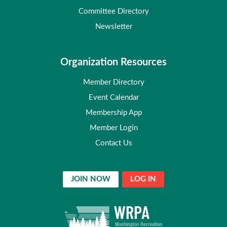
Committee Directory
Newsletter
Organization Resources
Member Directory
Event Calendar
Membership App
Member Login
Contact Us
JOIN NOW
LOG IN