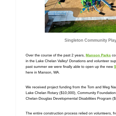
Singleton Community Pla
Over the course of the past 2 years,
Manson Parks
con
in the Lake Chelan Valley! Donations and volunteer suppo
past summer we were finally able to open up the new
S
here in Manson, WA.
We received project funding from the Tom and Meg Na
Lake Chelan Rotary ($10,000), Community Foundation 
Chelan-Douglas Developmental Disabilities Program (
The entire construction process relied on volunteers, f