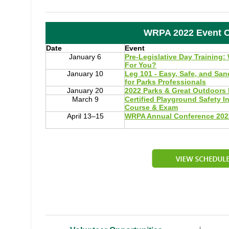
WRPA 2022 Event C
Date
Event
January 6
Pre-Legislative Day Training:
For You?
January 10
Leg 101 - Easy, Safe, and Sa
for Parks Professionals
January 20
2022 Parks & Great Outdoors 
March 9
Certified Playground Safety I
Course & Exam
April 13–15
WRPA Annual Conference 202