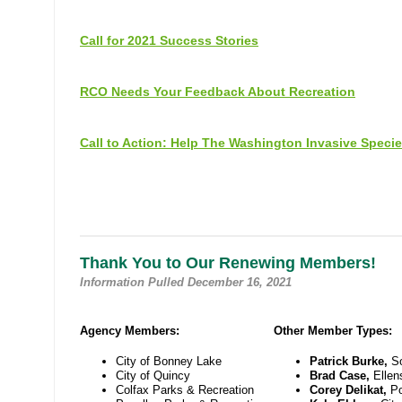
Call for 2021 Success Stories
RCO Needs Your Feedback About Recreation
Call to Action: Help The Washington Invasive Speci
Thank You to Our Renewing Members!
Information Pulled December 16, 2021
Agency Members:
Other Member Types:
City of Bonney Lake
Patrick Burke,
S
City of Quincy
Brad Case,
Ellen
Colfax Parks & Recreation
Corey Delikat,
Po