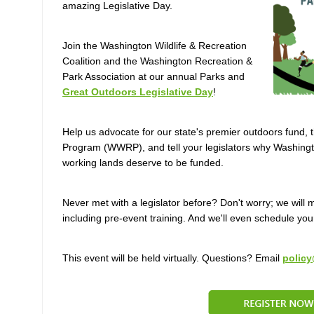
amazing Legislative Day.
Join the Washington Wildlife & Recreation
Coalition and the Washington Recreation &
Park Association at our annual Parks and
Great Outdoors Legislative Day
!
Help us advocate for our state's premier outdoors fund, 
Program (WWRP), and tell your legislators why Washington
working lands deserve to be funded.
Never met with a legislator before? Don't worry; we wil
including pre-event training. And we'll even schedule you
This event will be held virtually. Questions? Email
policy