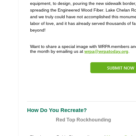
equipment, to design, pouring the new sidewalk border,
spreading the Engineered Wood Fiber. Lake Chelan Rot
and we truly could have not accomplished this monument
labor of love, and it has already served thousands of f
beyond!
Want to share a special image with WRPA members and
the month by emailing us at
wrpa@wrpatoday.org
.
How Do You Recreate?
Red Top Rockhounding