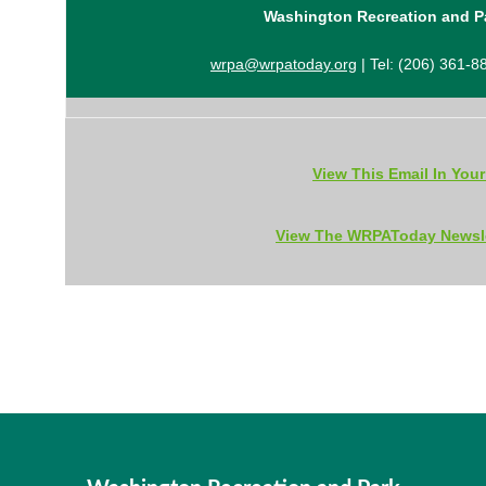
Washington Recreation and P
wrpa@wrpatoday.org
| Tel: (206) 361-8
View This Email In You
View The WRPAToday Newsle