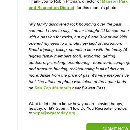
Thank you to Robin Pittman, director of
Manson Park
and Recreation District
, for this month's photo.
"My family discovered rock hounding over the past
summer. I have to say, I never thought I’d be someone
with a passion for rocks, but my 6 and 9-year-old kids
opened my eyes to a whole new kind of recreation.
Road-tripping, hiking, spending time with the family (4-
legged family members too!), exploring, getting
outdoors, picnicking, orienteering, teamwork, camping
and treasure-hunting, rockhounding is all of this and
more! Aside from the price of gas, it’s very inexpensive
too! The attached photo was taken at the agate beds
on
Red Top Mountain
near Blewett Pass."
Want to let others know how you are staying happy,
healthy, or fit? Submit “How Do You Recreate” photos
to
wrpa@wrpatoday.org
.