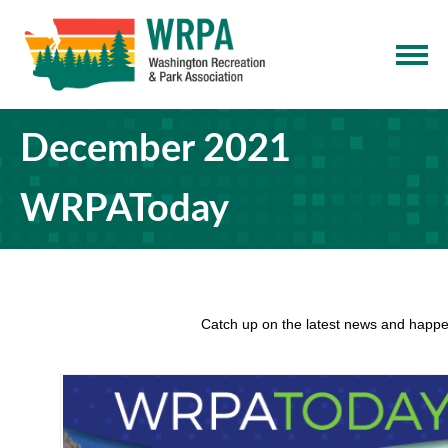
December 2021
WRPAToday
Catch up on the latest news and happe