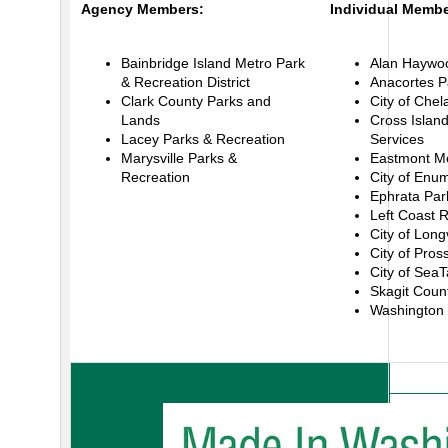
Agency Members:
Individual Membe
Bainbridge Island Metro Park
Alan Haywood
& Recreation District
Anacortes P
Clark County Parks and
City of Chel
Lands
Cross Island
Lacey Parks & Recreation
Services
Marysville Parks &
Eastmont Met
Recreation
City of Enu
Ephrata Par
Left Coast 
City of Long
City of Pros
City of SeaT
Skagit Coun
Washington 