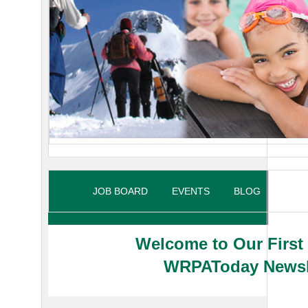
JOB BOARD
EVENTS
BLOG
MY P
Welcome to Our First
WRPAToday Newsl