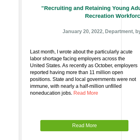
"Recruiting and Retaining Young Adu
Recreation Workfor
January 20, 2022, Department, b
Last month, I wrote about the particularly acute
labor shortage facing employers across the
United States. As recently as October, employers
reported having more than 11 million open
positions. State and local governments were not
immune, with nearly a half-million unfilled
noneducation jobs.
Read More
Read More