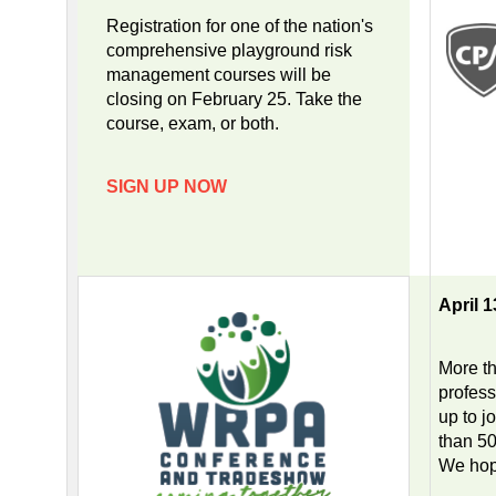
Registration for one of the nation's
comprehensive playground risk
management courses will be
closing on February 25. Take the
course, exam, or both.
SIGN UP NOW
April 
More th
profess
up to j
than 50
We hope