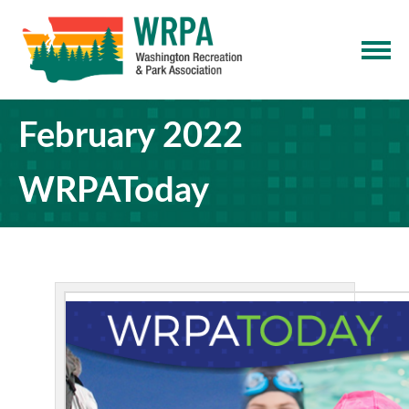
February 2022
WRPAToday