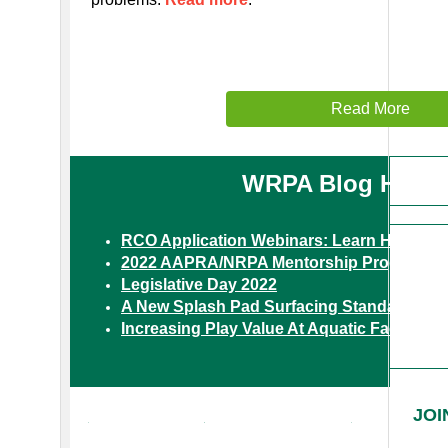
Read More
WRPA Blog Highli
RCO Application Webinars: Learn How to 
2022 AAPRA/NRPA Mentorship Program
Legislative Day 2022
A New Splash Pad Surfacing Standard
Increasing Play Value At Aquatic Facilities
VOLUNTEER
OPPORTUNITIES
JOI