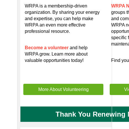
WRPA is a membership-driven
WRPA N
organization. By sharing your energy
groups t
and expertise, you can help make
and comm
WRPA an even more effective
WRPA ne
professional resource.
opportun
specific 
mainten
Become a volunteer
and help
WRPA grow. Learn more about
valuable opportunities today!
Find yo
More About Volunteering
Vi
Thank You Renewing