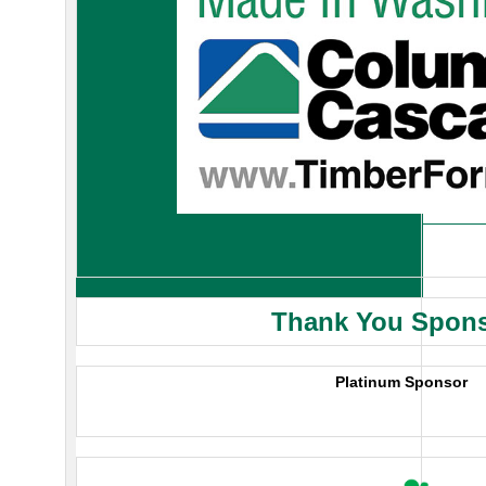
Thank You Spon
Platinum Sponsor