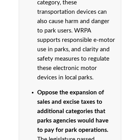
category, these
transportation devices can
also cause harm and danger
to park users. WRPA
supports responsible e-motor
use in parks, and clarity and
safety measures to regulate
these electronic motor
devices in local parks.
Oppose the expansion of
sales and excise taxes to
additional categories that
parks agencies would have
to pay for park operations.
The legislature passed