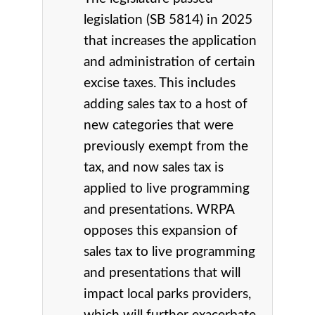
legislation (SB 5814) in 2025
that increases the application
and administration of certain
excise taxes. This includes
adding sales tax to a host of
new categories that were
previously exempt from the
tax, and now sales tax is
applied to live programming
and presentations. WRPA
opposes this expansion of
sales tax to live programming
and presentations that will
impact local parks providers,