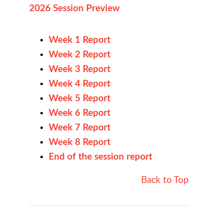
2026 Session Preview
Week 1 Report
Week 2 Report
Week 3 Report
Week 4 Report
Week 5 Report
Week 6 Report
Week 7 Report
Week 8 Report
End of the session report
Back to Top