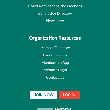
Board Nominations and Elections
Committee Directory
Newsletter
Organization Resources
Member Directory
Event Calendar
Membership App
Member Login
Contact Us
JOIN NOW
LOG IN