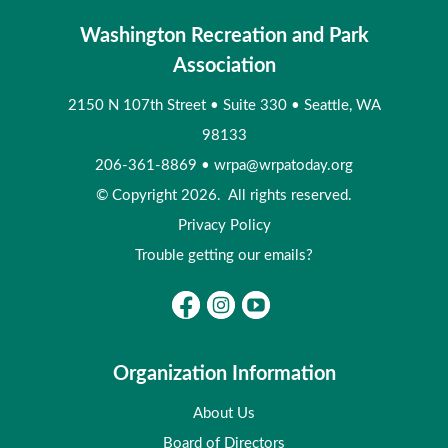
Washington Recreation and Park
Association
2150 N 107th Street
•
Suite 330
•
Seattle, WA
98133
206-361-8869
•
wrpa@wrpatoday.org
© Copyright 2026. All rights reserved.
Privacy Policy
Trouble getting our emails?
Organization Information
About Us
Board of Directors