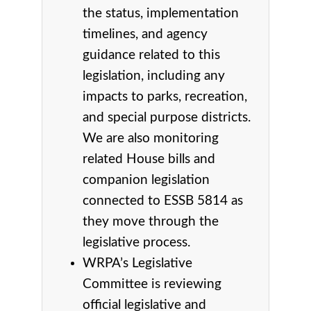
the status, implementation
timelines, and agency
guidance related to this
legislation, including any
impacts to parks, recreation,
and special purpose districts.
We are also monitoring
related House bills and
companion legislation
connected to ESSB 5814 as
they move through the
legislative process.
WRPA’s Legislative
Committee is reviewing
official legislative and