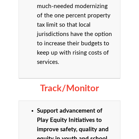
much-needed modernizing
of the one percent property
tax limit so that local
jurisdictions have the option
to increase their budgets to
keep up with rising costs of
services.
Track/Monitor
Support advancement of
Play Equity Initiatives to
improve safety, quality and
equity in youth and school