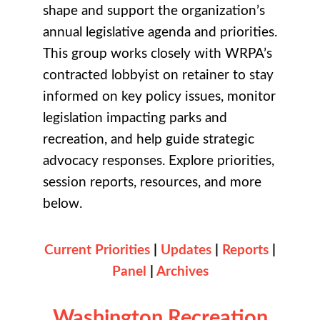
shape and support the organization’s
annual legislative agenda and priorities.
This group works closely with WRPA’s
contracted lobbyist on retainer to stay
informed on key policy issues, monitor
legislation impacting parks and
recreation, and help guide strategic
advocacy responses. Explore priorities,
session reports, resources, and more
below.
Current Priorities
|
Updates
|
Reports
|
Panel
|
Archives
Washington Recreation