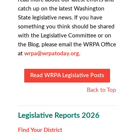
catch up on the latest Washington
State legislative news
. If you have
something you think should be shared
with the Legislative Committee or on
the Blog, please email the WRPA Office
at
wrpa@wrpatoday.org
.
Read WRPA Legislative Posts
Back to Top
Legislative Reports 2026
Find Your District