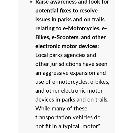
Raise awareness and look for
potential fixes to resolve
issues in parks and on trails
relating to e-Motorcycles, e-
Bikes, e-Scooters, and other
electronic motor devices:
Local parks agencies and
other jurisdictions have seen
an aggressive expansion and
use of e-motorcycles, e-bikes,
and other electronic motor
devices in parks and on trails.
While many of these
transportation vehicles do
not fit in a typical “motor”