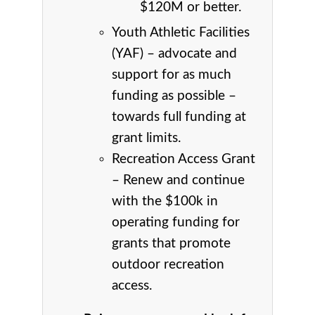
$120M or better.
Youth Athletic Facilities
(YAF) – advocate and
support for as much
funding as possible –
towards full funding at
grant limits.
Recreation Access Grant
– Renew and continue
with the $100k in
operating funding for
grants that promote
outdoor recreation
access.