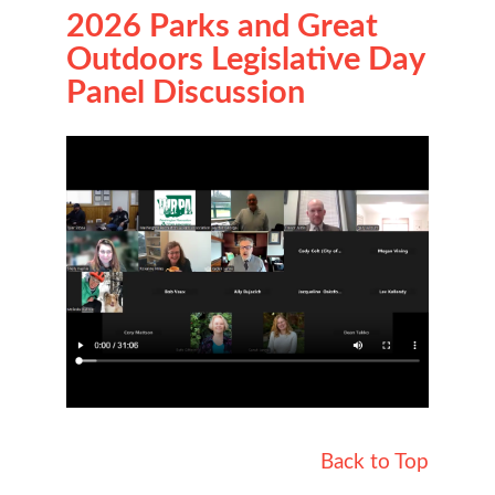
2026 Parks and Great
Outdoors Legislative Day
Panel Discussion
Back to Top