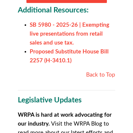
Additional Resources:
SB 5980 - 2025-26 | Exempting
live presentations from retail
sales and use tax.
Proposed Substitute House Bill
2257 (H-3410.1)
Back to Top
Legislative Updates
WRPA is hard at work advocating for
our industry.
Visit the WRPA Blog to
r
ead more about our latest efforts and