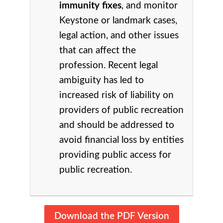
immunity fixes
, and monitor
Keystone or landmark cases,
legal action, and other issues
that can affect the
profession. Recent legal
ambiguity has led to
increased risk of liability on
providers of public recreation
and should be addressed to
avoid financial loss by entities
providing public access for
public recreation.
Download the PDF Version