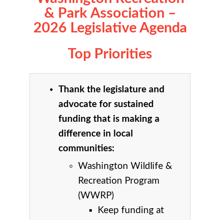
& Park Association –
2026 Legislative Agenda
Top Priorities
Thank the legislature and
advocate for sustained
funding that is making a
difference in local
communities:
Washington Wildlife &
Recreation Program
(WWRP)
Keep funding at