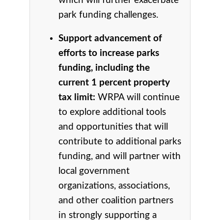
which will further exacerbate
park funding challenges.
Support advancement of
efforts to increase parks
funding, including the
current 1 percent property
tax limit:
WRPA will continue
to explore additional tools
and opportunities that will
contribute to additional parks
funding, and will partner with
local government
organizations, associations,
and other coalition partners
in strongly supporting a