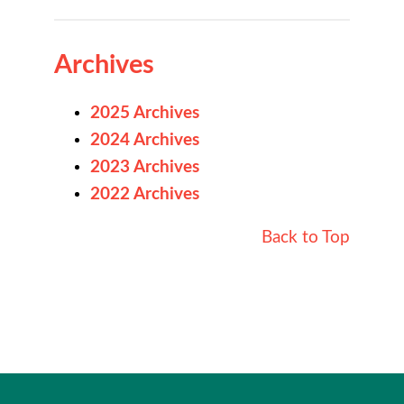
Archives
2025 Archives
2024 Archives
2023 Archives
2022 Archives
Back to Top