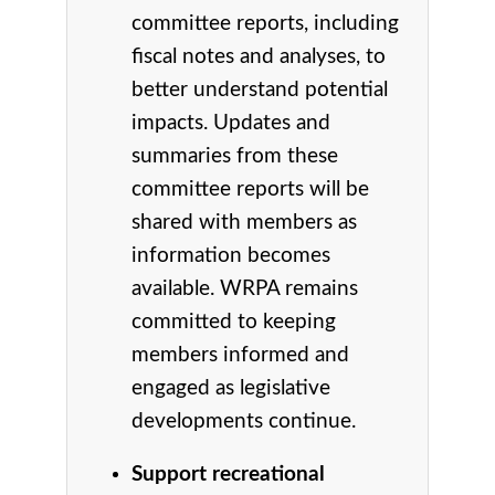
committee reports, including
fiscal notes and analyses, to
better understand potential
impacts. Updates and
summaries from these
committee reports will be
shared with members as
information becomes
available. WRPA remains
committed to keeping
members informed and
engaged as legislative
developments continue.
Support recreational