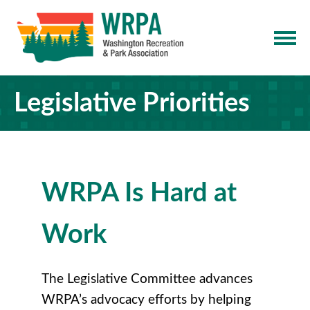
Legislative Priorities
WRPA Is Hard at
Work
The Legislative Committee advances
WRPA’s advocacy efforts by helping