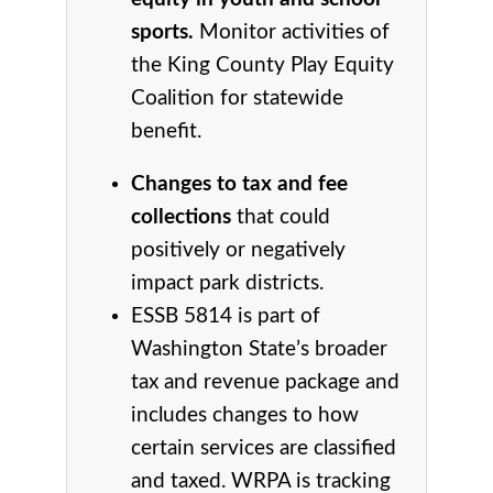
sports.
Monitor activities of
the King County Play Equity
Coalition for statewide
benefit.
Changes to tax and fee
collections
that could
positively or negatively
impact park districts.
ESSB 5814 is part of
Washington State’s broader
tax and revenue package and
includes changes to how
certain services are classified
and taxed. WRPA is tracking