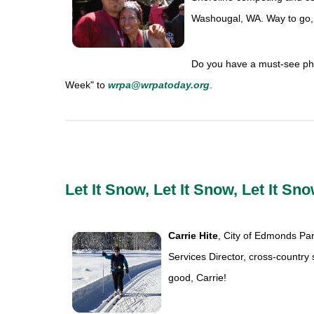
Washougal, WA. Way to go,
Do you have a must-see pho
Week" to
wrpa@wrpatoday.org
.
Let It Snow, Let It Snow, Let It Sno
Carrie Hite
, City of Edmonds Par
Services Director, cross-country
good, Carrie!