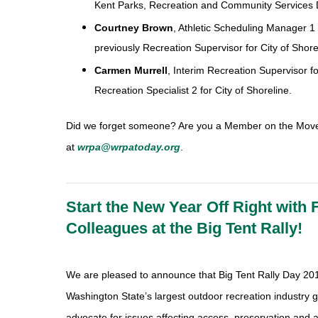
Kent Parks, Recreation and Community Services D
Courtney Brown
, Athletic Scheduling Manager 1 
previously Recreation Supervisor for City of Shore
Carmen Murrell
, Interim Recreation Supervisor fo
Recreation Specialist 2 for City of Shoreline.
Did we forget someone? Are you a Member on the Mov
at
wrpa@wrpatoday.org
.
Start the New Year Off Right with 
Colleagues at the Big Tent Rally!
We are pleased to announce that Big Tent Rally Day 2017
Washington State’s largest outdoor recreation industry g
advocate for issues affecting access, preservation and 