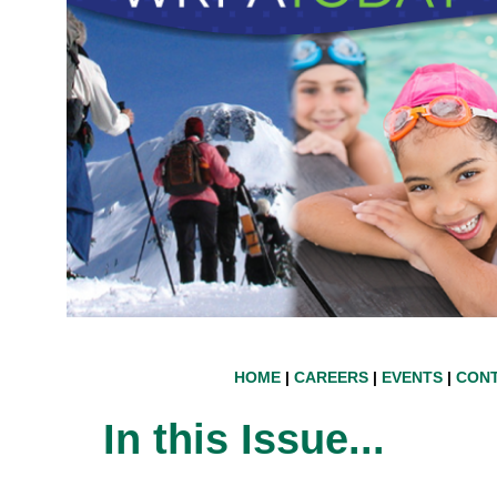
HOME
|
CAREERS
|
EVENTS
|
CONT
In this Issue...