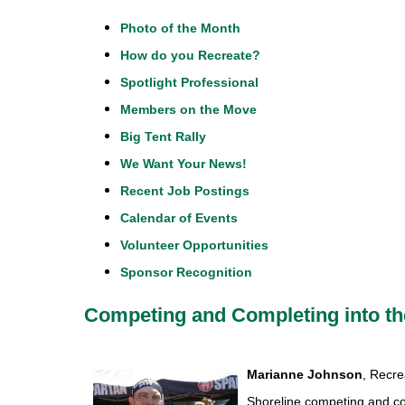
Photo of the Month
How do you Recreate?
Spotlight Professional
Members on the Move
Big Tent Rally
We Want Your News!
Recent Job Postings
Calendar of Events
Volunteer Opportunities
Sponsor Recognition
Competing and Completing into th
Marianne Johnson
, Recre
Shoreline competing and co