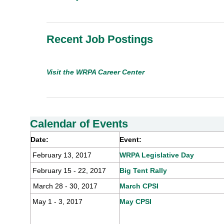
Recent Job Postings
Visit
the WRPA
Career Center
Calendar of Events
Date:
Event:
February 13, 2017
WRPA Leg
i
slativ
e
Day
February 15 - 22, 2017
Big Tent Rally
March 28 - 30, 2017
March CPSI
May 1 - 3, 2017
May CPSI