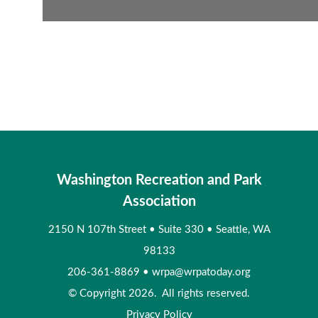
Washington Recreation and Park
Association
2150 N 107th Street
•
Suite 330
•
Seattle, WA
98133
206-361-8869
•
wrpa@wrpatoday.org
© Copyright 2026. All rights reserved.
Privacy Policy