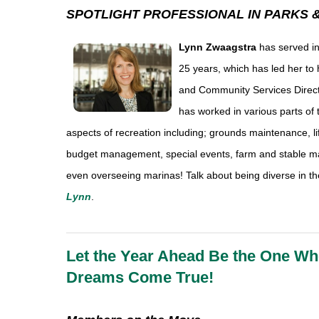
SPOTLIGHT PROFESSIONAL IN PARKS 
Lynn Zwaagstra
has served in
25 years, which has led her to 
and Community Services Director
has worked in various parts of t
aspects of recreation including; grounds maintenance, li
budget management, special events, farm and stable m
even overseeing marinas! Talk about being diverse in the
Lynn
.
Let the Year Ahead Be the One Wh
Dreams Come True!