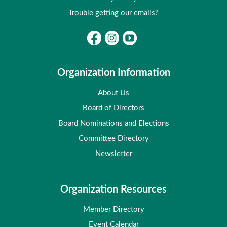
Trouble getting our emails?
Organization Information
About Us
Board of Directors
Board Nominations and Elections
Committee Directory
Newsletter
Organization Resources
Member Directory
Event Calendar