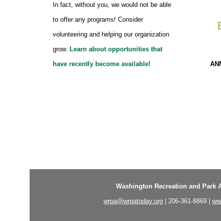
In fact, without you, we would not be able
to offer any programs! Consider
volunteering and helping our organization
grow.
Learn about opportunities that
AN
have recently become available!
Washington Recreation and Park A
wrpa@wrpatoday.org
| 206-361-8869 |
ww