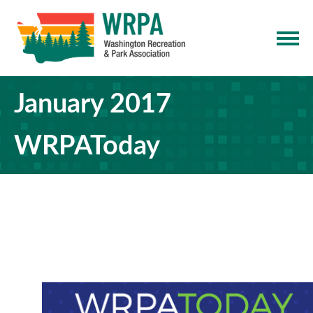
January 2017
WRPAToday