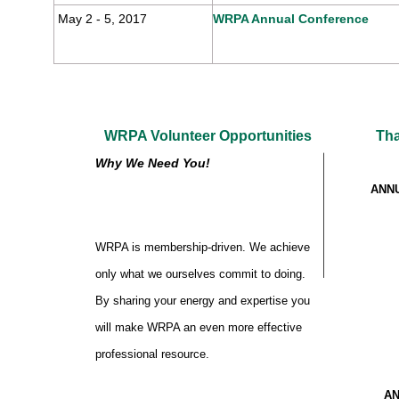
May 2 - 5, 2017
WRPA Annual Conference
WRPA Volunteer Opportunities
Tha
Why We Need You!
ANN
WRPA is membership-driven. We achieve
only what we ourselves commit to doing.
By sharing your energy and expertise you
will make WRPA an even more effective
professional resource.
AN