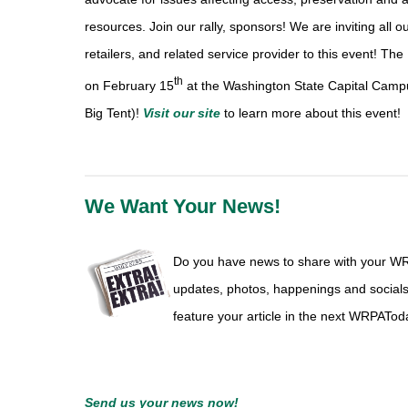
resources. Join our rally, sponsors! We are inviting all 
retailers, and related service provider to this event! The
th
on February 15
at the Washington State Capital Camp
Big Tent)!
Visit our site
to learn more about this event!
We Want Your News!
Do you have news to share with your W
updates, photos, happenings and social
feature your article in the next WRPATod
Send us
your news
now!