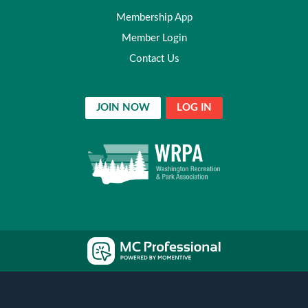
Membership App
Member Login
Contact Us
JOIN NOW
LOG IN