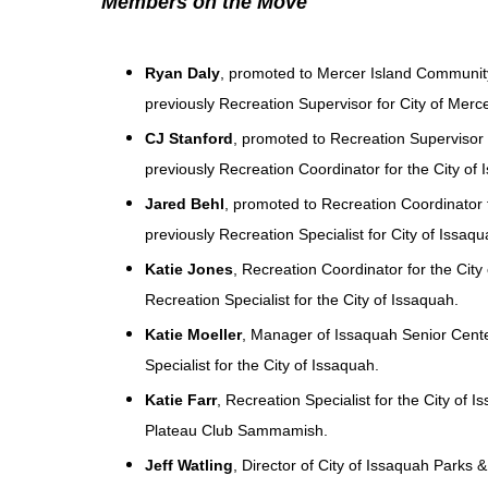
Members on the Move
Ryan Daly
, promoted to Mercer Island Communit
previously Recreation Supervisor for City of Merce
CJ Stanford
, promoted to Recreation Supervisor f
previously Recreation Coordinator for the City of 
Jared Behl
, promoted to Recreation Coordinator f
previously Recreation Specialist for City of Issaqu
Katie Jones
, Recreation Coordinator for the Cit
Recreation Specialist for the City of Issaquah.
Katie Moeller
, Manager of Issaquah Senior Cente
Specialist for the City of Issaquah.
Katie Farr
, Recreation Specialist for the City of 
Plateau Club Sammamish.
Jeff Watling
, Director of City of Issaquah Parks &