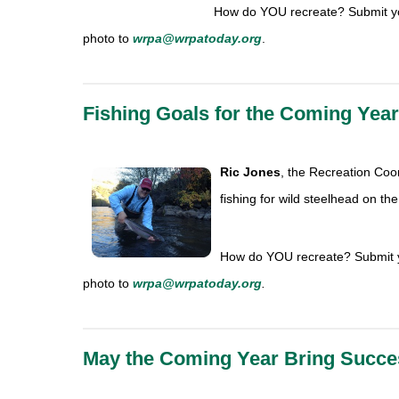
How do YOU recreate? Submit yo
photo to
wrpa@wrpatoday.org
.
Fishing Goals for the Coming Year
Ric Jones
, the Recreation
Coor
fishing for wild steelhead on the 
How do YOU recreate? Submit y
photo to
wrpa@wrpatoday.org
.
May the Coming Year Bring Succe