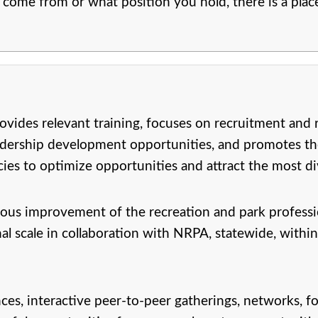
come from or what position you hold, there is a pla
ides relevant training, focuses on recruitment and r
leadership development opportunities, and promotes th
s to optimize opportunities and attract the most dive
us improvement of the recreation and park profess
nal scale in collaboration with NRPA, statewide, within
s, interactive peer-to-peer gatherings, networks, fo