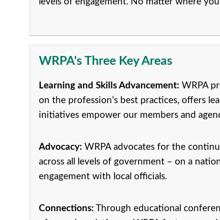
levels of engagement. No matter where you 
WRPA's Three Key Areas
Learning and Skills Advancement:
WRPA prov
on the profession’s best practices, offers 
initiatives empower our members and agencie
Advocacy:
WRPA advocates for the continuo
across all levels of government – on a natio
engagement with local officials.
Connections:
Through educational conference