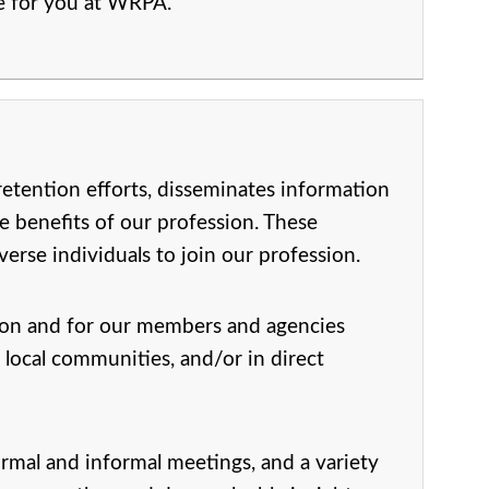
ce for you at WRPA.
etention efforts, disseminates information
e benefits of our profession. These
rse individuals to join our profession.
ion and for our members and agencies
 local communities, and/or in direct
rmal and informal meetings, and a variety