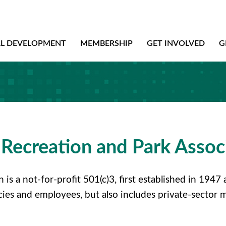
AL DEVELOPMENT
MEMBERSHIP
GET INVOLVED
G
Recreation and Park Assoc
is a not-for-profit 501(c)3, first established in 194
cies and employees, but also includes private-sector 