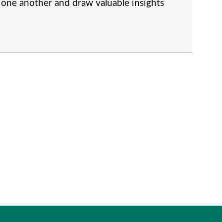
one another and draw valuable insights