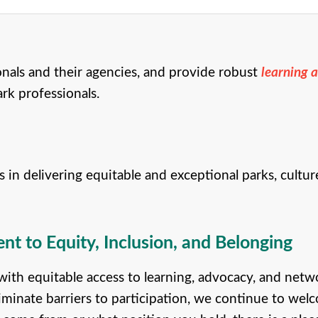
onals and their agencies, and provide robust
learning 
ark professionals.
delivering equitable and exceptional parks, culture,
 to Equity, Inclusion, and Belonging
th equitable access to learning, advocacy, and netw
iminate barriers to participation, we continue to welc