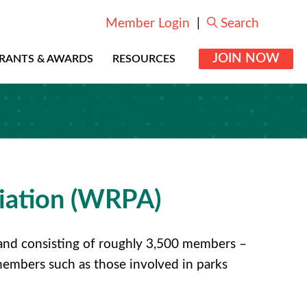
Member Login
|
Search
JOIN NOW
RANTS & AWARDS
RESOURCES
iation (WRPA)
7 and consisting of roughly 3,500 members –
members such as those involved in parks