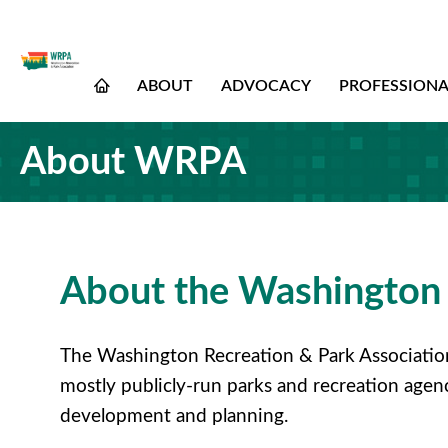
ABOUT
ADVOCACY
PROFESSION
About WRPA
About the Washington 
The Washington Recreation & Park Association 
mostly publicly-run parks and recreation agen
development and planning.