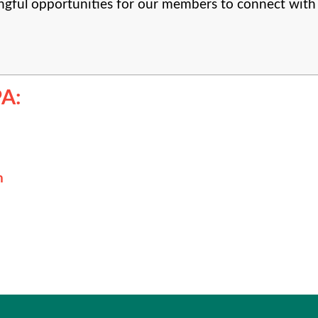
gful opportunities for our members to connect with 
A:
n