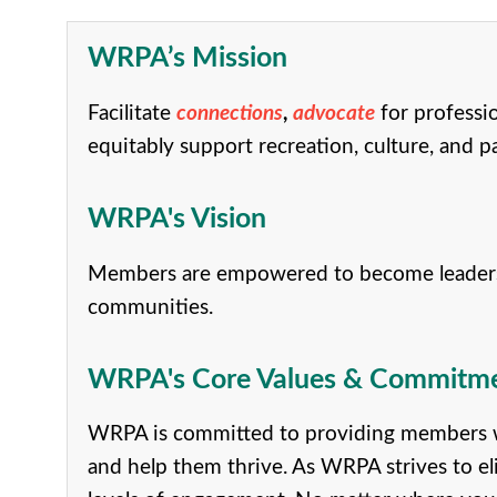
WRPA’s Mission
Facilitate
connections
,
advocate
for professi
equitably support recreation, culture, and p
WRPA's Vision
Members are empowered to become leaders in 
communities.
WRPA's Core Values & Commitment
WRPA is committed to providing members wi
and help them thrive. As WRPA strives to el