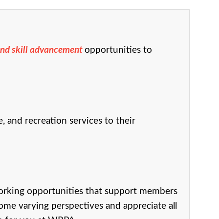
and skill advancement
opportunities to
 and recreation services to their
orking opportunities that support members
ome varying perspectives and appreciate all