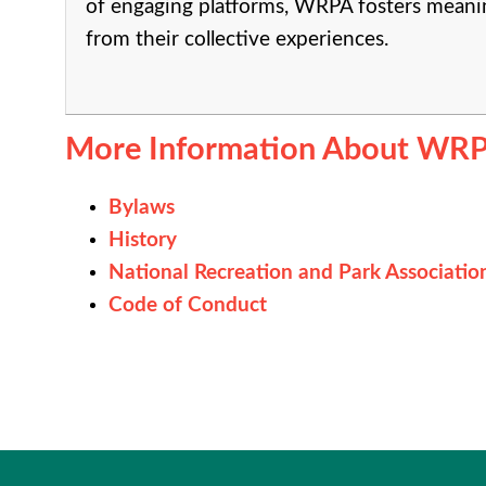
of engaging platforms, WRPA fosters meanin
from their collective experiences.
More Information About WRP
Bylaws
History
National Recreation and Park Associatio
Code of Conduct