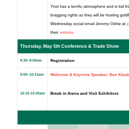
Ynot has a terrific atmosphere and is kid fr
bragging rights as they will be hosting gold
Wednesday social email Jeremy Oshie at
j
their
website
.
Thursday, May 5th Conference & Trade Show
Registration
8:30–9:00am
Welcome & Keynote Speaker: Ben Klas
9:00–10:15am
Break in Arena and Visit Exhibitors
10:15-10:45am