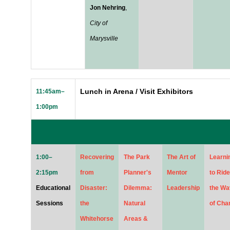
Jon Nehring
,
City of
Marysville
Lunch in Arena / Visit Exhibitors
11:45am–
1:00pm
1:00–
Recovering
The Park
The Art of
Learni
2:15pm
from
Planner's
Mentor
to Ride
Educational
Disaster:
Dilemma:
Leadership
the Wa
Sessions
the
Natural
of Cha
Whitehorse
Areas &