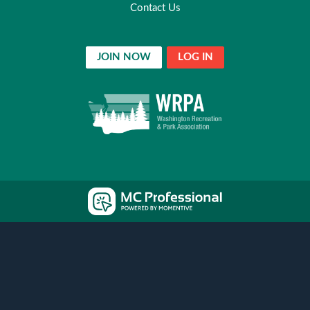
Contact Us
JOIN NOW
LOG IN