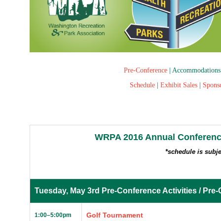
Pre-Conference
|
Accommodations
Schedule
|
Exhibit Sales
|
Spons
WRPA 2016 Annual Conferenc
*schedule is subj
Tuesday, May 3rd Pre-Conference Activities / Pre-
Golf Tournament
1:00
–
5:00pm