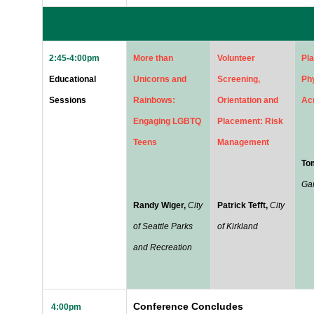
2:45-4:00pm
More than
Volunteer
Pla
Educational
Unicorns and
Screening,
Phy
Sessions
Rainbows:
Orientation and
Ac
Engaging LGBTQ
Placement: Risk
Teens
Management
To
Ga
Randy Wiger,
City
Patrick Tefft,
City
of Seattle Parks
of Kirkland
and Recreation
Conference
Concludes
4:00pm