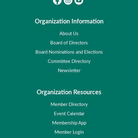
Organization Information
About Us
Board of Directors
Board Nominations and Elections
Committee Directory
Newsletter
Organization Resources
Member Directory
Event Calendar
Membership App
Member Login