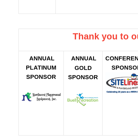
Thank you to o
ANNUAL
ANNUAL
CONFERE
PLATINUM
SPONSO
GOLD
SPONSOR
SPONSOR