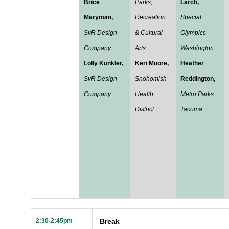
Brice
Parks,
Larch,
Maryman,
Recreation
Special
SvR Design
& Cultural
Olympics
Company
Arts
Washington
Lolly Kunkler,
Keri Moore,
Heather
SvR Design
Snohomish
Reddington,
Company
Health
Metro Parks
District
Tacoma
2:30-2:45pm
Break