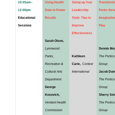
10:45am–
Using Health
Sizing up Your
Transform
12:00pm
Data to Power
Leadership
Parks thro
Educational
Results
Style: Tips to
Imaginativ
Sessions
Improve
Play
Effectiveness
Sarah Olson,
Lynnwood
Dennis Mey
Parks,
Kathleen
The Portico
Recreation &
Carie,
Context
Group
Cultural Arts
International
Jacob Dum
Department
The Portico
George
Group
Kosovich,
Sherry Smi
Verdant Health
The Portico
Commission
Group