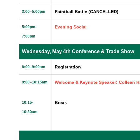
Paintball Battle (CANCELLED)
3:00
–
5:00pm
Evening Social
5:00pm-
7:00pm
Wednesday, May 4th Conference & Trade Show
Registration
8:00–9:00am
Welcome & Keynote Speaker: Colleen Ha
9:00–10:15am
Break
10:15-
10:30am