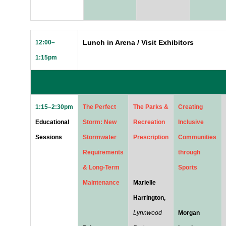
Lunch in Arena / Visit Exhibitors
12:00–
1:15pm
1:15–2:30pm
The Perfect
The Parks &
Creating
Educational
Storm: New
Recreation
Inclusive
Sessions
Stormwater
Prescription
Communities
Requirements
through
& Long-Term
Sports
Maintenance
Marielle
Harrington,
Lynnwood
Morgan