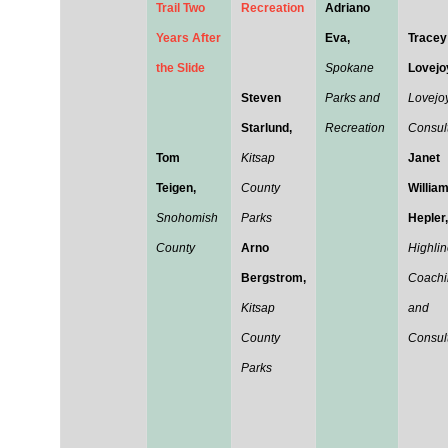
Trail Two
Recreation
Adriano
Years After
Eva,
Tracey
the Slide
Spokane
Lovejo
Steven
Parks and
Lovejo
Starlund,
Recreation
Consul
Tom
Kitsap
Janet
Teigen,
County
Willia
Snohomish
Parks
Hepler,
County
Arno
Highli
Bergstrom,
Coachi
Kitsap
and
County
Consul
Parks