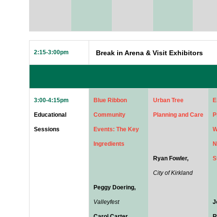
2:15-3:00pm
Break in Arena & Visit Exhibitors
3:00-4:15pm
Blue Ribbon
Urban Tree
E
Educational
Community
Planning and Care
P
Sessions
Events: The Key
W
Ingredients
N
Ryan Fowler,
S
City of Kirkland
Peggy Doering,
Valleyfest
J
Carol Carter,
R