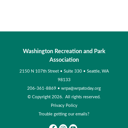
Washington Recreation and Park
Association
2150 N 107th Street
•
Suite 330
•
Seattle, WA
98133
206-361-8869
•
wrpa@wrpatoday.org
© Copyright 2026. All rights reserved.
Privacy Policy
Trouble getting our emails?