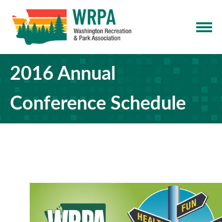
2016 Annual
Conference Schedule