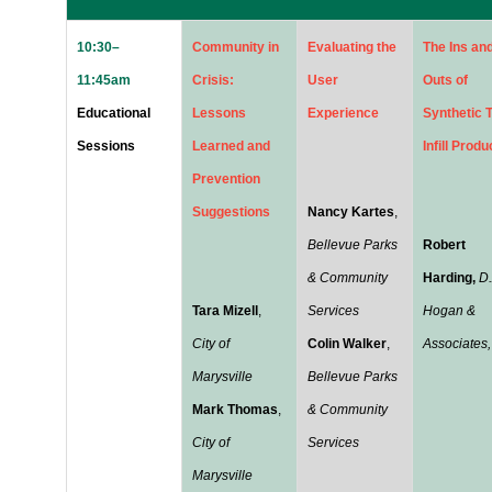
10:30–
Community in
Evaluating the
The Ins an
11:45am
Crisis:
User
Outs of
Educational
Lessons
Experience
Synthetic T
Sessions
Learned and
Infill Produ
Prevention
Suggestions
Nancy Kartes
,
Bellevue Parks
Robert
& Community
Harding,
D.
Tara Mizell
,
Services
Hogan &
City of
Colin Walker
,
Associates, 
Marysville
Bellevue Parks
Mark Thomas
,
& Community
City of
Services
Marysville