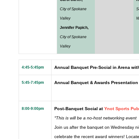
City of Spokane
S
Valley
W
Jennifer Papich,
City of Spokane
Valley
Annual Banquet Pre-Social in Arena with
4:45-5:45pm
Annual Banquet & Awards Presentation
5:45-7:45pm
Post-Banquet Social at
Ynot Sports Pu
8:00-9:00pm
*This is will be a no-host networking event
Join us after the banquet on Wednesday ni
celebrate the recent award winners! Located