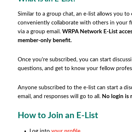
Similar to a group chat, an e-list allows you to 
conveniently collaborate with others in your fi
via a group email.
WRPA Network E-List acces
member-only benefit.
Once you're subscribed, you can start discussi
questions, and get to know your fellow profes
Anyone subscribed to the e-list can start a dis
email, and responses will go to all.
No login is 
How to Join an E-List
Log into
your profile
.