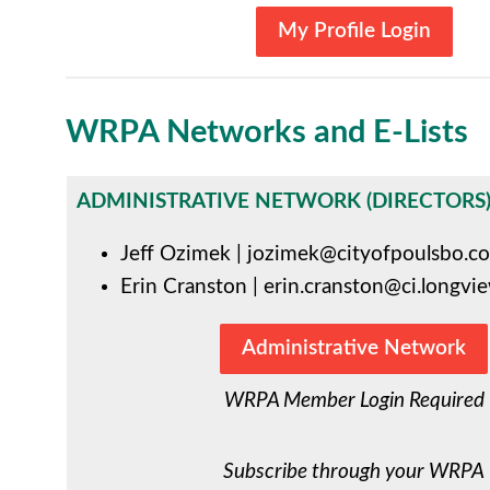
My Profile Login
WRPA Networks and E-Lists
ADMINISTRATIVE NETWORK (DIRECTORS
Jeff Ozimek
|
jozimek@cityofpoulsbo.c
Erin Cranston
|
erin.cranston@ci.longvi
Administrative Network
WRPA Member Login Required
Subscribe through your WRPA