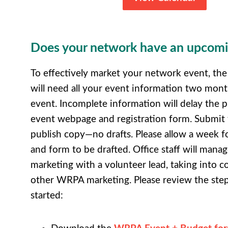
Does your network have an upcomi
To effectively market your network event, th
will need all your event information two mont
event. Incomplete information will delay the p
event webpage and registration form. Submit f
publish copy—no drafts. Please allow a week 
and form to be drafted. Office staff will mana
marketing with a volunteer lead, taking into c
other WRPA marketing. Please review the step
started: