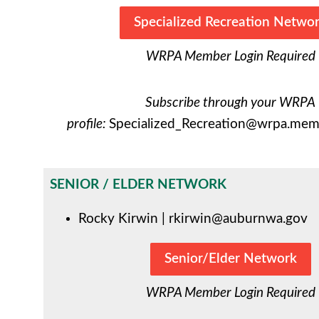
Specialized Recreation Netwo
WRPA Member Login Required
Subscribe through your WRPA
profile:
Specialized_Recreation@wrpa.memb
SENIOR / ELDER NETWORK
Rocky Kirwin |
rkirwin@auburnwa.gov
Senior/Elder Network
WRPA Member Login Required