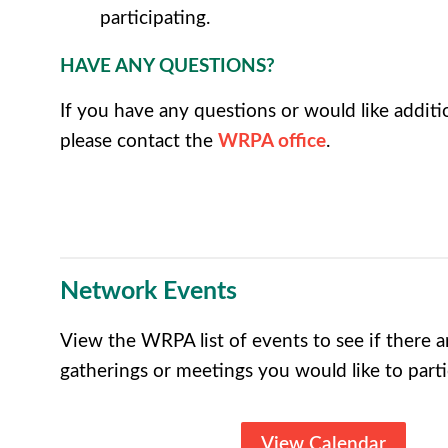
participating.
HAVE ANY QUESTIONS?
If you have any questions or would like additi
please contact the
WRPA office
.
Network Events
View the WRPA list of events to see if there
gatherings or meetings you would like to parti
View Calendar