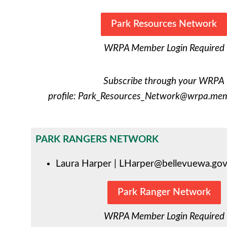
Park Resources Network
WRPA Member Login Required
Subscribe through your WRPA
profile:
Park_Resources_Network@wrpa.memb
PARK RANGERS NETWORK
Laura Harper |
LHarper@bellevuewa.go
Park Ranger Network
WRPA Member Login Required