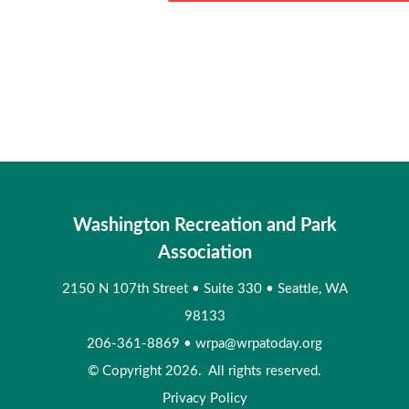
Washington Recreation and Park
Association
2150 N 107th Street
•
Suite 330
•
Seattle, WA
98133
206-361-8869
•
wrpa@wrpatoday.org
© Copyright 2026. All rights reserved.
Privacy Policy