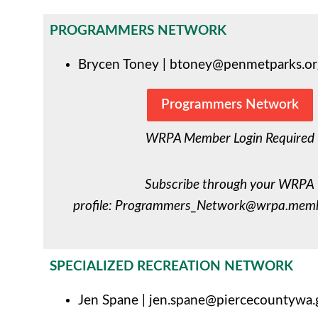
PROGRAMMERS NETWORK
Brycen Toney |
btoney@penmetparks.or
Programmers Network
WRPA Member Login Required
Subscribe through your WRPA
profile:
Programmers_Network@wrpa.membe
SPECIALIZED RECREATION NETWORK
Jen Spane |
jen.spane@piercecountywa.