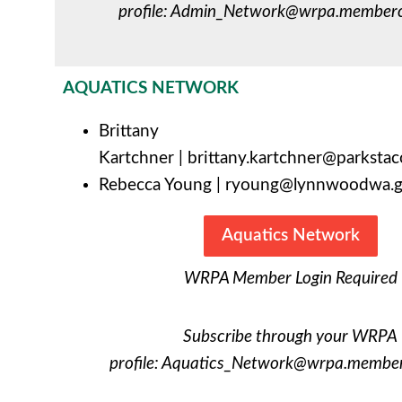
profile:
Admin_Network@wrpa.membercl
AQUATICS NETWORK
Brittany
Kartchner
|
brittany.kartchner@parksta
Rebecca Young |
ryoung@lynnwoodwa.
Aquatics Network
WRPA Member Login Required
Subscribe through your WRPA
profile:
Aquatics_Network@wrpa.memberc