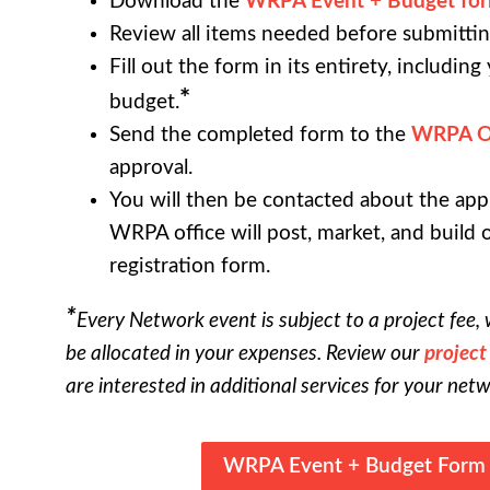
Download the
WRPA Event + Budget fo
Review all items needed before submittin
Fill out the form in its entirety, includin
*
budget.
Send the completed form to the
WRPA Of
approval.
You will then be contacted about the app
WRPA office will post, market, and build 
registration form.
*
Every Network event is subject to a project fee, 
be allocated in your expenses. Review our
project
are interested in additional services for your net
WRPA Event + Budget Form