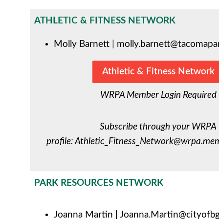
ATHLETIC & FITNESS NETWORK
Molly
Barnett
|
molly.barnett@tacomapa
Athletic & Fitness Network
WRPA Member Login Required
Subscribe through your WRPA
profile:
Athletic_Fitness_Network@wrpa.mem
PARK RESOURCES NETWORK
Joanna Martin |
Joanna.Martin@cityofbg