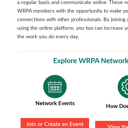
a regular basis and communicate online. These 
WRPA members with the opportunity to make pe
connections with other professionals. By joining
using the online platform, you too can increase y
the work you do every day.
Explore WRPA Network
Network Events
How Doe
Join or Create an Event
View th