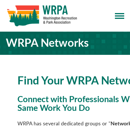
WRPA Networks
Find Your WRPA Netw
Connect with Professionals 
Same Work You Do
WRPA has several dedicated groups or "
Networ