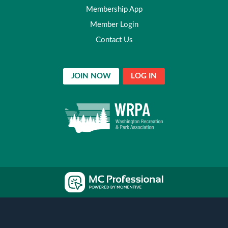
Membership App
Member Login
Contact Us
JOIN NOW
LOG IN