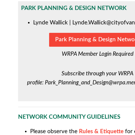
PARK PLANNING & DESIGN NETWORK
Lynde Wallick |
Lynde.Wallick@cityofvan
Park Planning & Design Netwo
WRPA Member Login Required
Subscribe through your WRPA
profile:
Park_Planning_and_Design@wrpa.mem
NETWORK COMMUNITY GUIDELINES
Please observe the
Rules & Etiquette
for 