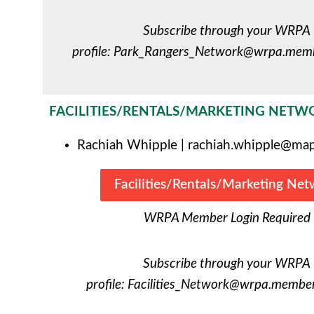
Subscribe through your WRPA
profile:
Park_Rangers_Network@wrpa.membe
FACILITIES/RENTALS/MARKETING NETW
Rachiah Whipple |
rachiah.whipple@map
Facilities/Rentals/Marketing Ne
WRPA Member Login Required
Subscribe through your WRPA
profile:
Facilities_Network@wrpa.memberc