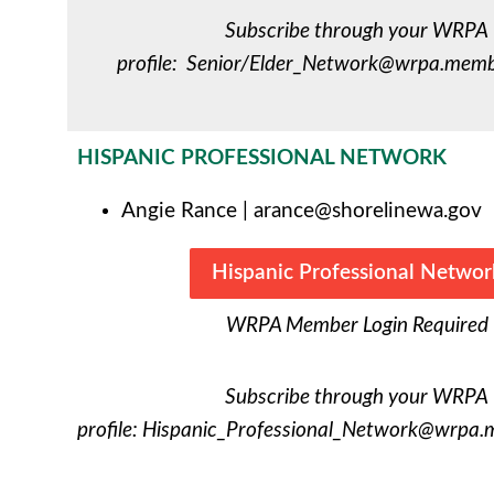
Subscribe through your WRPA
profile:
Senior/
Elder_Network@wrpa.membe
HISPANIC PROFESSIONAL NETWORK
Angie Rance
|
arance@shorelinewa.gov
Hispanic Professional Networ
WRPA Member Login Required
Subscribe through your WRPA
profile:
Hispanic_Professional_Network@wrpa.m