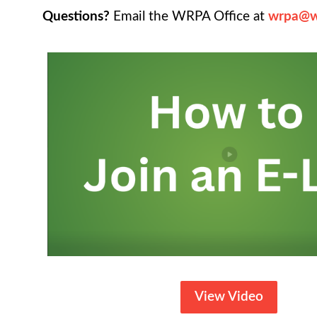
Questions?
Email the WRPA Office at
wrpa@w
View Video