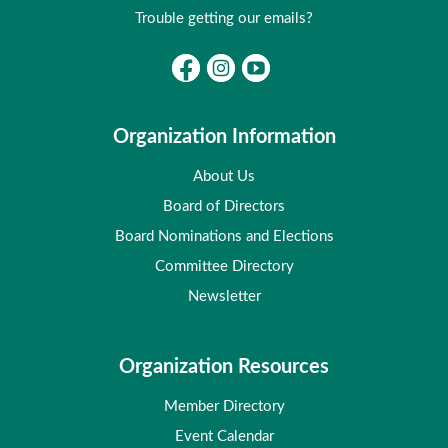
Trouble getting our emails?
Organization Information
About Us
Board of Directors
Board Nominations and Elections
Committee Directory
Newsletter
Organization Resources
Member Directory
Event Calendar