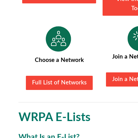
To
Join a Ne
Choose a Network
Join a Ne
Full List of Networks
WRPA E-Lists
What Is an E-List?