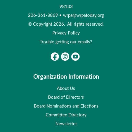
98133
206-361-8869
•
wrpa@wrpatoday.org
© Copyright 2026. All rights reserved.
Privacy Policy
Trouble getting our emails?
Organization Information
About Us
Board of Directors
Board Nominations and Elections
Committee Directory
Newsletter