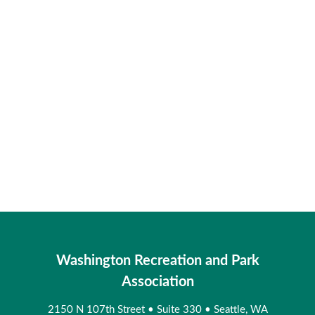
Washington Recreation and Park
Association
2150 N 107th Street
•
Suite 330
•
Seattle, WA