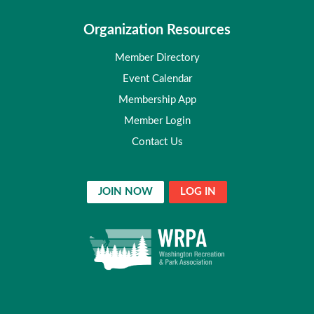
Organization Resources
Member Directory
Event Calendar
Membership App
Member Login
Contact Us
JOIN NOW
LOG IN