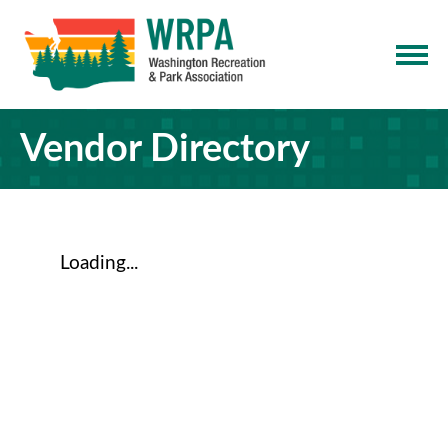
Vendor Directory
Loading...