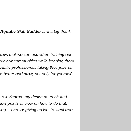
e
Aquatic Skill Builder
and a big thank
aways that we can use when training our
serve our communities while keeping them
atic professionals taking their jobs so
 better and grow, not only for yourself
o invigorate my desire to teach and
w points of view on how to do that.
ing… and for giving us lots to steal from