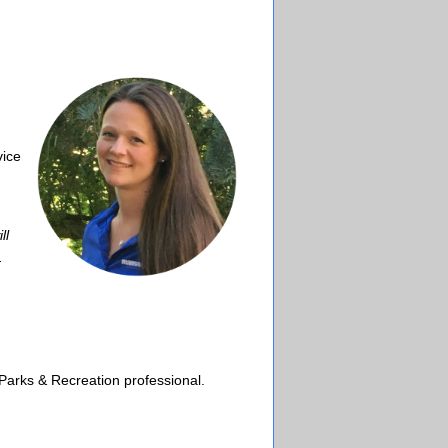
vice
ll
.
Parks & Recreation professional.