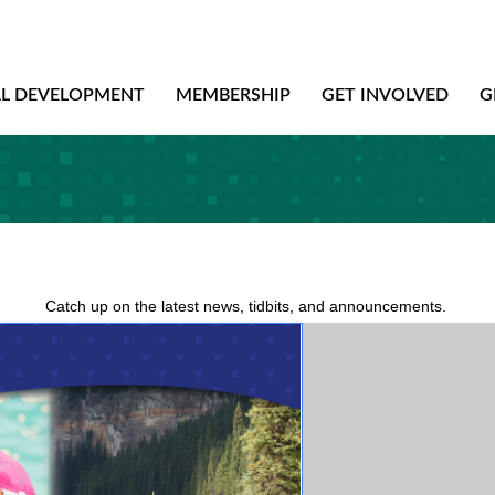
AL DEVELOPMENT
MEMBERSHIP
GET INVOLVED
G
Catch up on the latest news, tidbits, and announcements.