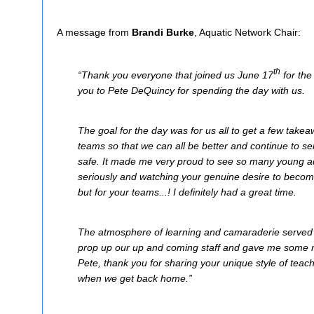
A message from
Brandi Burke
, Aquatic Network Chair:
th
“Thank you everyone that joined us June 17
for th
you to Pete DeQuincy for spending the day with us.
The goal for the day was for us all to get a few take
teams so that we can all be better and continue to 
safe. It made me very proud to see so many young aqu
seriously and watching your genuine desire to become
but for your teams...! I definitely had a great time.
The atmosphere of learning and camaraderie served t
prop up our up and coming staff and gave me some ne
Pete, thank you for sharing your unique style of teach
when we get back home.”