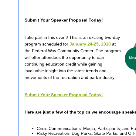
Submit Your Speaker Proposal Today!
Take part in this event! This is an exciting two-day
program scheduled for
January 24-25, 2018
at
the Federal Way Community Center. The program
will offer attendees the opportunity to earn
continuing education credit while gaining
invaluable insight into the latest trends and
movements of the recreation and park industry.
Submit Your Speaker Proposal Today!
Here are just a few of the topics we encourage speak
Crisis Communications: Media, Participants, and Fa
Risky Recreation: Dog Parks, Skate Parks, and Off