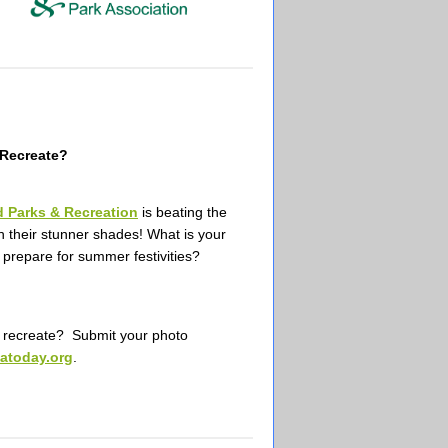
Recreate?
d Parks & Recreation
is beating the
th their stunner shades!
What is your
 prepare for summer festivities?
ecreate? Submit your photo
atoday.org
.