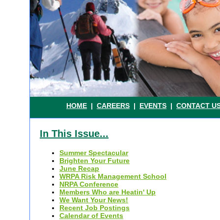
.
HOME
|
CAREERS
|
EVENTS
|
CONTACT U
In This Issue...
Summer Spectacular
Brighten Your Future
June Recap
WRPA Risk Management School
NRPA Conference
Members Who are Heatin' Up
We Want Your News!
Recent Job Postings
Calendar of Events