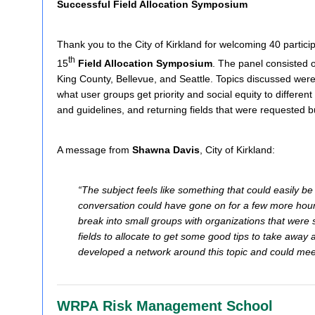
Successful Field Allocation Symposium
Thank you to the City of Kirkland for welcoming 40 particip
th
15
Field Allocation Symposium
. The panel consisted 
King County, Bellevue, and Seattle.
Topics discussed were,
what user groups get priority and social equity to different 
and guidelines, and returning fields that were requested 
A message from
Shawna Davis
, City of Kirkland:
“The subject feels like something that could easily 
conversation could have gone on for a few more hours
break into small groups with organizations that were s
fields to allocate to get some good tips to take away a
developed a network around this topic and could meet
WRPA Risk Management School