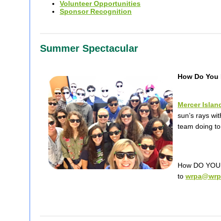
Volunteer Opportunities
Sponsor Recognition
Summer Spectacular
How Do You 
Mercer Islan
sun’s rays wi
team doing to
How DO YOU r
to
wrpa@wrp