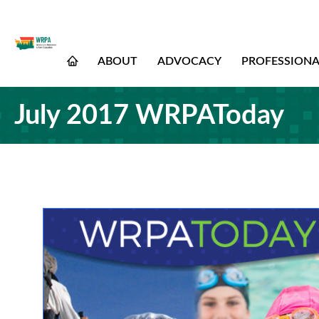
ABOUT
ADVOCACY
PROFESSION
July 2017 WRPAToday