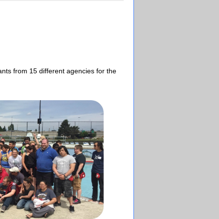
nts from 15 different agencies for the