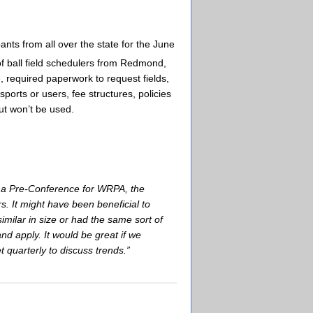
ants from all over the state for the June
of ball field schedulers from Redmond,
 required paperwork to request fields,
sports or users, fee structures, policies
but won’t be used.
be a Pre-Conference for WRPA, the
. It might have been beneficial to
imilar in size or had the same sort of
nd apply. It would be great if we
 quarterly to discuss trends.”