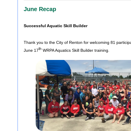
June Recap
Successful Aquatic Skill Builder
Thank you to the City of Renton for welcoming 81 participa
th
June 17
WRPA Aquatics Skill Builder training.