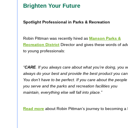
Brighten Your Future
Spotlight Professional in Parks & Recreation
Robin Pittman was recently hired as
Manson Parks &
Recreation District
Director and gives these words of ad
to young professionals:
“
CARE
. If you always care about what you’re doing, you wi
always do your best and provide the best product you can
You don’t have to be perfect. If you care about the people
you serve and the parks and recreation facilities you
maintain, everything else will fall into place.”
Read more
about Robin Pittman’s journey to becoming a 