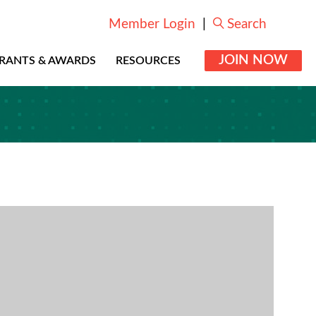
Member Login
|
Search
JOIN NOW
RANTS & AWARDS
RESOURCES