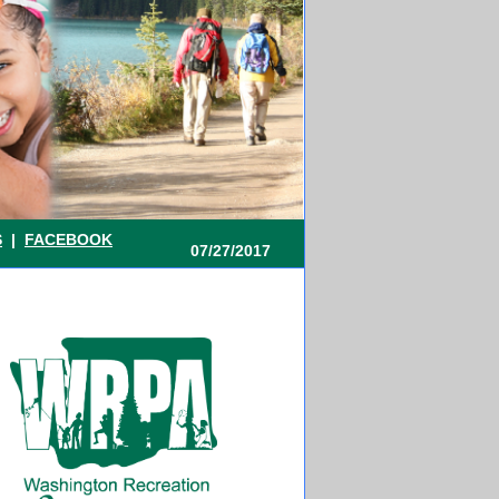
S
|
FACEBOOK
07/27/2017