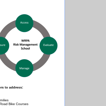
ers to address:
milies
-Road Bike Courses