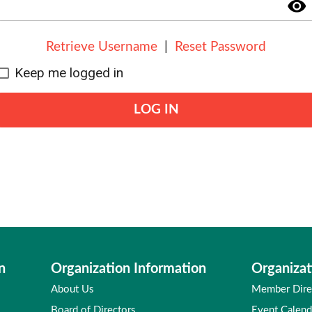
visibility
Retrieve Username
|
Reset Password
Keep me logged in
LOG IN
n
Organization Information
Organizat
About Us
Member Dire
Board of Directors
Event Calend