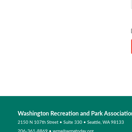
Washington Recreation and Park Associatio
2150 N 107th Street
•
Suite 330
•
Seattle, WA 98133
206-361-8869
•
wrpa@wrpatoday.org