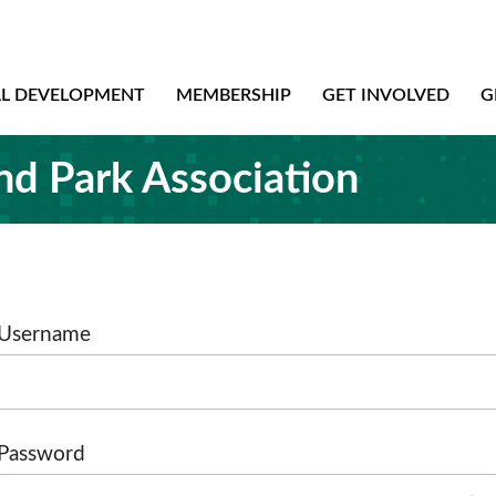
AL DEVELOPMENT
MEMBERSHIP
GET INVOLVED
G
nd Park Association
Username
Password