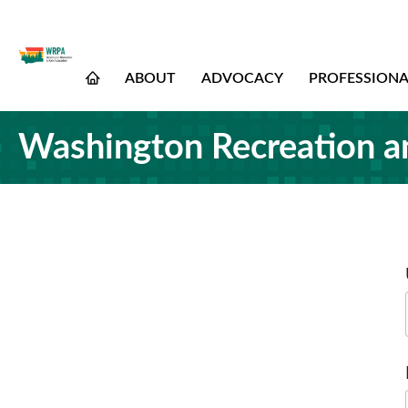
ABOUT
ADVOCACY
PROFESSION
Washington Recreation a