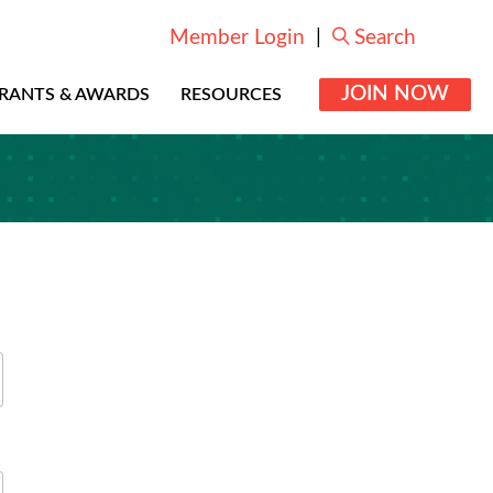
Member Login
|
Search
JOIN NOW
RANTS & AWARDS
RESOURCES