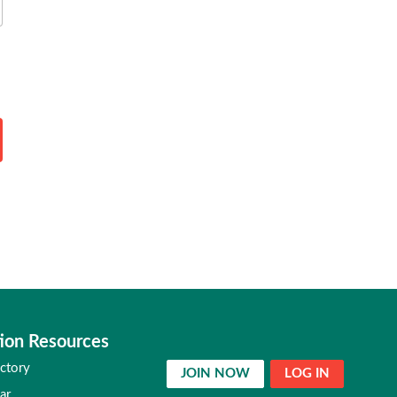
ion Resources
ctory
JOIN NOW
LOG IN
ar