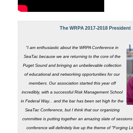
.
The WRPA 2017-2018 President
“I am enthusiastic about the WRPA Conference in
SeaTac because we are returning to the core of the
Puget Sound and bringing an unbelievable collection
of educational and networking opportunities for our
members. Our association started this year off
incredibly, with a successful Risk Management School
in Federal Way... and the bar has been set high for the
SeaTac Conference, but I think that our organizing
committee is putting together an amazing slate of sessions 
conference will definitely live up the theme of "Forging L