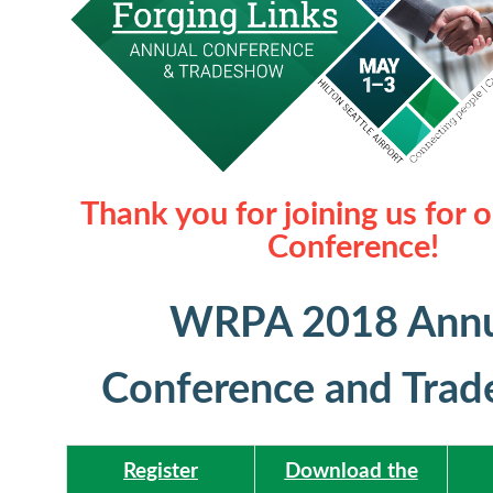
Thank you for joining us for 
Conference!
WRPA 2018 Annu
Conference and Tra
Register
Download the