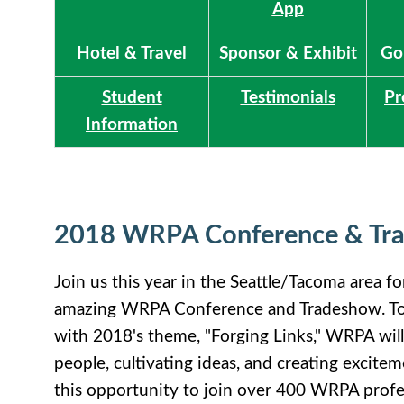
App
Hotel & Travel
Sponsor & Exhibit
Go
Student
Testimonials
Pr
Information
2018 WRPA Conference & Tr
Join us this year in the Seattle/Tacoma area f
amazing WRPA Conference and Tradeshow. To s
with 2018's theme, "Forging Links," WRPA wil
people, cultivating ideas, and creating excite
this opportunity to join over 400 WRPA profe