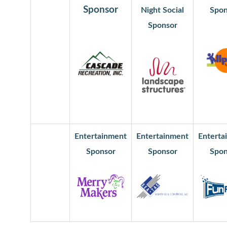
Sponsor
Night Social
Spon
Sponsor
Entertainment
Entertainment
Enterta
Sponsor
Sponsor
Spon