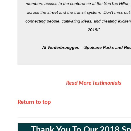
members access to the conference at the SeaTac Hilton fr
across the street and the transit system. Don't miss out
connecting people, cultivating ideas, and creating excite
2018!”
Al
Vorderbrueggen
– Spokane Parks and Rec
Read More Testimonials
Return to top
Thank You To Our 2018 S