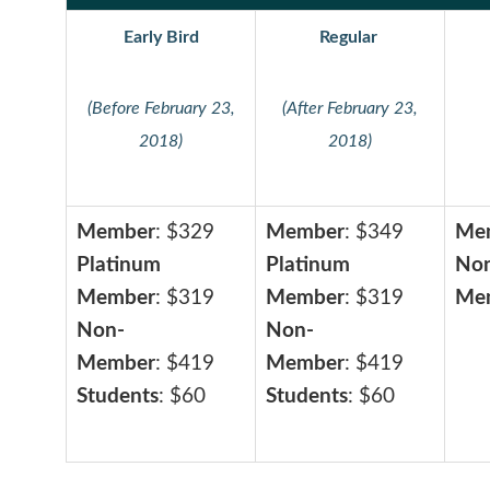
Early Bird
Regular
(Before February 23,
(After February 23,
2018)
2018)
Member
: $329
Member
: $349
Me
Platinum
Platinum
No
Member
: $319
Member
: $319
Me
Non-
Non-
Member
: $419
Member
: $419
Students
: $60
Students
: $60