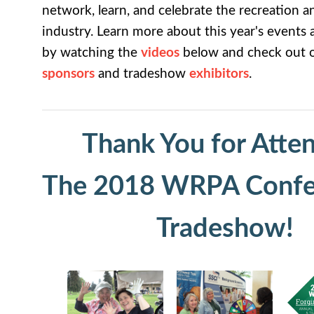
network, learn, and celebrate the recreation a
industry. Learn more about this year's events 
by watching the
videos
below and check out ou
sponsors
and tradeshow
exhibitors
.
Thank You for Atte
The 2018 WRPA Confe
Tradeshow!