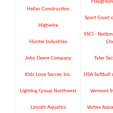
Playgroun
Hellas Construction
Sport Court 
Highwire
SSCI - Natio
Hunter Industries
Ch
John Deere Company
Tyler Te
Kidz Love Soccer, Inc.
USA Softball
Lighting Group Northwest
Vermont Sy
Lincoln Aquatics
Vortex Aqua