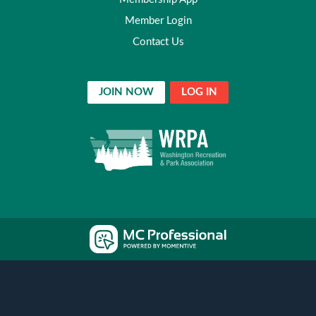
Member Login
Contact Us
JOIN NOW
LOG IN