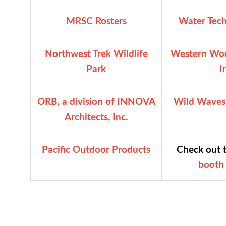
MRSC Rosters
Water Tech
Northwest Trek Wildlife
Western Woo
Park
I
ORB, a division of INNOVA
Wild Waves
Architects, Inc.
Pacific Outdoor Products
Check out 
booth 