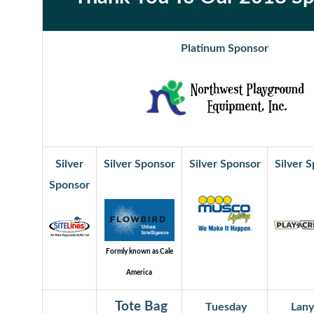
Platinum Sponsor
Silver
Silver Sponsor
Silver Sponsor
Silver 
Sponsor
Formly known as Cale
America
Tote Bag
Tuesday
Lany