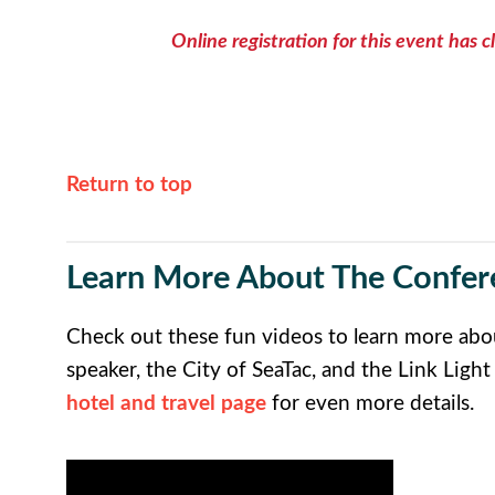
Online registration for this event has c
Return to top
Learn More About The Confer
Check out these fun videos to learn more abo
speaker, the City of SeaTac, and the Link Light
hotel and travel page
for even more details.