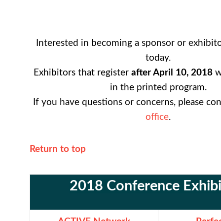
Interested in becoming a sponsor or exhibit
today.
Exhibitors that register
after April 10,
2018
wi
in the printed program.
If you have questions or concerns, please co
office
.
Return to top
2018 Conference Exhibi