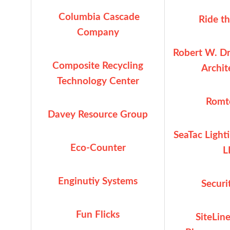
Columbia Cascade
Ride t
Company
Robert W. Dr
Composite Recycling
Archite
Technology Center
Romte
Davey Resource Group
SeaTac Light
Eco-Counter
L
Enginutiy Systems
Securi
Fun Flicks
SiteLin