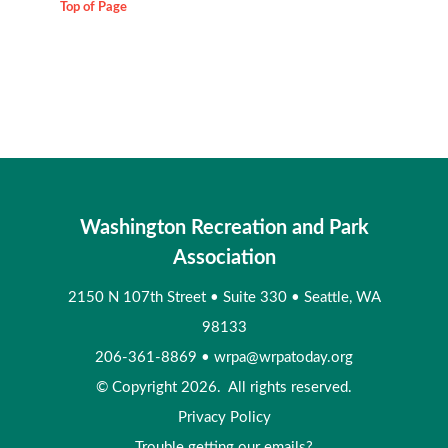
Top of Page
Washington Recreation and Park
Association
2150 N 107th Street
•
Suite 330
•
Seattle, WA
98133
206-361-8869
•
wrpa@wrpatoday.org
© Copyright 2026. All rights reserved.
Privacy Policy
Trouble getting our emails?