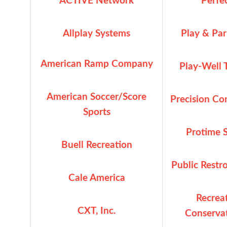
ACTIVE Network
Perfe
Allplay Systems
Play & Par
American Ramp Company
Play-Well 
American Soccer/Score
Precision Co
S
ports
Protime S
Buell Recreation
Public Rest
Cale America
Recrea
CXT, Inc.
Conservat