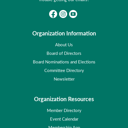
Organization Information
About Us
Board of Directors
Board Nominations and Elections
Committee Directory
Newsletter
Organization Resources
Member Directory
Event Calendar
Membership App