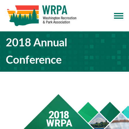
2018 Annual
Conference