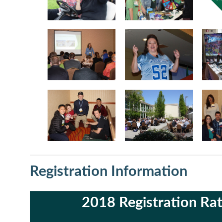
Registration Information
2018 Registration Ra