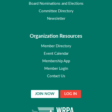
Board Nominations and Elections
Committee Directory
Newsletter
Organization Resources
Member Directory
Event Calendar
Membership App
Member Login
Contact Us
JOIN NOW
LOG IN