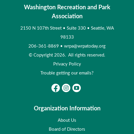
Washington Recreation and Park
Association
2150 N 107th Street
•
Suite 330
•
Seattle, WA
98133
206-361-8869
•
wrpa@wrpatoday.org
© Copyright 2026. All rights reserved.
Privacy Policy
Trouble getting our emails?
Organization Information
About Us
Board of Directors