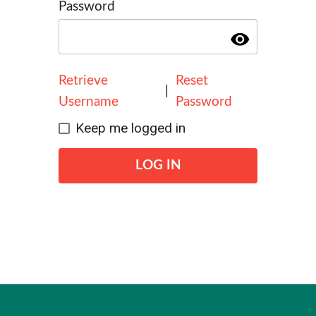
Password
visibility
Retrieve
Reset
|
Username
Password
Keep me logged in
LOG IN