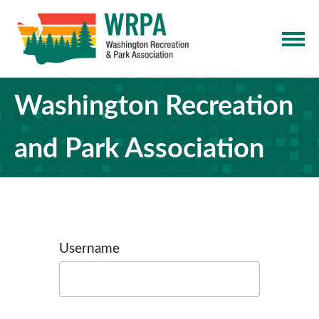
Washington Recreation
and Park Association
Username