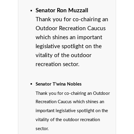
Senator Ron Muzzall
Thank you for co-chairing an
Outdoor Recreation Caucus
which shines an important
legislative spotlight on the
vitality of the outdoor
recreation sector.
Senator T’wina Nobles
Thank you for co-chairing an Outdoor
Recreation Caucus which shines an
important legislative spotlight on the
vitality of the outdoor recreation
sector.