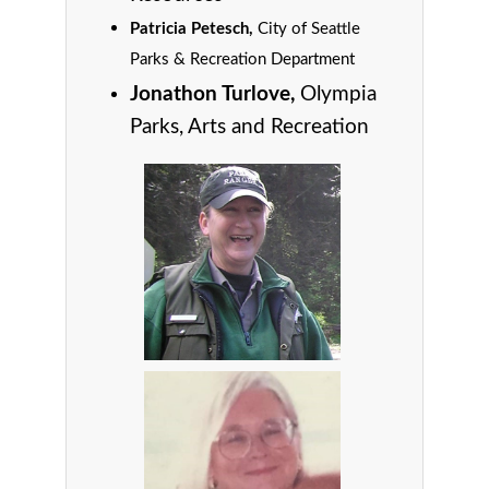
Patricia Petesch,
City of Seattle
Parks & Recreation Department
Jonathon Turlove,
Olympia
Parks, Arts and Recreation