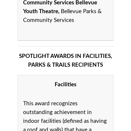
Community Services Bellevue
Youth Theatre,
Bellevue Parks &
Community Services
SPOTLIGHT AWARDS IN FACILITIES,
PARKS & TRAILS RECIPIENTS
Facilities
This award recognizes
outstanding achievement in
indoor facilities (defined as having
a roof and walls) that have a