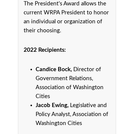
The President's Award allows the
current WRPA President to honor
an individual or organization of
their choosing.
2022 Recipients:
Candice Bock,
Director of
Government Relations,
Association of Washington
Cities
Jacob Ewing,
Legislative and
Policy Analyst, Association of
Washington Cities