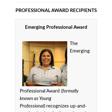
PROFESSIONAL AWARD RECIPIENTS
Emerging Professional Award
The
Emerging
Professional Award
(formally
known as Young
Professional)
recognizes up-and-