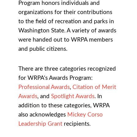
Program honors individuals and
organizations for their contributions
to the field of recreation and parks in
Washington State. A variety of awards
were handed out to WRPA members
and public citizens.
There are three categories recognized
for WRPA's Awards Program:
Professional Awards
,
Citation of Merit
Awards
, and
Spotlight Awards
. In
addition to these categories, WRPA
also acknowledges
Mickey Corso
Leadership Grant
recipients.