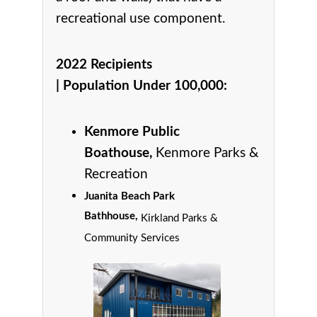
recreational use component.
2022 Recipients
|
Population Under 100,000
:
Kenmore Public
Boathouse,
Kenmore Parks &
Recreation
Juanita Beach Park
Bathhouse,
Kirkland Parks &
Community Services