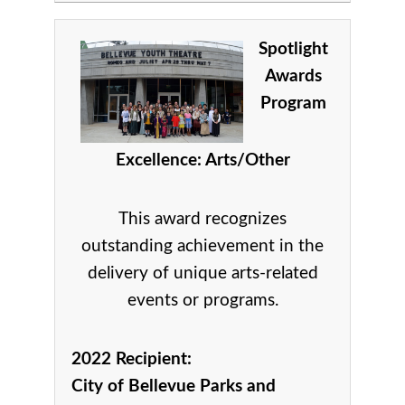
Spotlight
Awards
Program
Excellence: Arts/Other
This award recognizes
outstanding achievement in the
delivery of unique arts-related
events or programs.
2022 Recipient:
City of Bellevue Parks and