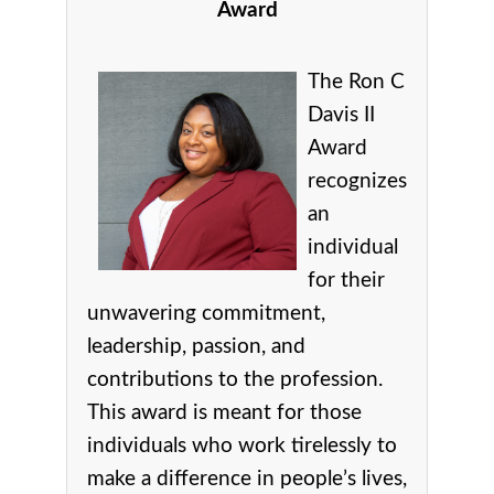
Award
The Ron C
Davis II
Award
recognizes
an
individual
for their
unwavering commitment,
leadership, passion, and
contributions to the profession.
This award is meant for those
individuals who work tirelessly to
make a difference in people’s lives,