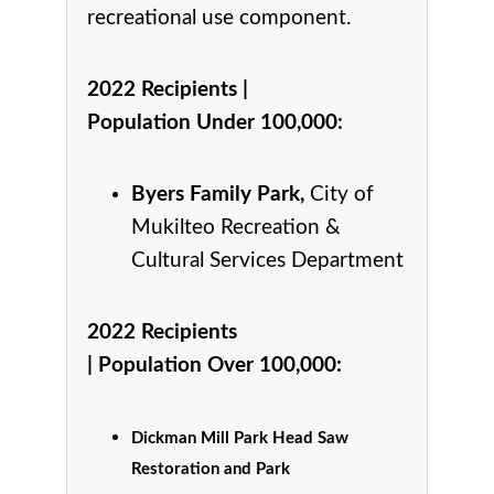
recreational use component.
2022 Recipients |
Population Under 100,000
:
Byers Family Park,
City of
Mukilteo Recreation &
Cultural Services Department
2022 Recipients
|
Population Over 100,000
:
Dickman Mill Park Head Saw
Restoration and Park