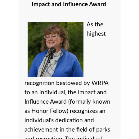
Impact and Influence Award
As the
highest
recognition bestowed by WRPA
to an individual, the Impact and
Influence Award (formally known
as Honor Fellow) recognizes an
individual’s dedication and
achievement in the field of parks