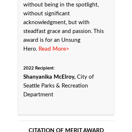
without being in the spotlight,
without significant
acknowledgment, but with
steadfast grace and passion. This
award is for an Unsung
Hero.
Read More>
2022 Recipient
:
Shanyanika McElroy,
City of
Seattle Parks & Recreation
Department
CITATION OF MERIT AWARD