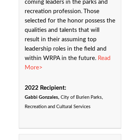
coming leaders in the parks and
recreation profession. Those
selected for the honor possess the
qualities and talents that will
result in their assuming top
leadership roles in the field and
within WRPA in the future.
Read
More>
2022 Recipient:
Gabbi Gonzales,
City of Burien Parks,
Recreation and Cultural Services