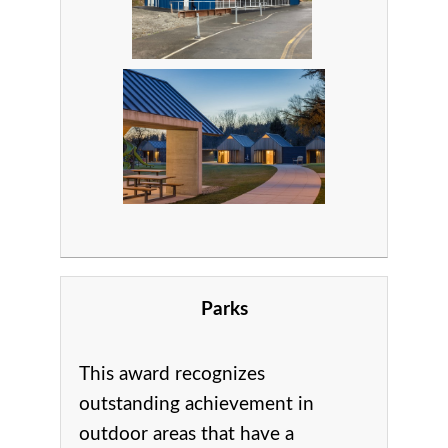
Parks
This award recognizes
outstanding achievement in
o
utdoor areas that have a