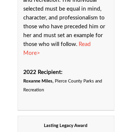
and recreation.
The individual
selected must be equal in mind,
character, and professionalism to
those who have preceded him or
her and must set an example for
those who will follow.
Read
More>
2022 Recipient:
Roxanne Miles,
Pierce County Parks and
Recreation
Lasting Legacy Award