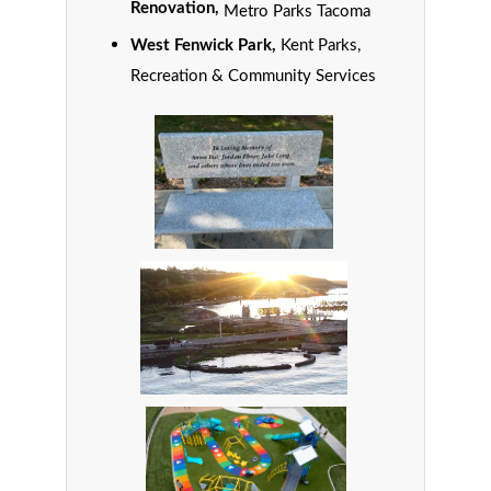
Renovation,
Metro Parks Tacoma
West Fenwick Park,
Kent Parks,
Recreation & Community Services