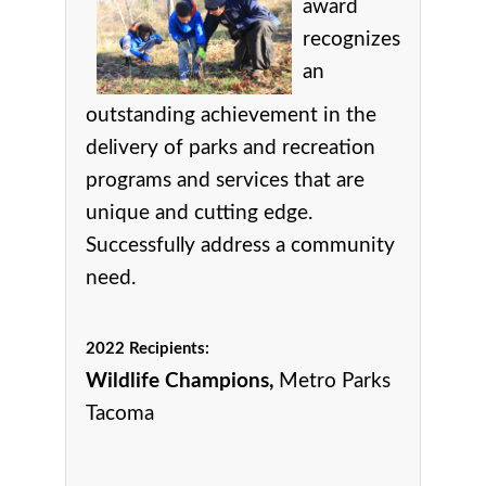
award
r
ecognizes
an
outstanding achievement in the
delivery of parks and recreation
programs and services that are
unique and cutting edge.
Successfully address a community
need.
2022 Recipients:
Wildlife Champions,
Metro Parks
Tacoma