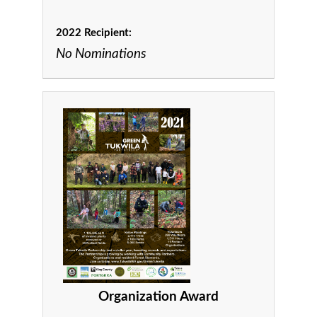
2022 Recipient:
No Nominations
Organization Award