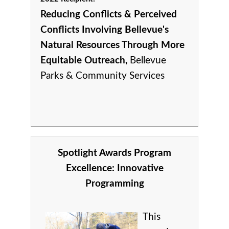
Reducing Conflicts & Perceived
Conflicts Involving Bellevue's
Natural Resources Through More
Equitable Outreach,
Bellevue
Parks & Community Services
Spotlight Awards Program
Excellence:
Innovative
Programming
This