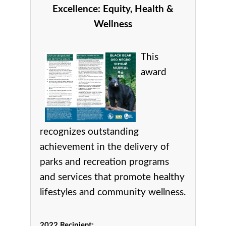
Excellence:
Equity, Health &
Wellness
This
award
recognizes
outstanding
achievement in the delivery of
parks and recreation programs
and services that promote healthy
lifestyles and community wellness.
2022 Recipient: