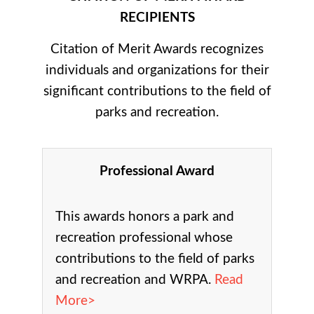
RECIPIENTS
Citation of Merit Awards recognizes
individuals and organizations for their
significant contributions to the field of
parks and recreation.
Professional Award
This awards honors a park and
recreation professional whose
contributions to the field of parks
and recreation and WRPA.
Read
More>