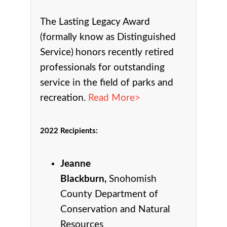
The Lasting Legacy Award
(formally know as Distinguished
Service)
honors recently retired
professionals for outstanding
service in the field of parks and
recreation.
Read More>
2022 Recipients
:
Jeanne
Blackburn,
Snohomish
County Department of
Conservation and Natural
Resources