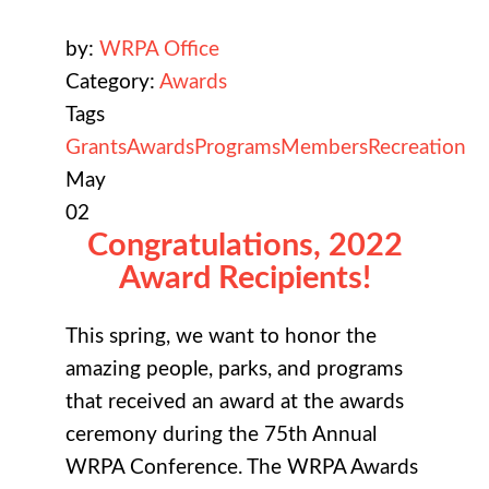
by:
WRPA Office
Category:
Awards
Tags
Grants
Awards
Programs
Members
Recreation
May
02
Congratulations, 2022
Award Recipients!
This spring, we want to honor the
amazing people, parks, and programs
that received an award at the awards
ceremony during the 75th Annual
WRPA Conference. The WRPA Awards