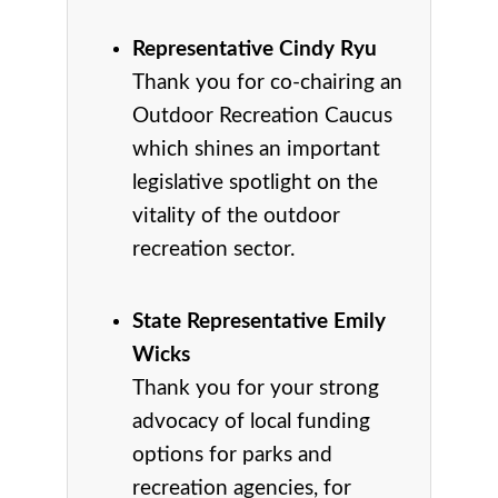
Representative Cindy Ryu
Thank you for co-chairing an
Outdoor Recreation Caucus
which shines an important
legislative spotlight on the
vitality of the outdoor
recreation sector.
State Representative Emily
Wicks
Thank you for your strong
advocacy of local funding
options for parks and
recreation agencies, for