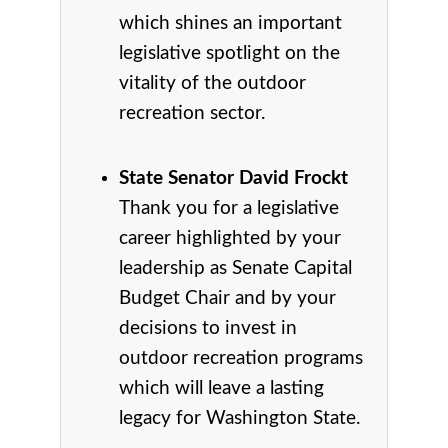
which shines an important
legislative spotlight on the
vitality of the outdoor
recreation sector.
State Senator David Frockt
Thank you for a legislative
career highlighted by your
leadership as Senate Capital
Budget Chair and by your
decisions to invest in
outdoor recreation programs
which will leave a lasting
legacy for Washington State.