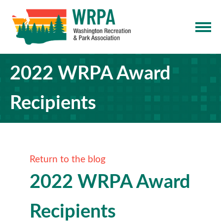
2022 WRPA Award
Recipients
Return to the blog
2022 WRPA Award
Recipients