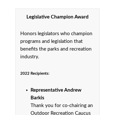
Legislative Champion Award
Honors legislators who champion
programs and legislation that
benefits the parks and recreation
industry.
2022 Recipients
:
Representative Andrew
Barkis
Thank you for co-chairing an
Outdoor Recreation Caucus