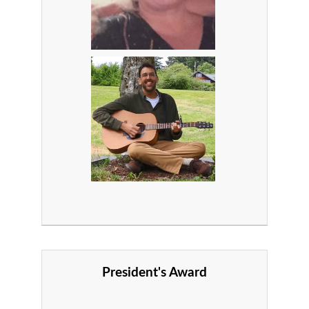
President's Award