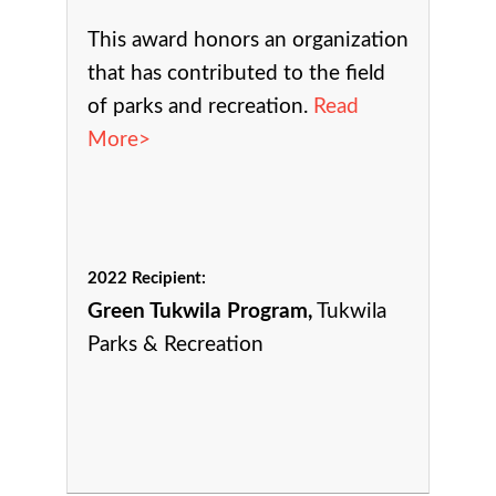
This award h
onors an organization
that has contributed to the field
of parks and recreation.
Read
More>
2022 Recipient:
Green Tukwila Program,
Tukwila
Parks & Recreation