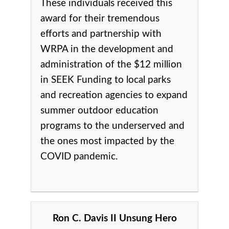
These individuals received this
award for their tremendous
efforts and partnership with
WRPA in the development and
administration of the $12 million
in SEEK Funding to local parks
and recreation agencies to expand
summer outdoor education
programs to the underserved and
the ones most impacted by the
COVID pandemic.
Ron C. Davis II Unsung Hero