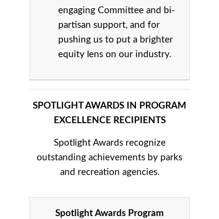
engaging Committee and bi-
partisan support, and for
pushing us to put a brighter
equity lens on our industry.
SPOTLIGHT AWARDS IN PROGRAM
EXCELLENCE RECIPIENTS
Spotlight Awards recognize
outstanding achievements by parks
and recreation agencies.
Spotlight Awards Program