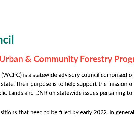
cil
s Urban & Community Forestry Pro
WCFC) is a statewide advisory council comprised of
 state. Their purpose is to help support the missio
lic Lands and DNR on statewide issues pertaining to
ositions that need to be filled by early 2022. In genera