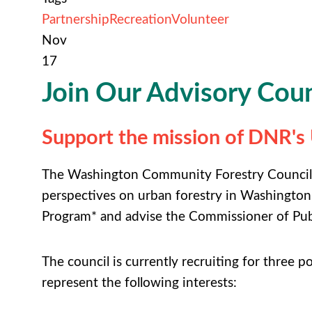
Partnership
Recreation
Volunteer
Nov
17
Join Our Advisory Coun
Support the mission of DNR'
The Washington Community Forestry Council (
perspectives on urban forestry in Washington
Program* and advise the Commissioner of Pub
The council is currently recruiting for three p
represent the following interests: