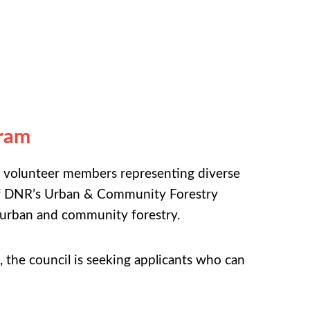
gram
 volunteer members representing diverse
n of DNR’s Urban & Community Forestry
 urban and community forestry.
l, the council is seeking applicants who can