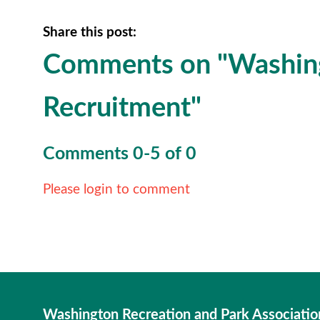
Share this post:
Comments on
"Washin
Recruitment"
Comments
0
-
5
of
0
Please login to comment
Washington Recreation and Park Associatio