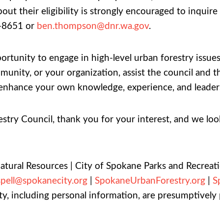
out their eligibility is strongly encouraged to inqu
-8651 or
ben.thompson@dnr.wa.gov
.
portunity to engage in high-level urban forestry issu
mmunity, or your organization, assist the council a
ile enhance your own knowledge, experience, and leader
ry Council, thank you for your interest, and we look
Natural Resources | City of Spokane Parks and Recreat
spell@spokanecity.org
|
SpokaneUrbanForestry.org
|
S
y, including personal information, are presumptively p