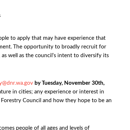
s
ople to apply that may have experience that
ent. The opportunity to broadly recruit for
 well as the council’s intent to diversify its
ry@dnr.wa.gov
by Tuesday, November 30th,
ture in cities; any experience or interest in
 Forestry Council and how they hope to be an
omes people of all ages and levels of