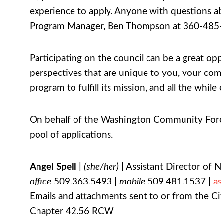
experience to apply. Anyone with questions ab
Program Manager, Ben Thompson at 360-485
Participating on the council can be a great op
perspectives that are unique to you, your co
program to fulfill its mission, and all the wh
On behalf of the Washington Community Forest
pool of applications.
Angel Spell
|
(she/her)
| Assistant Director of 
office
509.363.5493 |
mobile
509.481.1537 |
a
Emails and attachments sent to or from the Cit
Chapter 42.56 RCW