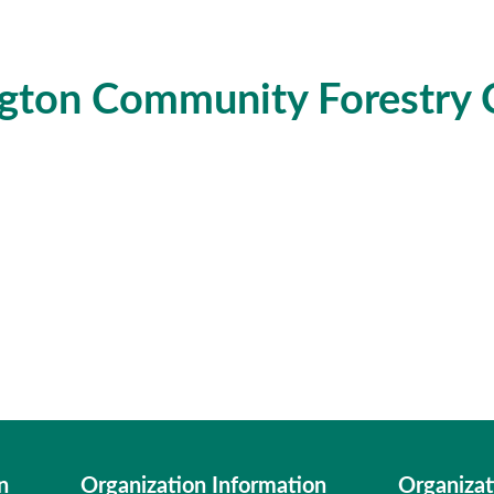
gton Community Forestry 
n
Organization Information
Organizat