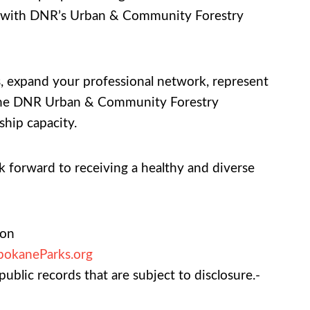
ire with DNR’s Urban & Community Forestry
es, expand your professional network, represent
nd the DNR Urban & Community Forestry
ship capacity.
 forward to receiving a healthy and diverse
ion
pokaneParks.org
ublic records that are subject to disclosure.-