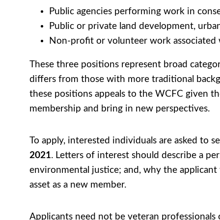
Public agencies performing work in cons
Public or private land development, urba
Non-profit or volunteer work associated
These three positions represent broad categor
differs from those with more traditional back
these positions appeals to the WCFC given thei
membership and bring in new perspectives.
To apply, interested individuals are asked to s
2021
. Letters of interest should describe a pe
environmental justice; and, why the applican
asset as a new member.
Applicants need not be veteran professionals o