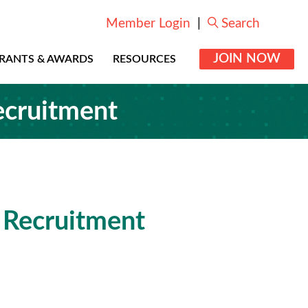
Member Login
|
Search
JOIN NOW
RANTS & AWARDS
RESOURCES
ecruitment
 Recruitment