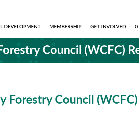
AL DEVELOPMENT
MEMBERSHIP
GET INVOLVED
G
orestry Council (WCFC) R
 Forestry Council (WCFC)