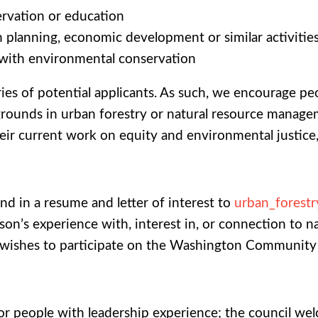
ervation or education
n planning, economic development or similar activitie
 with environmental conservation
ies of potential applicants. As such, we encourage pe
grounds in urban forestry or natural resource managem
r current work on equity and environmental justice, as
end in a resume and letter of interest to
urban_forest
rson’s experience with, interest in, or connection to na
t wishes to participate on the Washington Community
r people with leadership experience; the council welc