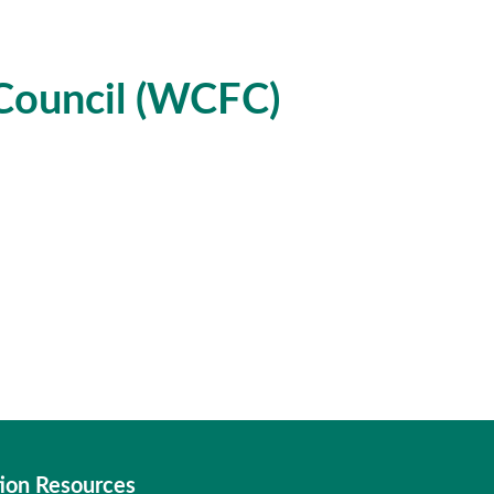
Council (WCFC)
ion Resources