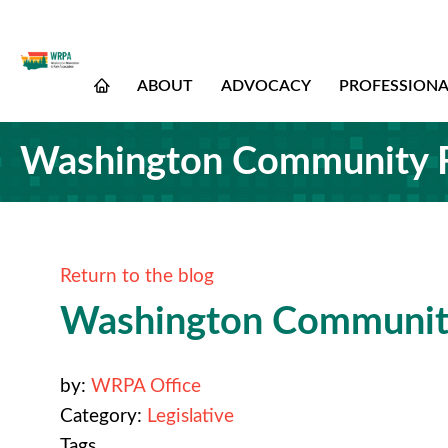
ABOUT
ADVOCACY
PROFESSION
Washington Community F
Return to the blog
Washington Community
by:
WRPA Office
Category:
Legislative
Tags