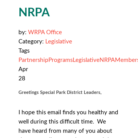
NRPA
by:
WRPA Office
Category:
Legislative
Tags
Partnership
Programs
Legislative
NRPA
Member
Apr
28
Greetings Special Park District Leaders,
I hope this email finds you healthy and
well during this difficult time. We
have heard from many of you about