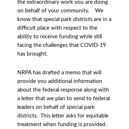
the extraordinary work you are doing
on behalf of your community. We
know that special park districts are in a
difficult place with respect to the
ability to receive funding while still
facing the challenges that COVID-19
has brought.
NRPA has drafted a memo that will
provide you additional information
about the federal response along with
a letter that we plan to send to federal
leaders on behalf of special park
districts. This letter asks for equitable
treatment when funding is provided.