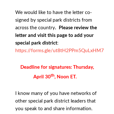
We would like to have the letter co-
signed by special park districts from
across the country
. Please review the
letter and visit this page to add your
special park district
:
https://forms.gle/ut8tH2PPm5QuLxHM7
Deadline for signatures: Thursday,
th
April 30
, Noon ET.
I know many of you have networks of
other special park district leaders that
you speak to and share information.