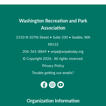
Washington Recreation and Park
Association
2150 N 107th Street
•
Suite 330
•
Seattle, WA
98133
206-361-8869
•
wrpa@wrpatoday.org
© Copyright 2026. All rights reserved.
Privacy Policy
Trouble getting our emails?
Organization Information