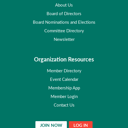
About Us
Board of Directors
Board Nominations and Elections
Committee Directory
Newsletter
Organization Resources
Member Directory
Event Calendar
Membership App
Member Login
Contact Us
JOIN NOW
LOG IN