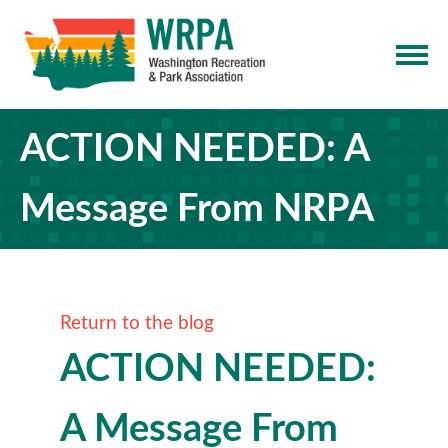
ACTION NEEDED: A
Message From NRPA
Return to the blog
ACTION NEEDED:
A Message From