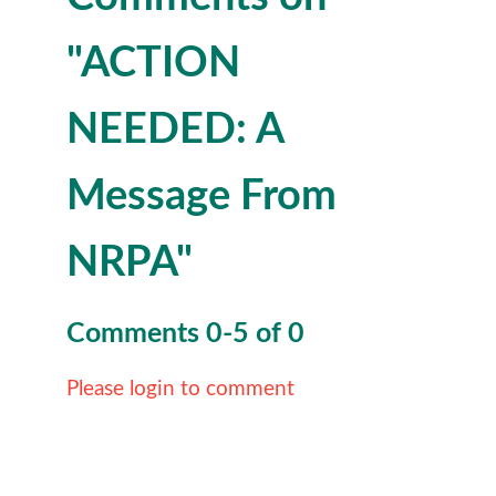
"ACTION
NEEDED: A
Message From
NRPA"
Comments
0
-
5
of
0
Please login to comment