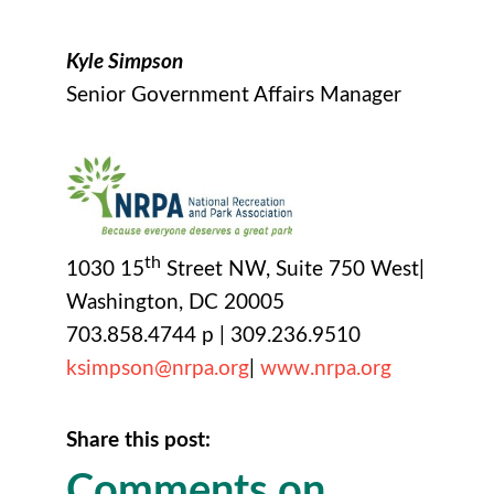
Kyle Simpson
Senior Government Affairs Manager
th
1030 15
Street NW, Suite 750 West|
Washington, DC 20005
703.858.4744 p | 309.236.9510
ksimpson@nrpa.org
|
www.nrpa.org
Share this post:
Comments on