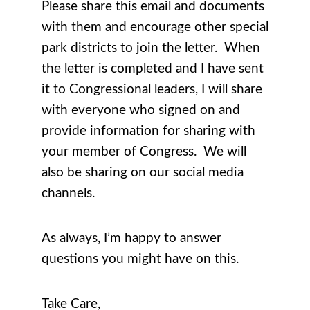
Please share this email and documents
with them and encourage other special
park districts to join the letter. When
the letter is completed and I have sent
it to Congressional leaders, I will share
with everyone who signed on and
provide information for sharing with
your member of Congress. We will
also be sharing on our social media
channels.
As always, I’m happy to answer
questions you might have on this.
Take Care,