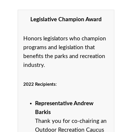
Legislative Champion Award
Honors legislators who champion
programs and legislation that
benefits the parks and recreation
industry.
2022 Recipients
:
Representative Andrew
Barkis
Thank you for co-chairing an
Outdoor Recreation Caucus