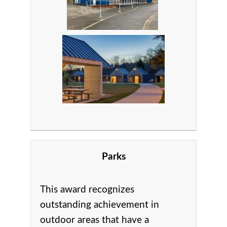
Parks
This award recognizes
outstanding achievement in
o
utdoor areas that have a