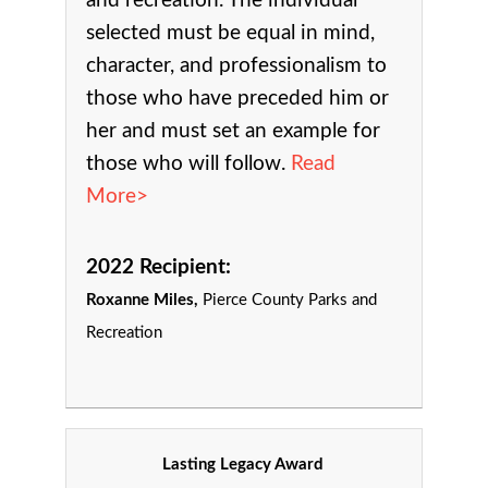
and recreation.
The individual
selected must be equal in mind,
character, and professionalism to
those who have preceded him or
her and must set an example for
those who will follow.
Read
More>
2022 Recipient:
Roxanne Miles,
Pierce County Parks and
Recreation
Lasting Legacy Award