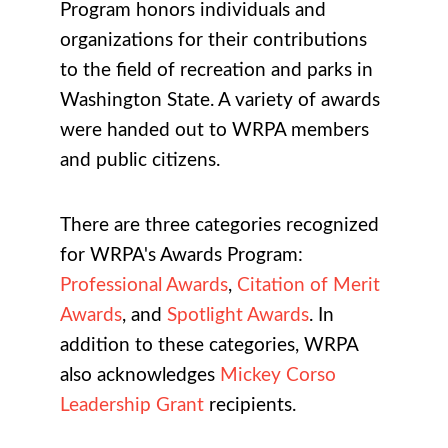
Program honors individuals and
organizations for their contributions
to the field of recreation and parks in
Washington State. A variety of awards
were handed out to WRPA members
and public citizens.
There are three categories recognized
for WRPA's Awards Program:
Professional Awards
,
Citation of Merit
Awards
, and
Spotlight Awards
. In
addition to these categories, WRPA
also acknowledges
Mickey Corso
Leadership Grant
recipients.