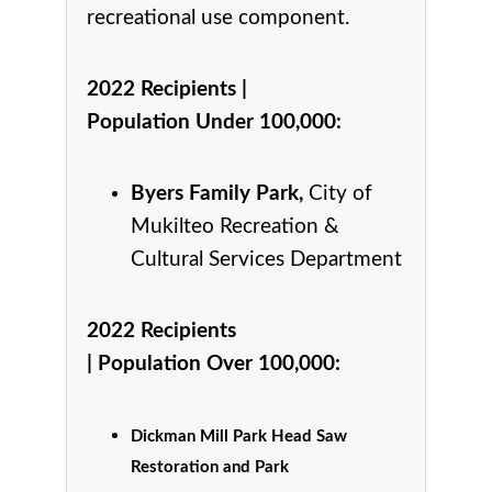
recreational use component.
2022 Recipients |
Population Under 100,000
:
Byers Family Park,
City of
Mukilteo Recreation &
Cultural Services Department
2022 Recipients
|
Population Over 100,000
:
Dickman Mill Park Head Saw
Restoration and Park