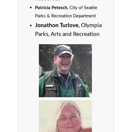
Patricia Petesch,
City of Seattle
Parks & Recreation Department
Jonathon Turlove,
Olympia
Parks, Arts and Recreation