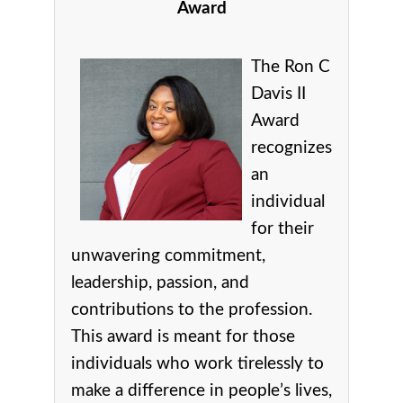
Award
The Ron C
Davis II
Award
recognizes
an
individual
for their
unwavering commitment,
leadership, passion, and
contributions to the profession.
This award is meant for those
individuals who work tirelessly to
make a difference in people’s lives,