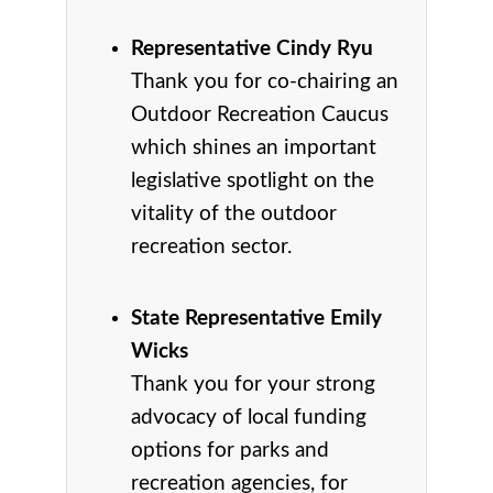
Representative Cindy Ryu
Thank you for co-chairing an
Outdoor Recreation Caucus
which shines an important
legislative spotlight on the
vitality of the outdoor
recreation sector.
State Representative Emily
Wicks
Thank you for your strong
advocacy of local funding
options for parks and
recreation agencies, for