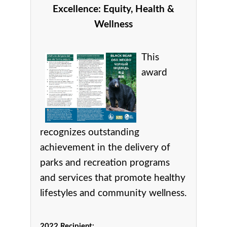
Excellence:
Equity, Health &
Wellness
This
award
recognizes
outstanding
achievement in the delivery of
parks and recreation programs
and services that promote healthy
lifestyles and community wellness.
2022 Recipient: