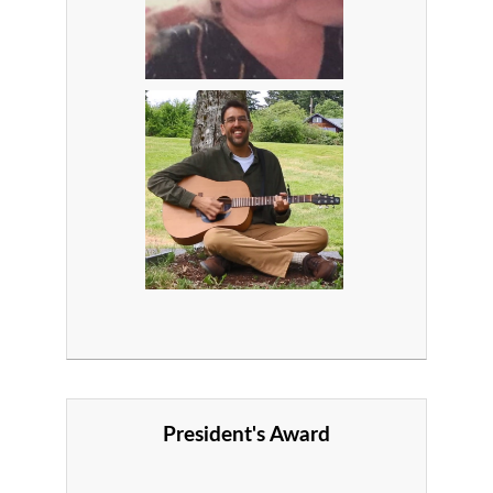
President's Award