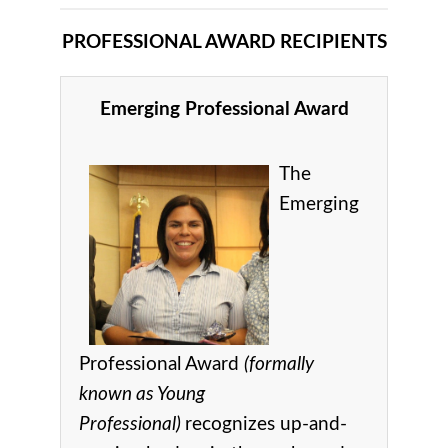
PROFESSIONAL AWARD RECIPIENTS
Emerging Professional Award
The
Emerging
Professional Award
(formally
known as Young
Professional)
recognizes up-and-