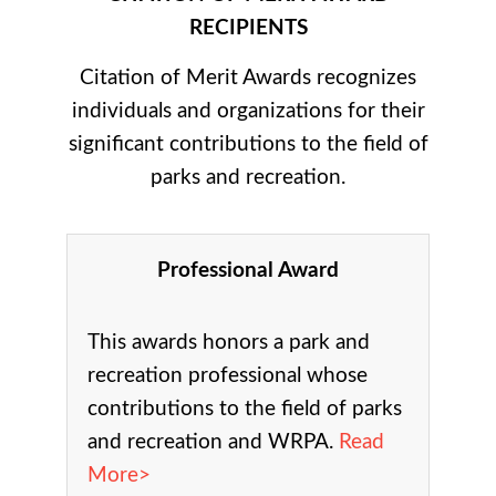
RECIPIENTS
Citation of Merit Awards recognizes
individuals and organizations for their
significant contributions to the field of
parks and recreation.
Professional Award
This awards honors a park and
recreation professional whose
contributions to the field of parks
and recreation and WRPA.
Read
More>