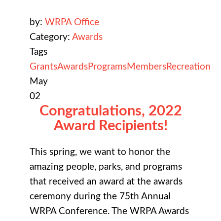
by:
WRPA Office
Category:
Awards
Tags
Grants
Awards
Programs
Members
Recreation
May
02
Congratulations, 2022
Award Recipients!
This spring, we want to honor the
amazing people, parks, and programs
that received an award at the awards
ceremony during the 75th Annual
WRPA Conference. The WRPA Awards