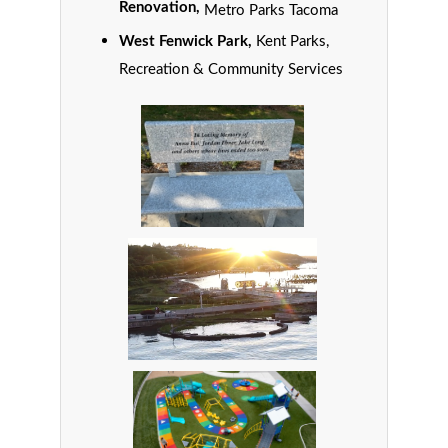
Renovation,
Metro Parks Tacoma
West Fenwick Park,
Kent Parks,
Recreation & Community Services