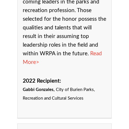
coming leaders in the parks and
recreation profession. Those
selected for the honor possess the
qualities and talents that will
result in their assuming top
leadership roles in the field and
within WRPA in the future.
Read
More>
2022 Recipient:
Gabbi Gonzales,
City of Burien Parks,
Recreation and Cultural Services