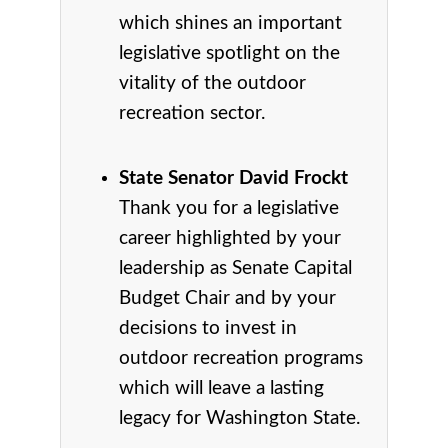
which shines an important
legislative spotlight on the
vitality of the outdoor
recreation sector.
State Senator David Frockt
Thank you for a legislative
career highlighted by your
leadership as Senate Capital
Budget Chair and by your
decisions to invest in
outdoor recreation programs
which will leave a lasting
legacy for Washington State.