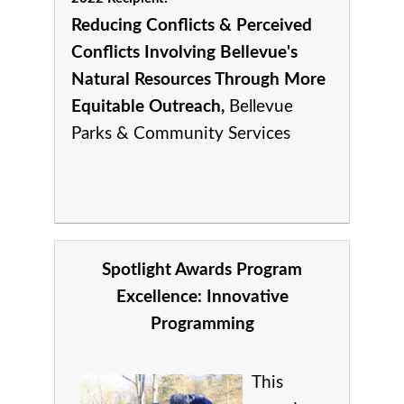
Reducing Conflicts & Perceived
Conflicts Involving Bellevue's
Natural Resources Through More
Equitable Outreach,
Bellevue
Parks & Community Services
Spotlight Awards Program
Excellence:
Innovative
Programming
This