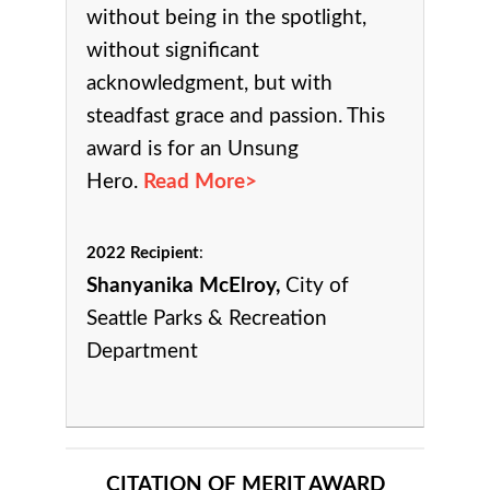
without being in the spotlight,
without significant
acknowledgment, but with
steadfast grace and passion. This
award is for an Unsung
Hero.
Read More>
2022 Recipient
:
Shanyanika McElroy,
City of
Seattle Parks & Recreation
Department
CITATION OF MERIT AWARD