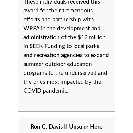
These individuals received this
award for their tremendous
efforts and partnership with
WRPA in the development and
administration of the $12 million
in SEEK Funding to local parks
and recreation agencies to expand
summer outdoor education
programs to the underserved and
the ones most impacted by the
COVID pandemic.
Ron C. Davis II Unsung Hero