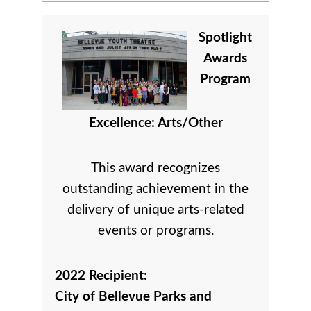
Spotlight
Awards
Program
Excellence: Arts/Other
This award recognizes
outstanding achievement in the
delivery of unique arts-related
events or programs.
2022 Recipient:
City of Bellevue Parks and