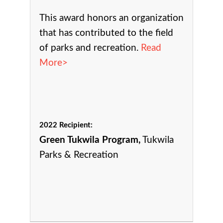
This award h
onors an organization
that has contributed to the field
of parks and recreation.
Read
More>
2022 Recipient:
Green Tukwila Program,
Tukwila
Parks & Recreation