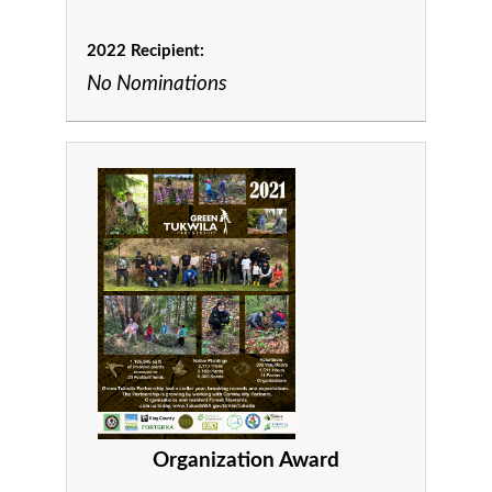
2022 Recipient:
No Nominations
Organization Award