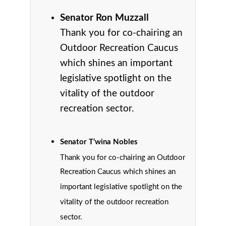
Senator Ron Muzzall
Thank you for co-chairing an
Outdoor Recreation Caucus
which shines an important
legislative spotlight on the
vitality of the outdoor
recreation sector.
Senator T’wina Nobles
Thank you for co-chairing an Outdoor
Recreation Caucus which shines an
important legislative spotlight on the
vitality of the outdoor recreation
sector.