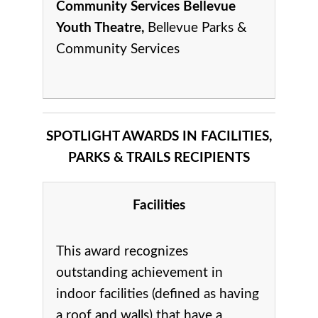
Community Services Bellevue
Youth Theatre,
Bellevue Parks &
Community Services
SPOTLIGHT AWARDS IN FACILITIES,
PARKS & TRAILS RECIPIENTS
Facilities
This award recognizes
outstanding achievement in
indoor facilities (defined as having
a roof and walls) that have a