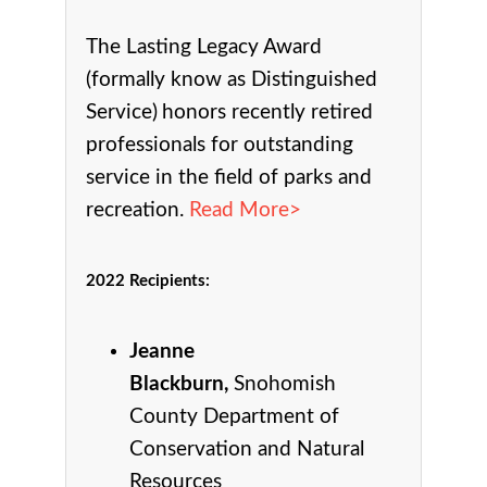
The Lasting Legacy Award
(formally know as Distinguished
Service)
honors recently retired
professionals for outstanding
service in the field of parks and
recreation.
Read More>
2022 Recipients
:
Jeanne
Blackburn,
Snohomish
County Department of
Conservation and Natural
Resources