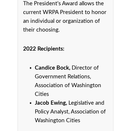
The President's Award allows the
current WRPA President to honor
an individual or organization of
their choosing.
2022 Recipients:
Candice Bock,
Director of
Government Relations,
Association of Washington
Cities
Jacob Ewing,
Legislative and
Policy Analyst, Association of
Washington Cities