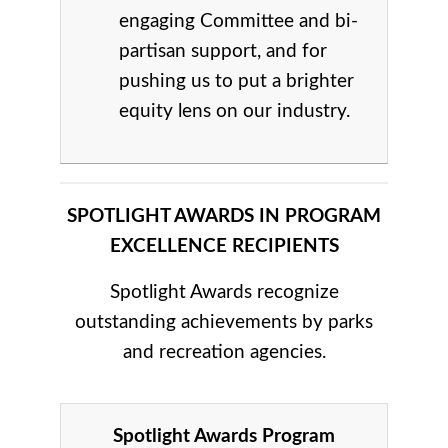
engaging Committee and bi-
partisan support, and for
pushing us to put a brighter
equity lens on our industry.
SPOTLIGHT AWARDS IN PROGRAM
EXCELLENCE RECIPIENTS
Spotlight Awards recognize
outstanding achievements by parks
and recreation agencies.
Spotlight Awards Program