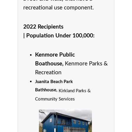
recreational use component.
2022 Recipients
|
Population Under 100,000
:
Kenmore Public
Boathouse,
Kenmore Parks &
Recreation
Juanita Beach Park
Bathhouse,
Kirkland Parks &
Community Services