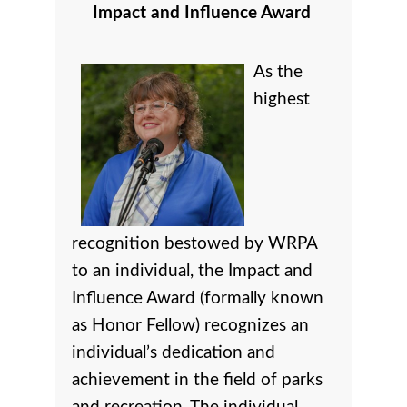
Impact and Influence Award
As the
highest
recognition bestowed by WRPA
to an individual, the Impact and
Influence Award (formally known
as Honor Fellow) recognizes an
individual’s dedication and
achievement in the field of parks