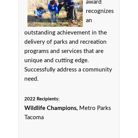
award
r
ecognizes
an
outstanding achievement in the
delivery of parks and recreation
programs and services that are
unique and cutting edge.
Successfully address a community
need.
2022 Recipients:
Wildlife Champions,
Metro Parks
Tacoma