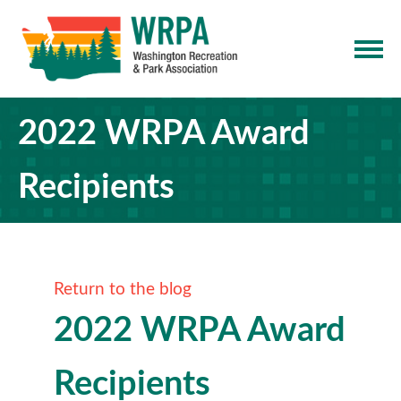
2022 WRPA Award
Recipients
Return to the blog
2022 WRPA Award
Recipients