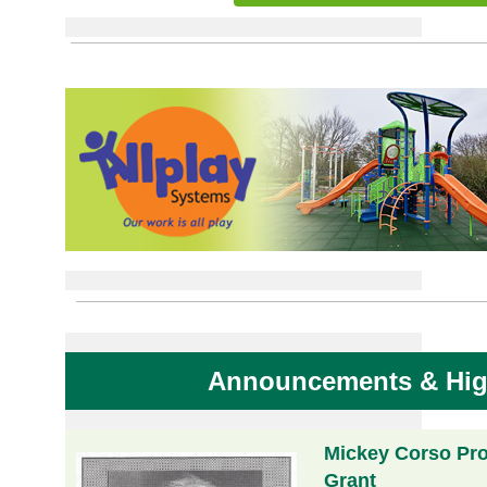
Announcements & Hig
Mickey Corso Pro
Grant