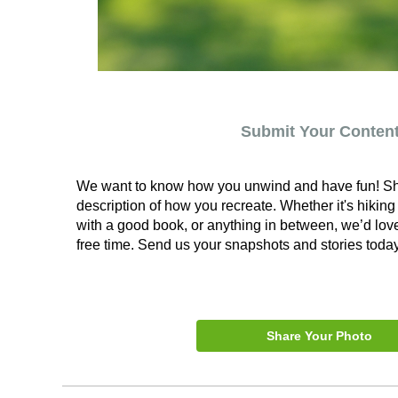
Submit Your Conten
We want to know how you unwind and have fun! Sha
description of how you recreate. Whether it's hiking
with a good book, or anything in between, we’d lov
free time. Send us your snapshots and stories today
Share Your Photo