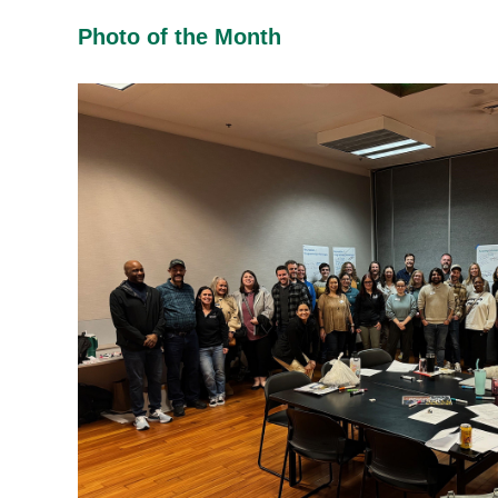
Photo of the Month