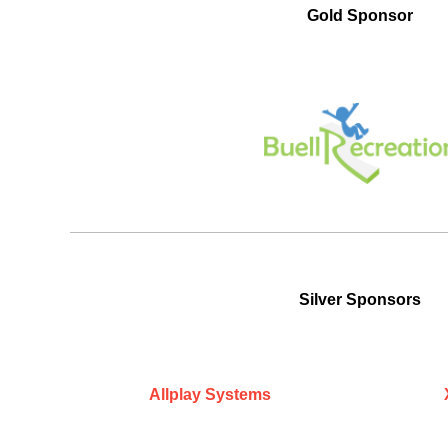
Gold Sponsor
Silver Sponsors
Allplay Systems