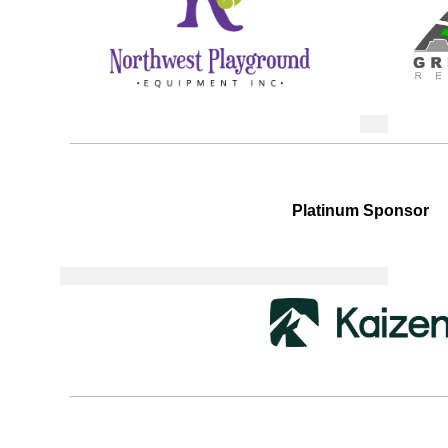
Platinum Sponsor