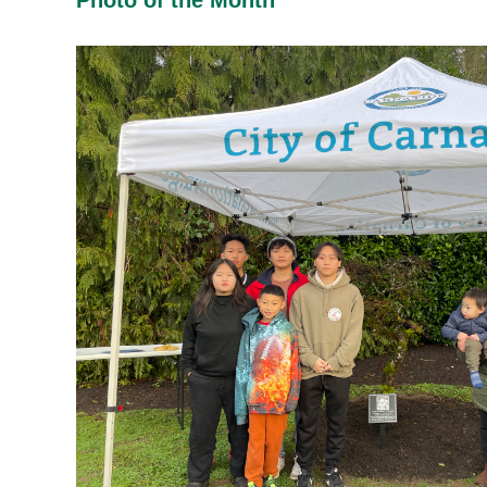
Photo of the Month