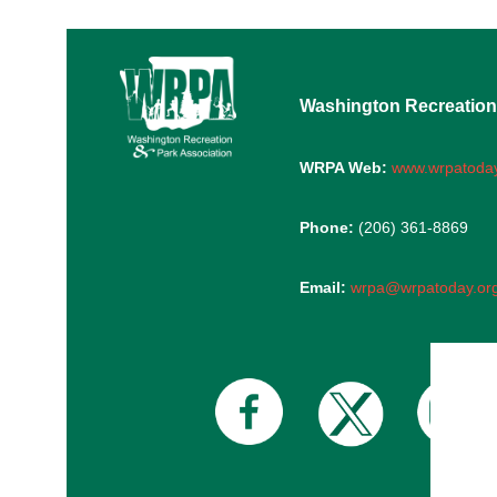
Washington Recreation
WRPA Web:
www.wrpatoday
Phone:
(206) 361-8869
Email:
wrpa@wrpatoday.or