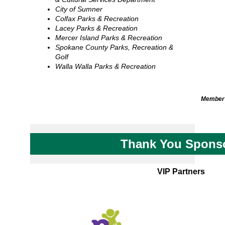
City of Sumner
Colfax Parks & Recreation
Lacey Parks & Recreation
Mercer Island Parks & Recreation
Spokane County Parks, Recreation &
Golf
Walla Walla Parks & Recreation
Member 
Thank You Spons
VIP Partners