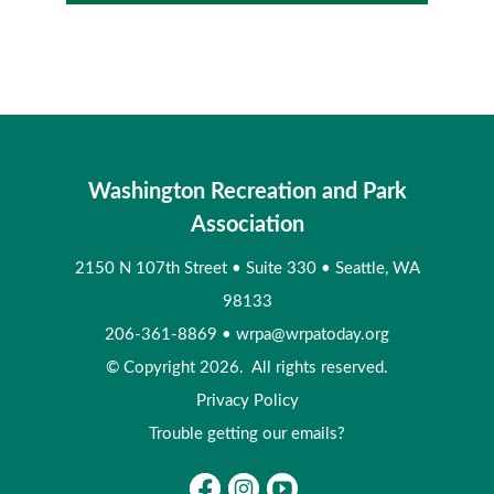
Washington Recreation and Park
Association
2150 N 107th Street
•
Suite 330
•
Seattle, WA
98133
206-361-8869
•
wrpa@wrpatoday.org
© Copyright 2026. All rights reserved.
Privacy Policy
Trouble getting our emails?