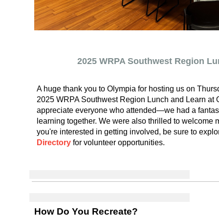
2025 WRPA Southwest Region Lu
A huge thank you to Olympia for hosting us on Thursd
2025 WRPA Southwest Region Lunch and Learn at O
appreciate everyone who attended—we had a fantast
learning together. We were also thrilled to welcome 
you're interested in getting involved, be sure to expl
Directory
for volunteer opportunities.
How Do You Recreate?