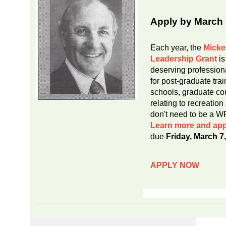
Apply by March 
Each year, the
Micke
Leadership Grant
is
deserving profession
for post-graduate tr
schools, graduate cou
relating to recreatio
don't need to be a 
Learn more and app
due
Friday, March 7
APPLY NOW