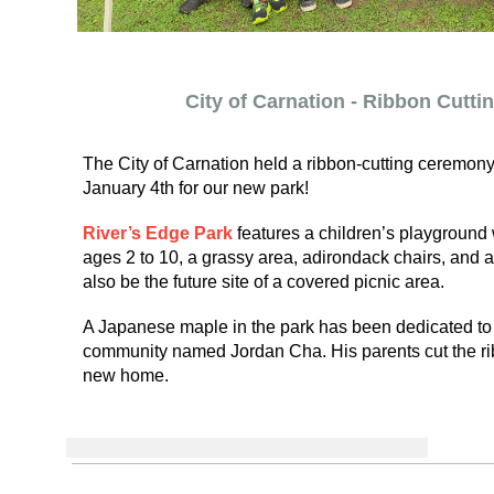
City of Carnation - Ribbon Cutt
The City of Carnation held a ribbon-cutting ceremony
January 4th for our new park!
River’s Edge Park
features a children’s playground 
ages 2 to 10, a grassy area, adirondack chairs, and a d
also be the future site of a covered picnic area.
A Japanese maple in the park has been dedicated to 
community named Jordan Cha. His parents cut the rib
new home.