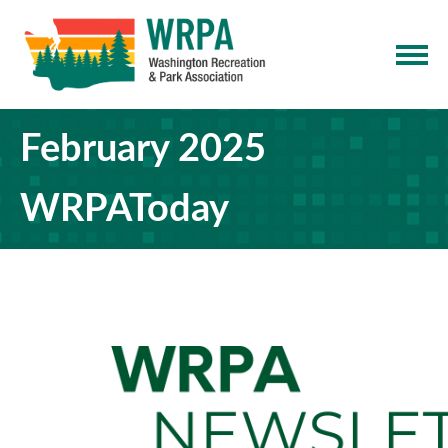
February 2025
WRPAToday