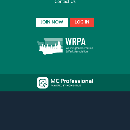
Contact Us
JOIN NOW
LOG IN