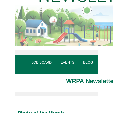
JOB BOARD
EVENTS
BLOG
MY PR
WRPA Newslette