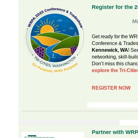
Register for the 
M
Get ready for the W
Conference & Trade
Kennewick, WA
! Se
networking, skill-buil
Don’t miss this chanc
explore the Tri-Citie
REGISTER NOW
Partner with WR