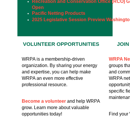
Recreation and Conservation Office (RCO) G
Open
Pacific Netting Products
2025 Legislative Session Preview Washingto
VOLUNTEER
OPPORTUNITIES
JOI
WRPA is a membership-driven
WRPA Ne
organization. By sharing your energy
groups tha
and expertise, you can help make
and commu
WRPA an even more effective
WRPA netw
professional resource.
opportunit
specific fi
maintenan
Become a volunteer
and help WRPA
grow. Learn more about valuable
opportunities today!
Find your