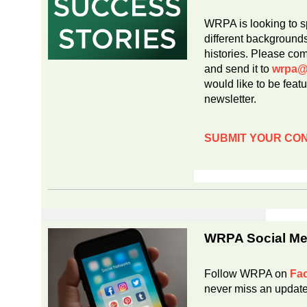
WRPA is looking to s
different background
histories. Please co
and send it to
wrpa@
would like to be fea
newsletter.
SUBMIT YOUR CO
WRPA Social Me
Follow WRPA on
Fa
never miss an updat