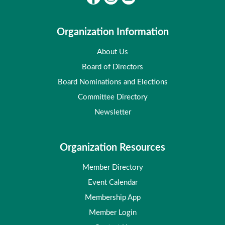
Organization Information
About Us
Board of Directors
Board Nominations and Elections
Committee Directory
Newsletter
Organization Resources
Member Directory
Event Calendar
Membership App
Member Login