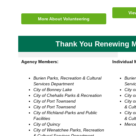
Vie
More About Volunteering
Thank You Renewing 
Agency Members:
Individual
Burien Parks, Recreation & Cultural
Burie
Services Department
Servi
City of Bonney Lake
City 
City of Chehalis Parks & Recreation
City 
City of Port Townsend
City 
City of Port Townsend
& Cul
City of Richland-Parks and Public
City 
Facilities
& Cul
City of Quincy
Merce
City of Wenatchee Parks, Recreation
& Cultural Services Department