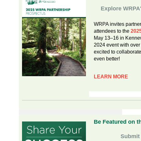
Explore WRPA's
WRPA invites partner
attendees to the
202
May 13–16 in Kennewi
2024 event with over
excited to collaborat
even better!
LEARN MORE
Be Featured on t
Submit