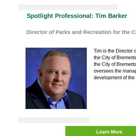
Spotlight Professional: Tim Barker
Director of Parks and Recreation for the C
Tim is the Director 
the City of Bremerto
the City of Bremert
oversees the manag
development of the 
Learn More