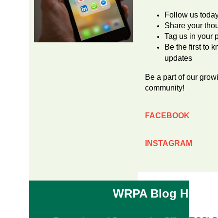
Follow us toda
Share your tho
Tag us in your 
Be the first t
updates
Be a part of our grow
community!
FACEBOOK
INSTAGRAM
WRPA Blog Highli