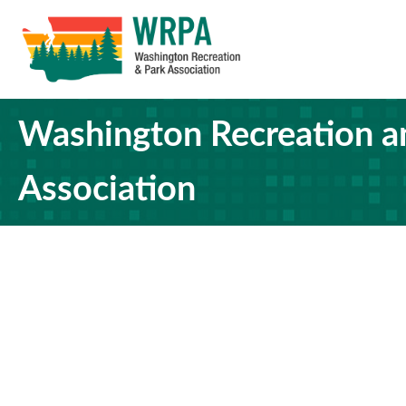
Washington Recreation a
Association