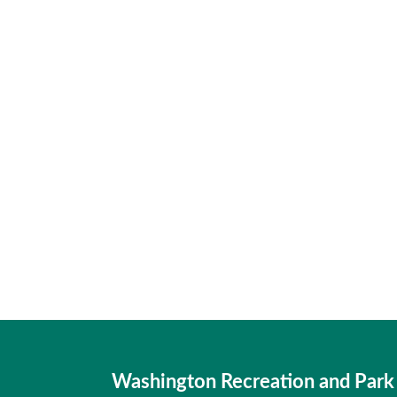
Washington Recreation and Park