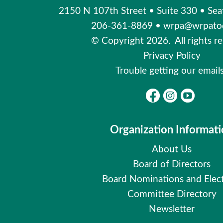
2150 N 107th Street
•
Suite 330
•
Sea
206-361-8869
•
wrpa@wrpatod
© Copyright 2026. All rights re
Privacy Policy
Trouble getting our email
Organization Informat
About Us
Board of Directors
Board Nominations and Elec
Committee Directory
Newsletter