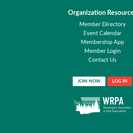
Organization Resourc
Member Directory
Event Calendar
Membership App
Member Login
Contact Us
JOIN NOW
LOG IN