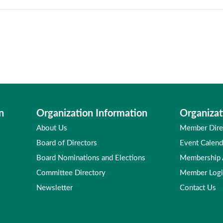
n
Organization Information
Organizat
About Us
Member Dire
Board of Directors
Event Calend
Board Nominations and Elections
Membership
Committee Directory
Member Log
Newsletter
Contact Us