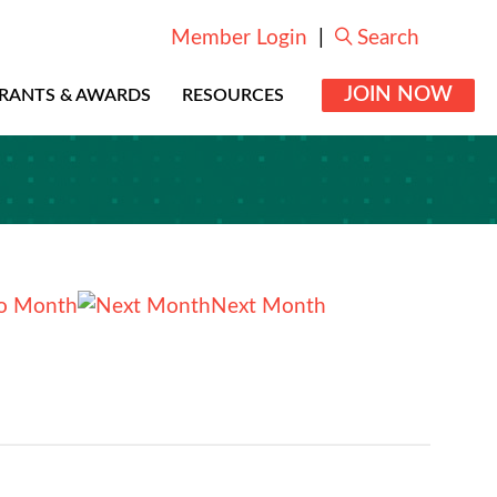
Member Login
|
Search
JOIN NOW
RANTS & AWARDS
RESOURCES
o Month
Next Month