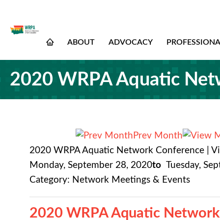
ABOUT
ADVOCACY
PROFESSION
2020 WRPA Aquatic Netwo
Prev Month
2020 WRPA Aquatic Network Conference | Vi
Monday, September 28, 2020
to
Tuesday, Se
Category: Network Meetings & Events
2020 WRPA Aquatic Network