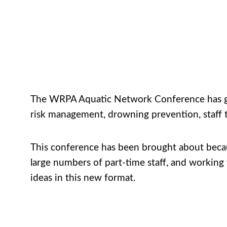
The WRPA Aquatic Network Conference has gone 
risk management, drowning prevention, staff t
This conference has been brought about becau
large numbers of part-time staff, and working
ideas in this new format.