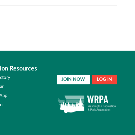
ion Resources
ctory
JOIN NOW
LOG IN
ar
 App
in