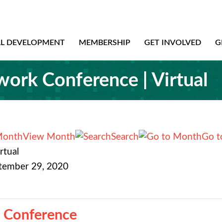
AL DEVELOPMENT
MEMBERSHIP
GET INVOLVED
G
rk Conference | Virtual
View Month
Search
Go t
rtual
ptember 29, 2020
 Conference