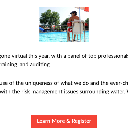
virtual this year, with a panel of top professionals 
raining, and auditing.
se of the uniqueness of what we do and the ever-cha
 with the risk management issues surrounding water. W
Learn More & Register