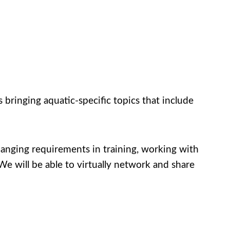
bringing aquatic-specific topics that include
nging requirements in training, working with
e will be able to virtually network and share