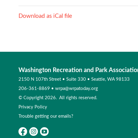
Download as iCal file
Washington Recreation and Park Associatio
2150 N 107th Street
•
Suite 330
•
Seattle, WA 98133
206-361-8869
•
wrpa@wrpatoday.org
© Copyright 2026. All rights reserved.
Privacy Policy
Trouble getting our emails?