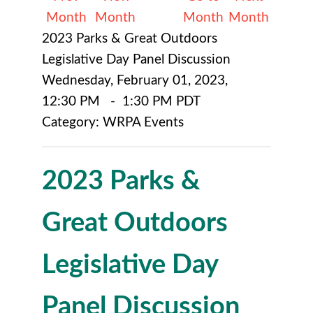
Month
Month
Month
Month
2023 Parks & Great Outdoors
Legislative Day Panel Discussion
Wednesday, February 01, 2023
,
12:30 PM
-
1:30 PM PDT
Category: WRPA Events
2023 Parks &
Great Outdoors
Legislative Day
Panel Discussion