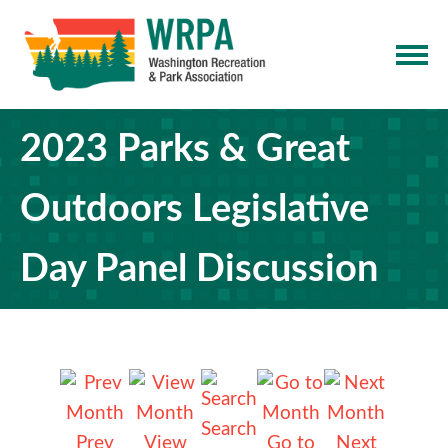
2023 Parks & Great
Outdoors Legislative
Day Panel Discussion
Search
Prev
View
Go to
Next