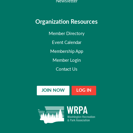
Newsletter
Organization Resources
Member Directory
Event Calendar
Membership App
Member Login
Contact Us
JOIN NOW
LOG IN