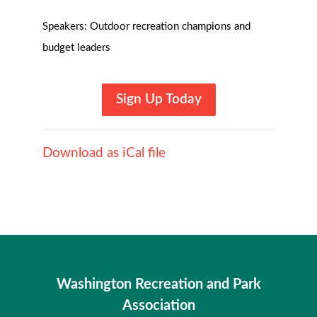
Speakers: Outdoor recreation champions and
budget leaders
Sign Up Today
Download as iCal file
Washington Recreation and Park
Association