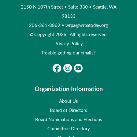
2150 N 107th Street
•
Suite 330
•
Seattle, WA
98133
206-361-8869
•
wrpa@wrpatoday.org
© Copyright 2026. All rights reserved.
Privacy Policy
Trouble getting our emails?
Organization Information
About Us
Board of Directors
Board Nominations and Elections
Committee Directory