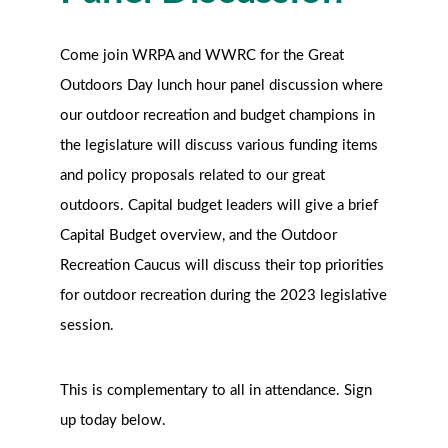
Come join WRPA and WWRC for the Great
Outdoors Day lunch hour panel discussion where
our outdoor recreation and budget champions in
the legislature will discuss various funding items
and policy proposals related to our great
outdoors. Capital budget leaders will give a brief
Capital Budget overview, and the Outdoor
Recreation Caucus will discuss their top priorities
for outdoor recreation during the 2023 legislative
session.
This is complementary to all in attendance. Sign
up today below.