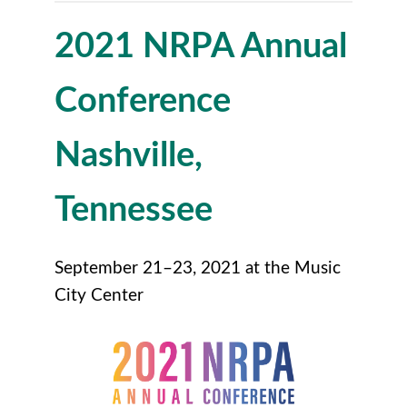
2021 NRPA Annual
Conference
Nashville,
Tennessee
September 21–23, 2021 at the Music
City Center