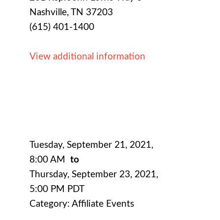
Nashville, TN 37203
(615) 401-1400
View additional information
Tuesday, September 21, 2021
,
8:00 AM
to
Thursday, September 23, 2021
,
5:00 PM PDT
Category: Affiliate Events