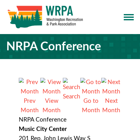
NRPA Conference
Search
Prev
View
Go to
Next
Month
Month
Month
Month
NRPA Conference
Music City Center
201 Rep. John Lewis Way S