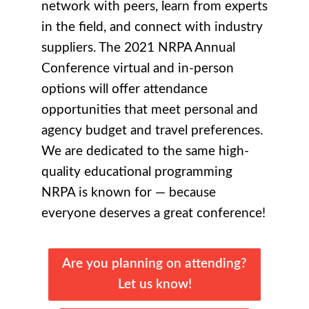
network with peers, learn from experts
in the field, and connect with industry
suppliers. The 2021 NRPA Annual
Conference virtual and in-person
options will offer attendance
opportunities that meet personal and
agency budget and travel preferences.
We are dedicated to the same high-
quality educational programming
NRPA is known for —
because
everyone deserves a great conference
!
Are you planning on attending?
Let us know!