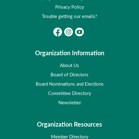
Privacy Policy
Trouble getting our emails?
Organization Information
About Us
Board of Directors
Board Nominations and Elections
Committee Directory
Newsletter
Organization Resources
Member Directory