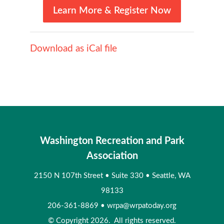
Learn More & Register Now
Download as iCal file
Washington Recreation and Park
Association
2150 N 107th Street
•
Suite 330
•
Seattle, WA
98133
206-361-8869
•
wrpa@wrpatoday.org
© Copyright 2026. All rights reserved.