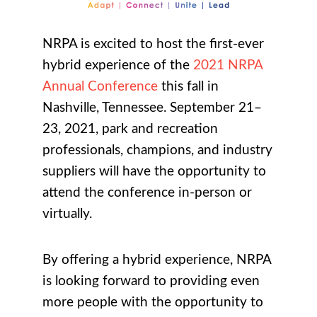
NRPA is excited to host the first-ever
hybrid experience of the
2021 NRPA
Annual Conference
this fall in
Nashville, Tennessee. September 21–
23, 2021, park and recreation
professionals, champions, and industry
suppliers will have the opportunity to
attend the conference in-person or
virtually.
By offering a hybrid experience, NRPA
is looking forward to providing even
more people with the opportunity to