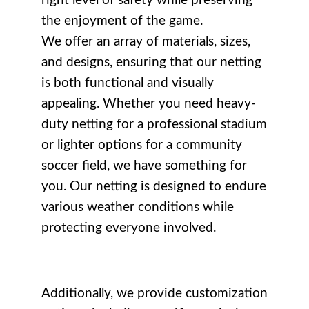
right level of safety while preserving
the enjoyment of the game.
We offer an array of materials, sizes,
and designs, ensuring that our netting
is both functional and visually
appealing. Whether you need heavy-
duty netting for a professional stadium
or lighter options for a community
soccer field, we have something for
you. Our netting is designed to endure
various weather conditions while
protecting everyone involved.
Additionally, we provide customization