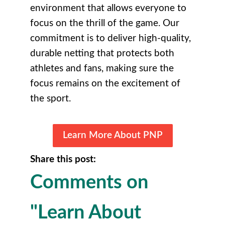
environment that allows everyone to
focus on the thrill of the game. Our
commitment is to deliver high-quality,
durable netting that protects both
athletes and fans, making sure the
focus remains on the excitement of
the sport.
Learn More About PNP
Share this post:
Comments on
"Learn About