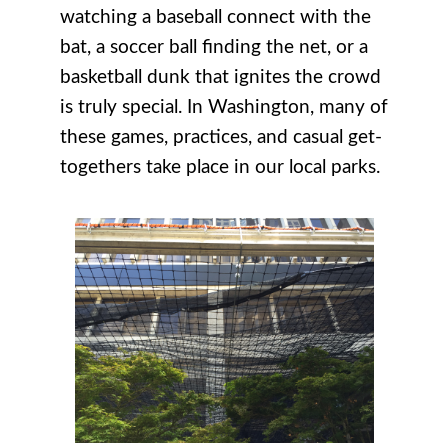
watching a baseball connect with the
bat, a soccer ball finding the net, or a
basketball dunk that ignites the crowd
is truly special. In Washington, many of
these games, practices, and casual get-
togethers take place in our local parks.