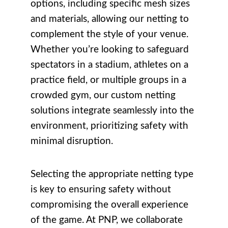
options, including specific mesh sizes
and materials, allowing our netting to
complement the style of your venue.
Whether you’re looking to safeguard
spectators in a stadium, athletes on a
practice field, or multiple groups in a
crowded gym, our custom netting
solutions integrate seamlessly into the
environment, prioritizing safety with
minimal disruption.
Selecting the appropriate netting type
is key to ensuring safety without
compromising the overall experience
of the game. At PNP, we collaborate