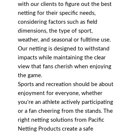
with our clients to figure out the best
netting for their specific needs,
considering factors such as field
dimensions, the type of sport,
weather, and seasonal or fulltime use.
Our netting is designed to withstand
impacts while maintaining the clear
view that fans cherish when enjoying
the game.
Sports and recreation should be about
enjoyment for everyone, whether
you're an athlete actively participating
or a fan cheering from the stands. The
right netting solutions from Pacific
Netting Products create a safe