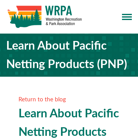
Learn About Pacific
Netting Products (PNP)
Return to the blog
Learn About Pacific
Netting Products