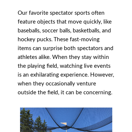
Our favorite spectator sports often
feature objects that move quickly, like
baseballs, soccer balls, basketballs, and
hockey pucks. These fast-moving
items can surprise both spectators and
athletes alike. When they stay within
the playing field, watching live events
is an exhilarating experience. However,
when they occasionally venture
outside the field, it can be concerning.