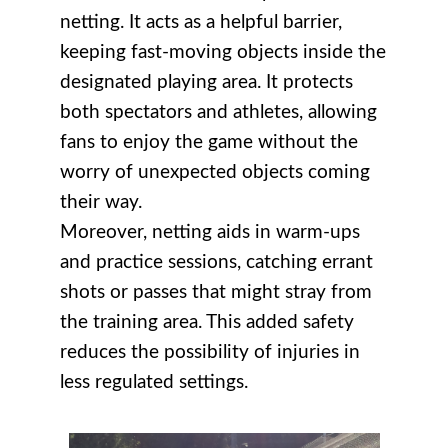
netting. It acts as a helpful barrier,
keeping fast-moving objects inside the
designated playing area. It protects
both spectators and athletes, allowing
fans to enjoy the game without the
worry of unexpected objects coming
their way.
Moreover, netting aids in warm-ups
and practice sessions, catching errant
shots or passes that might stray from
the training area. This added safety
reduces the possibility of injuries in
less regulated settings.