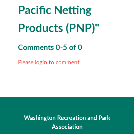
Pacific Netting
Products (PNP)"
Comments
0
-
5
of
0
Please login to comment
Washington Recreation and Park
Association