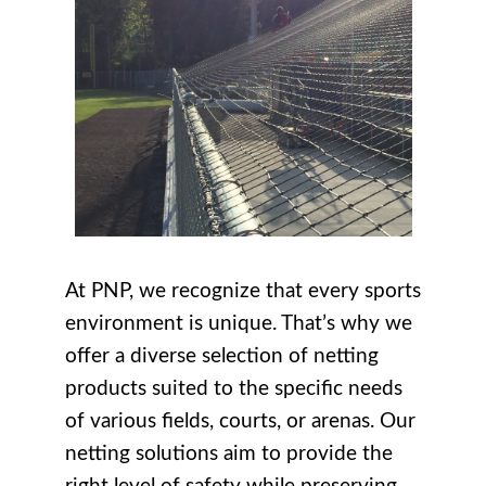
At PNP, we recognize that every sports
environment is unique. That’s why we
offer a diverse selection of netting
products suited to the specific needs
of various fields, courts, or arenas. Our
netting solutions aim to provide the