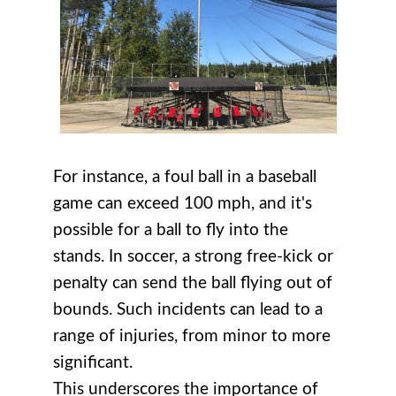
For instance, a foul ball in a baseball
game can exceed 100 mph, and it's
possible for a ball to fly into the
stands. In soccer, a strong free-kick or
penalty can send the ball flying out of
bounds. Such incidents can lead to a
range of injuries, from minor to more
significant.
This underscores the importance of