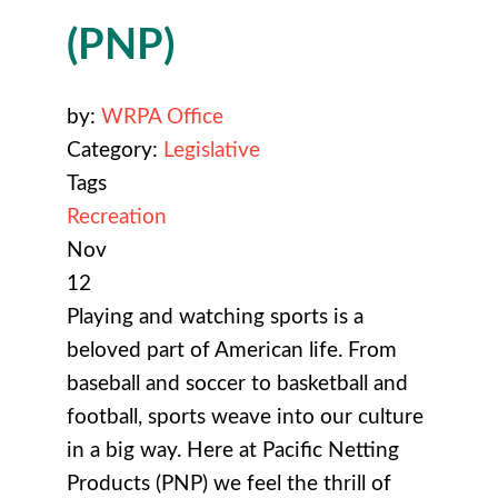
(PNP)
by:
WRPA Office
Category:
Legislative
Tags
Recreation
Nov
12
Playing and watching sports is a
beloved part of American life. From
baseball and soccer to basketball and
football, sports weave into our culture
in a big way. Here at Pacific Netting
Products (PNP) we feel the thrill of