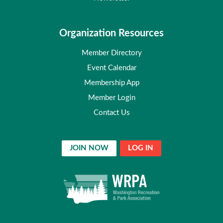
Organization Resources
Member Directory
Event Calendar
Membership App
Member Login
Contact Us
JOIN NOW
LOG IN