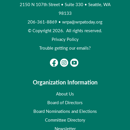
2150 N 107th Street
•
Suite 330
•
Seattle, WA
98133
206-361-8869
•
wrpa@wrpatoday.org
© Copyright 2026. All rights reserved.
Privacy Policy
Trouble getting our emails?
Organization Information
About Us
Board of Directors
Board Nominations and Elections
Committee Directory
Newsletter