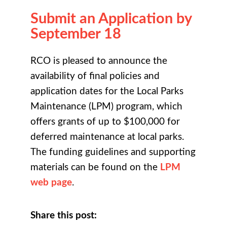
Submit an Application by
September 18
RCO is pleased to announce the
availability of final policies and
application dates for the Local Parks
Maintenance (LPM) program, which
offers grants of up to $100,000 for
deferred maintenance at local parks.
The funding guidelines and supporting
materials can be found on the
LPM
web page
.
Share this post: