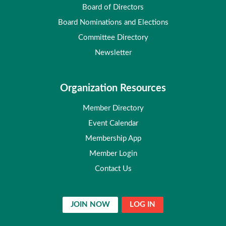
Board of Directors
Board Nominations and Elections
Committee Directory
Newsletter
Organization Resources
Member Directory
Event Calendar
Membership App
Member Login
Contact Us
JOIN NOW
LOG IN