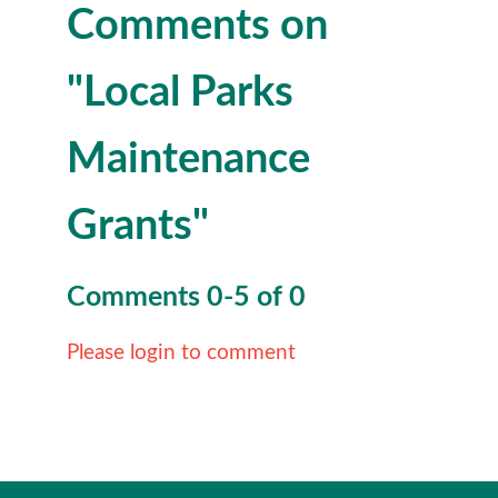
Comments on
"Local Parks
Maintenance
Grants"
Comments
0
-
5
of
0
Please login to comment