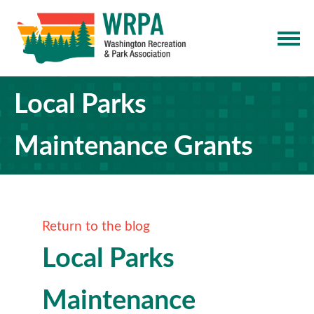
Local Parks
Maintenance Grants
Return to the blog
Local Parks
Maintenance