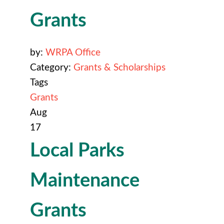
Grants
by:
WRPA Office
Category:
Grants & Scholarships
Tags
Grants
Aug
17
Local Parks
Maintenance
Grants