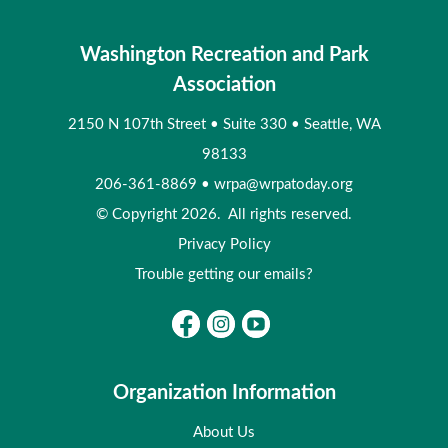
Washington Recreation and Park
Association
2150 N 107th Street
•
Suite 330
•
Seattle, WA
98133
206-361-8869
•
wrpa@wrpatoday.org
© Copyright 2026. All rights reserved.
Privacy Policy
Trouble getting our emails?
Organization Information
About Us