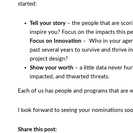
started:
Tell your story
– the people that are scor
inspire you? Focus on the impacts this 
Focus on Innovation
– Who in your agenc
past several years to survive and thrive 
project design?
Show your worth
– a little data never hu
impacted, and thwarted threats.
Each of us has people and programs that are w
I look forward to seeing your nominations soo
Share this post: