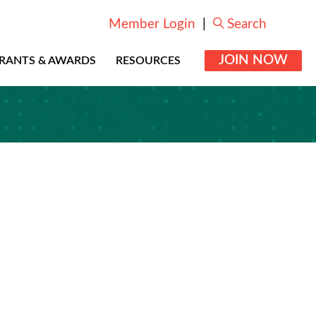
Member Login
|
Search
JOIN NOW
RANTS & AWARDS
RESOURCES