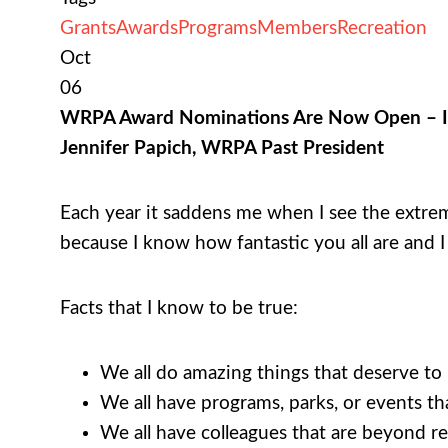
Grants
Awards
Programs
Members
Recreation
Oct
06
WRPA Award Nominations Are Now Open – I a
Jennifer Papich, WRPA Past President
Each year it saddens me when I see the extre
because I know how fantastic you all are and 
Facts that I know to be true:
We all do amazing things that deserve to b
We all have programs, parks, or events th
We all have colleagues that are beyond r