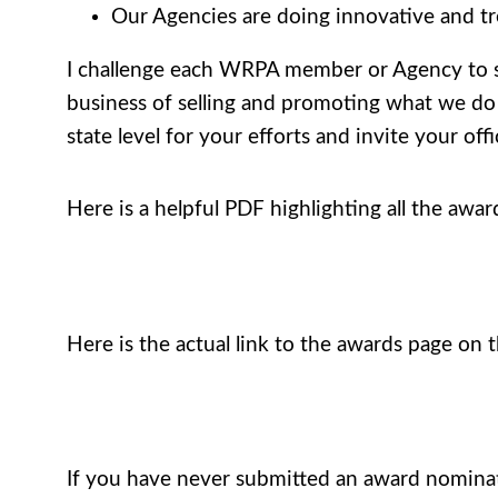
Our Agencies are doing innovative and tr
I challenge each WRPA member or Agency to sub
business of selling and promoting what we do t
state level for your efforts and invite your off
Here is a helpful PDF highlighting all the awar
Here is the actual link to the awards page on
If you have never submitted an award nominat