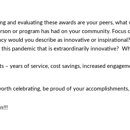
ing and evaluating these awards are your peers, wha
person or program has had on your community. Focus 
y would you describe as innovative or inspirational
in this pandemic that is extraordinarily innovative? 
rts – years of service, cost savings, increased engageme
orth celebrating, be proud of your accomplishments, 
n!!!