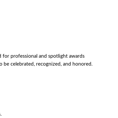
for professional and spotlight awards
o be celebrated, recognized, and honored.
.