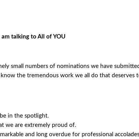
m talking to All of YOU
mely small numbers of nominations we have submitted 
I know the tremendous work we all do that deserves t
e in the spotlight.
at we are extremely proud of.
emarkable and long overdue for professional accolades