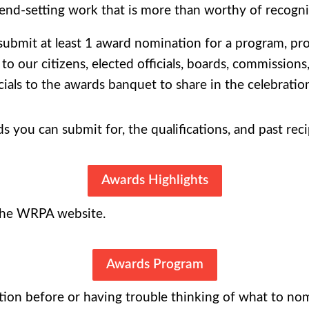
end-setting work that is more than worthy of recogni
mit at least 1 award nomination for a program, proje
o our citizens, elected officials, boards, commission
icials to the awards banquet to share in the celebratio
ds you can submit for, the qualifications, and past reci
Awards Highlights
 the WRPA website.
Awards Program
ion before or having trouble thinking of what to nom