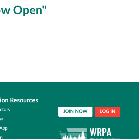
ow Open"
ion Resources
ctory
JOIN NOW
LOG IN
ar
 App
in