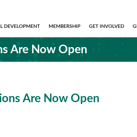
AL DEVELOPMENT
MEMBERSHIP
GET INVOLVED
G
s Are Now Open
ons Are Now Open