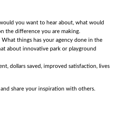
t would you want to hear about, what would
on the difference you are making.
? What things has your agency done in the
What about innovative park or playground
nt, dollars saved, improved satisfaction, lives
and share your inspiration with others.