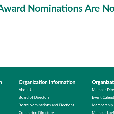
ward Nominations Are N
n
Organization Information
Organizat
About Us
Member Dire
Board of Directors
Event Calend
Board Nominations and Elections
Membership
Committee Directory
Member Log