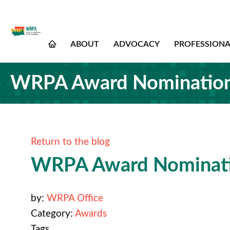
ABOUT
ADVOCACY
PROFESSION
WRPA Award Nomination
Return to the blog
WRPA Award Nominati
by:
WRPA Office
Category:
Awards
Tags