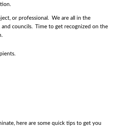
tion.
ct, or professional. We are all in the
s, and councils. Time to get recognized on the
n.
pients.
inate, here are some quick tips to get you