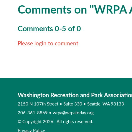
Comments on
"WRPA A
Comments
0
-
5
of
0
Please login to comment
Washington Recreation and Park Associatio
2150 N 107th Street
•
Suite 330
•
Seattle, WA 98133
206-361-8869
•
wrpa@wrpatoday.org
© Copyright 2026. All rights reserved.
Privacy Policy