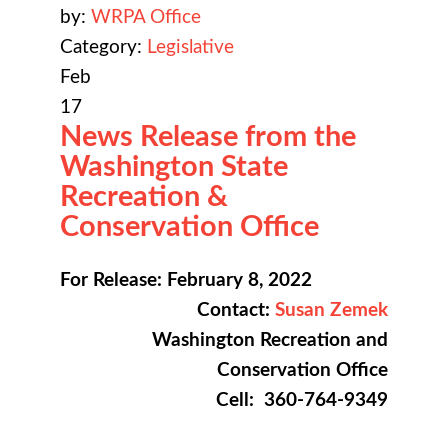
by:
WRPA Office
Category:
Legislative
Feb
17
News Release from the
Washington State
Recreation &
Conservation Office
For Release: February 8, 2022
Contact:
Susan Zemek
Washington Recreation and
Conservation Office
Cell: 360-764-9349