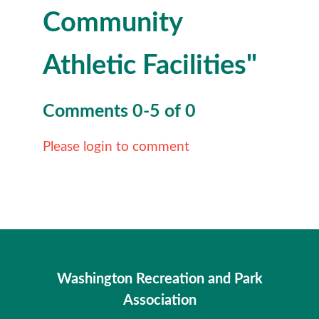
Community
Athletic Facilities"
Comments
0
-
5
of
0
Please login to comment
Washington Recreation and Park
Association