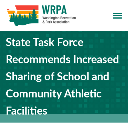
State Task Force
Recommends Increased
Sharing of School and
Community Athletic
Facilities