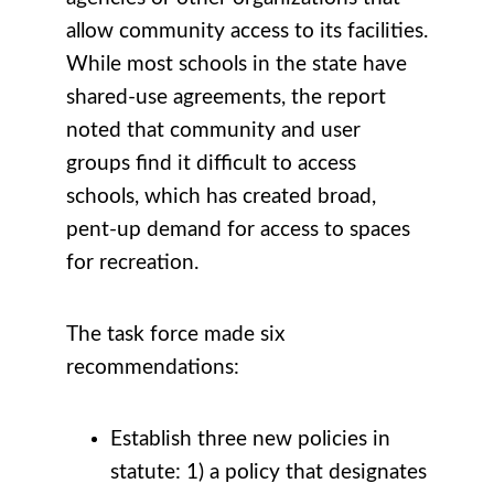
allow community access to its facilities.
While most schools in the state have
shared-use agreements, the report
noted that community and user
groups find it difficult to access
schools, which has created broad,
pent-up demand for access to spaces
for recreation.
The task force made six
recommendations:
Establish three new policies in
statute: 1) a policy that designates