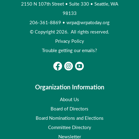
2150 N 107th Street
•
Suite 330
•
Seattle, WA
98133
206-361-8869
•
wrpa@wrpatoday.org
© Copyright 2026. All rights reserved.
Privacy Policy
Trouble getting our emails?
Organization Information
About Us
Board of Directors
Board Nominations and Elections
Committee Directory
Newsletter