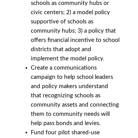
schools as community hubs or
civic centers; 2) a model policy
supportive of schools as
community hubs; 3) a policy that
offers financial incentive to school
districts that adopt and
implement the model policy.
Create a communications
campaign to help school leaders
and policy makers understand
that recognizing schools as
community assets and connecting
them to community needs will
help pass bonds and levies.
Fund four pilot shared-use