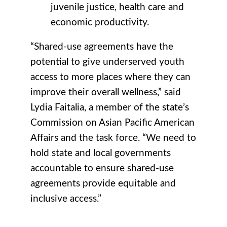
juvenile justice, health care and
economic productivity.
“Shared-use agreements have the
potential to give underserved youth
access to more places where they can
improve their overall wellness,” said
Lydia Faitalia, a member of the state’s
Commission on Asian Pacific American
Affairs and the task force. “We need to
hold state and local governments
accountable to ensure shared-use
agreements provide equitable and
inclusive access.”