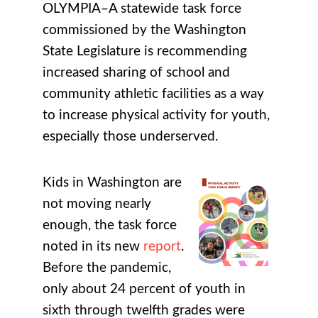
OLYMPIA–A statewide task force
commissioned by the Washington
State Legislature is recommending
increased sharing of school and
community athletic facilities as a way
to increase physical activity for youth,
especially those underserved.
Kids in Washington are
not moving nearly
enough, the task force
noted in its new
report
.
Before the pandemic,
only about 24 percent of youth in
sixth through twelfth grades were