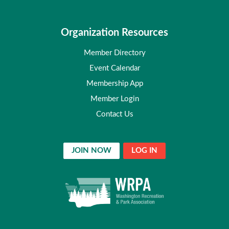
Organization Resources
Member Directory
Event Calendar
Membership App
Member Login
Contact Us
JOIN NOW
LOG IN