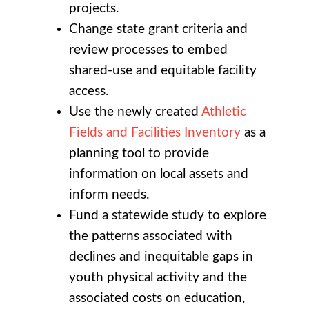
projects.
Change state grant criteria and
review processes to embed
shared-use and equitable facility
access.
Use the newly created
Athletic
Fields and Facilities Inventory
as a
planning tool to provide
information on local assets and
inform needs.
Fund a statewide study to explore
the patterns associated with
declines and inequitable gaps in
youth physical activity and the
associated costs on education,