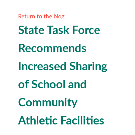
Return to the blog
State Task Force
Recommends
Increased Sharing
of School and
Community
Athletic Facilities