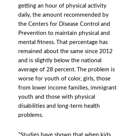
getting an hour of physical activity
daily, the amount recommended by
the Centers for Disease Control and
Prevention to maintain physical and
mental fitness. That percentage has
remained about the same since 2012
and is slightly below the national
average of 28 percent. The problem is
worse for youth of color, girls, those
from lower income families, immigrant
youth and those with physical
disabilities and long-term health
problems.
“Studies have shown that when kids