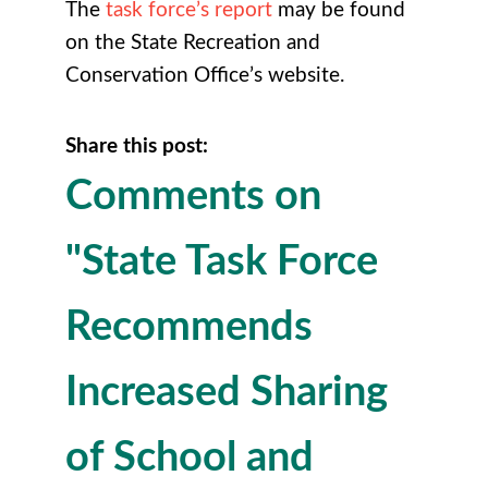
The
task force’s report
may be found
on the State Recreation and
Conservation Office’s website.
Share this post:
Comments on
"State Task Force
Recommends
Increased Sharing
of School and