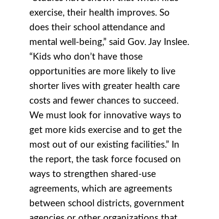
exercise, their health improves. So
does their school attendance and
mental well-being,” said Gov. Jay Inslee.
“Kids who don’t have those
opportunities are more likely to live
shorter lives with greater health care
costs and fewer chances to succeed.
We must look for innovative ways to
get more kids exercise and to get the
most out of our existing facilities.” In
the report, the task force focused on
ways to strengthen shared-use
agreements, which are agreements
between school districts, government
agencies or other organizations that