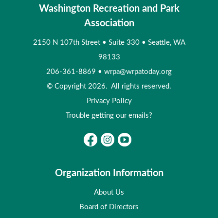
Washington Recreation and Park
Association
2150 N 107th Street
•
Suite 330
•
Seattle, WA
98133
206-361-8869
•
wrpa@wrpatoday.org
© Copyright 2026. All rights reserved.
Privacy Policy
Trouble getting our emails?
Organization Information
About Us
Board of Directors