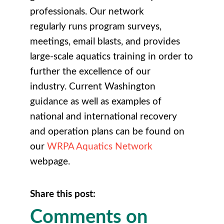
professionals. Our network
regularly runs program surveys,
meetings, email blasts, and provides
large-scale aquatics training in order to
further the excellence of our
industry. Current Washington
guidance as well as examples of
national and international recovery
and operation plans can be found on
our
WRPA Aquatics Network
webpage.
Share this post:
Comments on