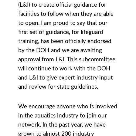
(L&I) to create official guidance for
facilities to follow when they are able
to open. I am proud to say that our
first set of guidance, for lifeguard
training, has been officially endorsed
by the DOH and we are awaiting
approval from L&I. This subcommittee
will continue to work with the DOH
and L&I to give expert industry input
and review for state guidelines.
We encourage anyone who is involved
in the aquatics industry to join our
network. In the past year, we have
grown to almost 200 industry