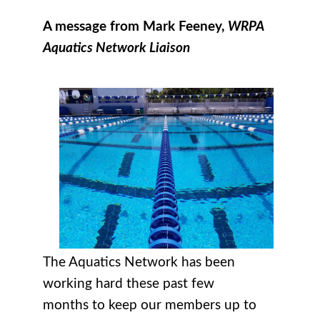
A message from Mark Feeney,
WRPA
Aquatics Network Liaison
The Aquatics Network has been
working hard these past few
months to keep our members up to