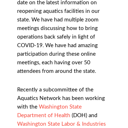
date on the latest information on
reopening aquatics facilities in our
state. We have had multiple zoom
meetings discussing how to bring
operations back safely in light of
COVID-19. We have had amazing
participation during these online
meetings, each having over 50
attendees from around the state.
Recently a subcommittee of the
Aquatics Network has been working
with the
Washington State
Department of Health
(DOH) and
Washington State Labor & Industries