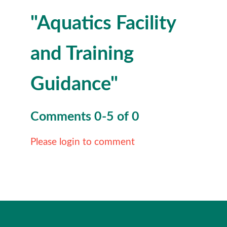
"Aquatics Facility
and Training
Guidance"
Comments
0
-
5
of
0
Please login to comment