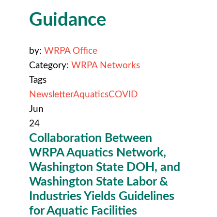
Guidance
by:
WRPA Office
Category:
WRPA Networks
Tags
Newsletter
Aquatics
COVID
Jun
24
Collaboration Between
WRPA Aquatics Network,
Washington State DOH, and
Washington State Labor &
Industries Yields Guidelines
for Aquatic Facilities