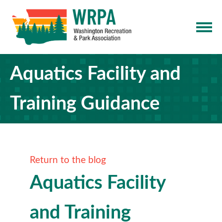
Aquatics Facility and
Training Guidance
Return to the blog
Aquatics Facility
and Training