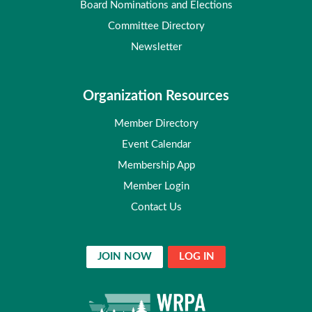
Board Nominations and Elections
Committee Directory
Newsletter
Organization Resources
Member Directory
Event Calendar
Membership App
Member Login
Contact Us
JOIN NOW
LOG IN