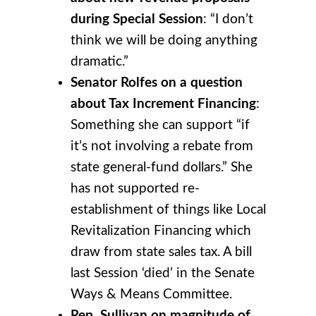
during Special Session
: “I don’t
think we will be doing anything
dramatic.”
Senator Rolfes on a question
about Tax Increment Financing
:
Something she can support “if
it’s not involving a rebate from
state general-fund dollars.” She
has not supported re-
establishment of things like Local
Revitalization Financing which
draw from state sales tax. A bill
last Session ‘died’ in the Senate
Ways & Means Committee.
Rep. Sullivan on magnitude of