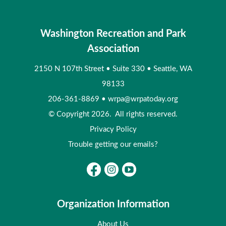
Washington Recreation and Park
Association
2150 N 107th Street
•
Suite 330
•
Seattle, WA
98133
206-361-8869
•
wrpa@wrpatoday.org
© Copyright 2026. All rights reserved.
Privacy Policy
Trouble getting our emails?
Organization Information
About Us