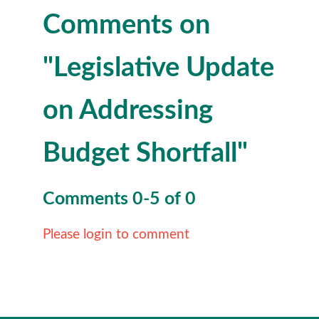
Comments on
"Legislative Update
on Addressing
Budget Shortfall"
Comments
0
-
5
of
0
Please login to comment