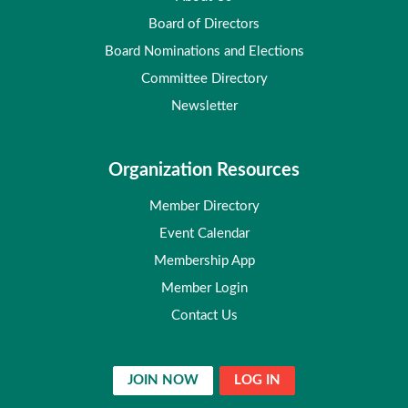
Board of Directors
Board Nominations and Elections
Committee Directory
Newsletter
Organization Resources
Member Directory
Event Calendar
Membership App
Member Login
Contact Us
JOIN NOW
LOG IN