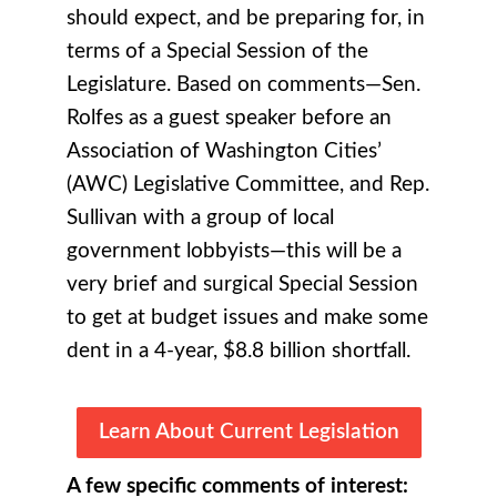
should expect, and be preparing for, in
terms of a Special Session of the
Legislature. Based on comments—Sen.
Rolfes as a guest speaker before an
Association of Washington Cities’
(AWC) Legislative Committee, and Rep.
Sullivan with a group of local
government lobbyists—this will be a
very brief and surgical Special Session
to get at budget issues and make some
dent in a 4-year, $8.8 billion shortfall.
Learn About Current Legislation
A few specific comments of interest: