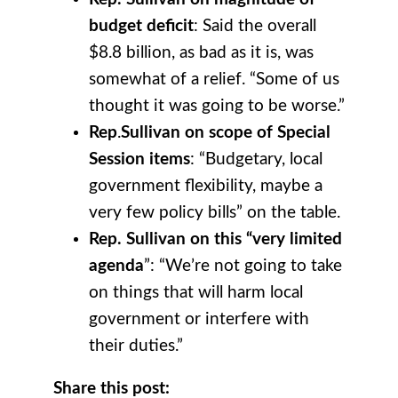
budget deficit
: Said the overall
$8.8 billion, as bad as it is, was
somewhat of a relief. “Some of us
thought it was going to be worse.”
Rep
.
Sullivan on scope of Special
Session items
: “Budgetary, local
government flexibility, maybe a
very few policy bills” on the table.
Rep. Sullivan on this “very limited
agenda
”: “We’re not going to take
on things that will harm local
government or interfere with
their duties.”
Share this post: