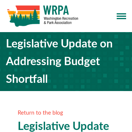
Legislative Update on
Addressing Budget
Shortfall
Return to the blog
Legislative Update