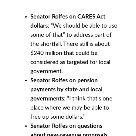
Senator Rolfes on CARES Act
dollars
: “We should be able to use
some of that” to address part of
the shortfall. There still is about
$240 million that could be
considered as targeted for local
government.
Senator Rolfes on pension
payments by state and local
governments
: “I think that’s one
place where we may be able to
free up some dollars.”
Senator Rolfes on questions
about new
-
revenue proposals