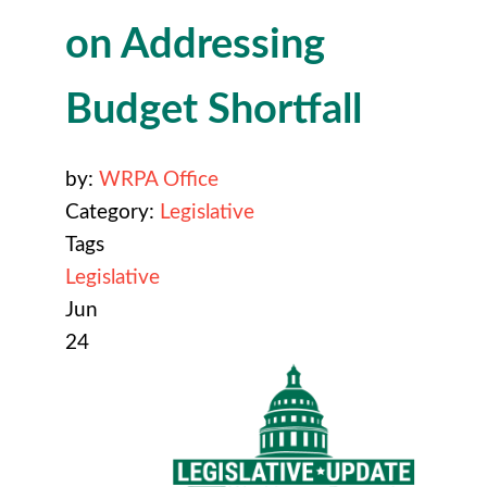
on Addressing
Budget Shortfall
by:
WRPA Office
Category:
Legislative
Tags
Legislative
Jun
24