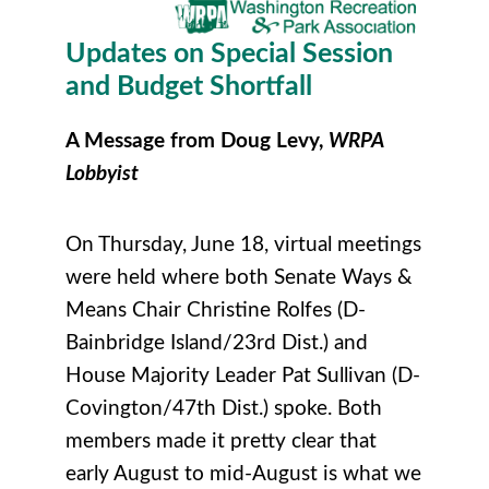
Updates on Special Session
and Budget Shortfall
A Message from Doug Levy,
WRPA
Lobbyist
On Thursday, June 18, virtual meetings
were held where both Senate Ways &
Means Chair Christine Rolfes (D-
Bainbridge Island/23rd Dist.) and
House Majority Leader Pat Sullivan (D-
Covington/47th Dist.) spoke. Both
members made it pretty clear that
early August to mid-August is what we