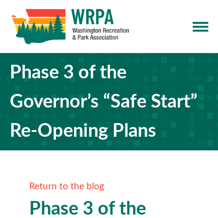
Phase 3 of the
Governor’s “Safe Start”
Re-Opening Plans
Return to the blog
Phase 3 of the