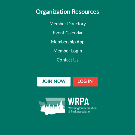
Organization Resources
Member Directory
Event Calendar
Membership App
Member Login
Contact Us
JOIN NOW
LOG IN