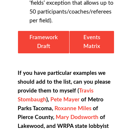
‘fields’ exception that allows up to
50 participants/coaches/referees
per field).
Framework
Events
Draft
Matrix
If you have particular examples we
should add to the list, can you please
provide them to myself (
Travis
Stombaugh
),
Pete Mayer
of Metro
Parks Tacoma,
Roxanne Miles
of
Pierce County,
Mary Dodsworth
of
Lakewood, and WRPA state lobbyist