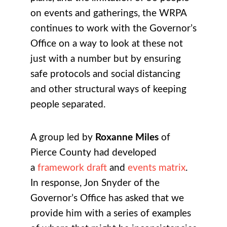
on events and gatherings, the WRPA
continues to work with the Governor’s
Office on a way to look at these not
just with a number but by ensuring
safe protocols and social distancing
and other structural ways of keeping
people separated.
A group led by
Roxanne Miles
of
Pierce County had developed
a
framework draft
and
events matrix
.
In response, Jon Snyder of the
Governor’s Office has asked that we
provide him with a series of examples