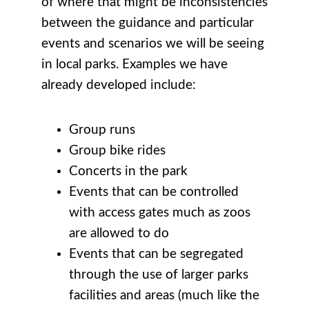
of where that might be inconsistencies
between the guidance and particular
events and scenarios we will be seeing
in local parks. Examples we have
already developed include:
Group runs
Group bike rides
Concerts in the park
Events that can be controlled
with access gates much as zoos
are allowed to do
Events that can be segregated
through the use of larger parks
facilities and areas (much like the