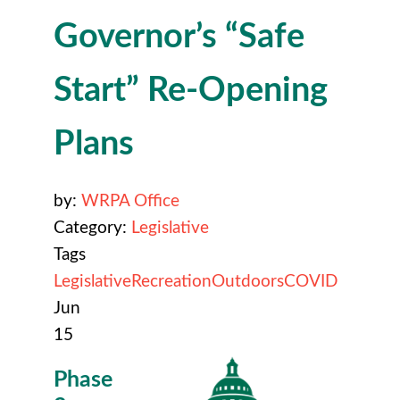
Governor’s “Safe
Start” Re-Opening
Plans
by:
WRPA Office
Category:
Legislative
Tags
Legislative
Recreation
Outdoors
COVID
Jun
15
Phase