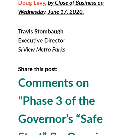
Doug Levy
,
by Close of Business on
Wednesday, June 17, 2020.
Travis Stombaugh
Executive Director
Si View Metro Parks
Share this post:
Comments on
"Phase 3 of the
Governor’s “Safe