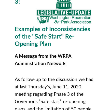
3:
Examples of Inconsistencies
of the "Safe Start" Re-
Opening Plan
A Message from the WRPA
Administration Network
As follow-up to the discussion we had
at last Thursday's, June 11, 2020,
meeting regarding Phase 3 of the
Governor’s “Safe start” re-opening
plans, and the limitation of 50 people