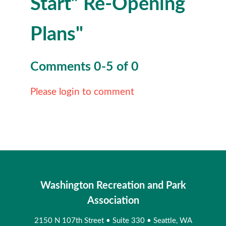
Start” Re-Opening
Plans"
Comments
0
-
5
of
0
Please login to comment
Washington Recreation and Park
Association
2150 N 107th Street
•
Suite 330
•
Seattle, WA