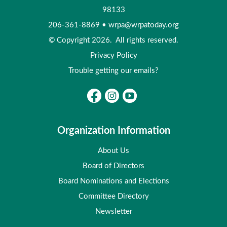
98133
206-361-8869
•
wrpa@wrpatoday.org
© Copyright 2026. All rights reserved.
Privacy Policy
Trouble getting our emails?
Organization Information
About Us
Board of Directors
Board Nominations and Elections
Committee Directory
Newsletter