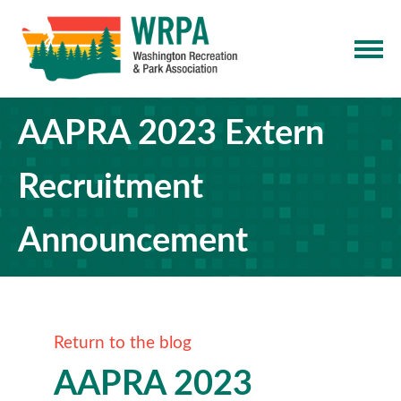
AAPRA 2023 Extern
Recruitment
Announcement
Return to the blog
AAPRA 2023