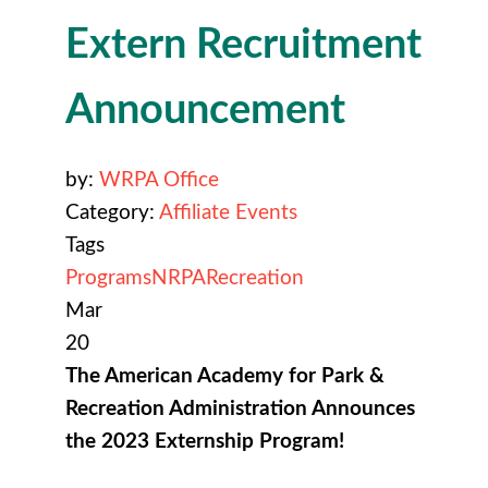
Extern Recruitment
Announcement
by:
WRPA Office
Category:
Affiliate Events
Tags
Programs
NRPA
Recreation
Mar
20
The American Academy for Park &
Recreation Administration Announces
the 2023 Externship Program!