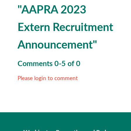
"AAPRA 2023
Extern Recruitment
Announcement"
Comments
0
-
5
of
0
Please login to comment