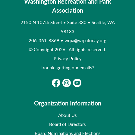
Washington Recreation and Park
Association
2150 N 107th Street
•
Suite 330
•
Seattle, WA
98133
206-361-8869
•
wrpa@wrpatoday.org
© Copyright 2026. All rights reserved.
Privacy Policy
Trouble getting our emails?
Organization Information
About Us
Board of Directors
Board Nominations and Elections