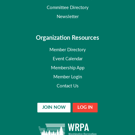
Committee Directory
Newsletter
Organization Resources
Member Directory
Event Calendar
Membership App
Member Login
Contact Us
JOIN NOW
LOG IN