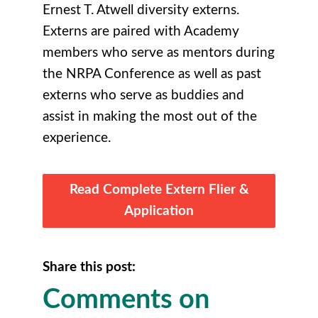
Ernest T. Atwell diversity externs.
Externs are paired with Academy
members who serve as mentors during
the NRPA Conference as well as past
externs who serve as buddies and
assist in making the most out of the
experience.
Read Complete Extern Flier &
Application
Share this post:
Comments on