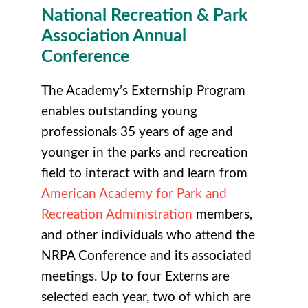
National Recreation & Park
Association Annual
Conference
The Academy’s Externship Program
enables outstanding young
professionals 35 years of age and
younger in the parks and recreation
field to interact with and learn from
American Academy for Park and
Recreation Administration
members,
and other individuals who attend the
NRPA Conference and its associated
meetings. Up to four Externs are
selected each year, two of which are