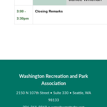
3:00 -
Closing Remarks
3:30pm
Washington Recreation and Park
Association
2150 N 107th Street
•
Suite 330
•
Seattle, WA
98133