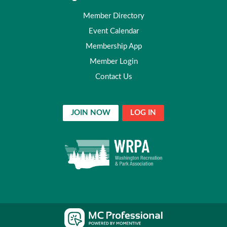
Member Directory
Event Calendar
Membership App
Member Login
Contact Us
JOIN NOW
LOG IN