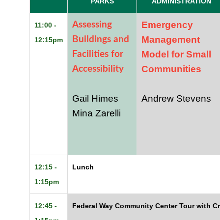
PARKS
ADMINISTRATION
Emergency
Assessing
11:00 -
Management
Buildings and
12:15pm
Model for Small
Facilities for
Communities
Accessibility
Gail Himes
Andrew Stevens
Mina Zarelli
12:15 -
Lunch
1:15pm
12:45 -
Federal Way Community Center Tour with C