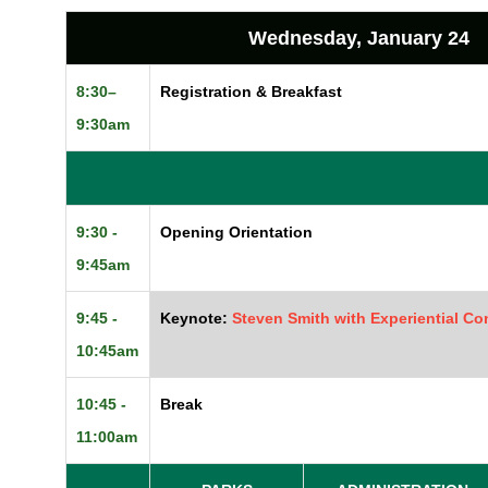
Wednesday, January 24
8:30–
Registration & Breakfast
9:30am
9:30 -
Opening Orientation
9:45am
9:45 -
Keynote:
Steven Smith with Experiential Co
10:45am
10:45 -
Break
11:00am