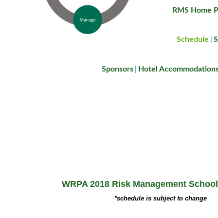
RMS Home P
Schedule
S
|
Sponsors
Hotel Accommodation
|
WRPA 2018 Risk Management School
*schedule is subject to change