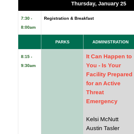
Thursday, January 25
7:30 -
Registration & Breakfast
8:00am
PARKS
ADMINISTRATION
It Can Happen to
8:15 -
You - Is Your
9:30am
Facility Prepared
for an Active
Threat
Emergency
Kelsi McNutt
Austin Tasler