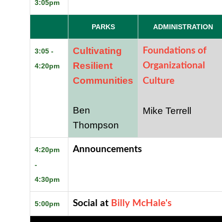
3:05pm
PARKS
ADMINISTRATION
Cultivating
Foundations of
3:05 -
Resilient
Organizational
4:20pm
Communities
Culture
Ben
Mike Terrell
Thompson
Announcements
4:20pm
-
4:30pm
Social at
Billy McHale's
5:00pm