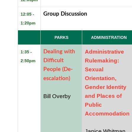
Group Discussion
12:05 -
1:20pm
PARKS
ADMINISTRATION
Administrative
Dealing with
1:35 -
Rulemaking:
Difficult
2:50pm
Sexual
People (De-
Orientation,
escalation)
Gender Identity
and Places of
Bill Overby
Public
Accommodation
Janice Whitman