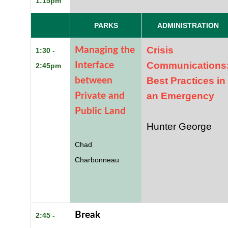
1:15pm
PARKS
ADMINISTRATION
Crisis
Managing the
1:30 -
Communications
Interface
2:45pm
Best Practices in
between
an Emergency
Private and
Public Land
Hunter George
Chad
Charbonneau
Break
2:45 -