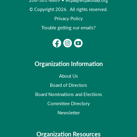
206-361-8869
•
wrpa@wrpatoday.org
© Copyright 2026. All rights reserved.
Privacy Policy
Trouble getting our emails?
Organization Information
About Us
Board of Directors
Board Nominations and Elections
Committee Directory
Newsletter
Organization Resources