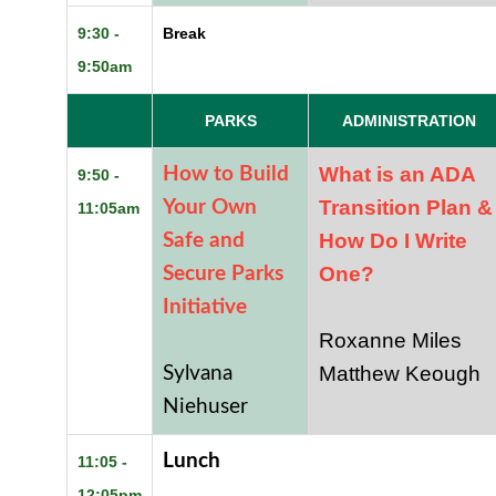
9:30 -
Break
9:50am
PARKS
ADMINISTRATION
What is an ADA
How to Build
9:50 -
Transition Plan &
Your Own
11:05am
How Do I Write
Safe and
One?
Secure Parks
Initiative
Roxanne Miles
Matthew Keough
Sylvana
Niehuser
Lunch
11:05 -
12:05pm