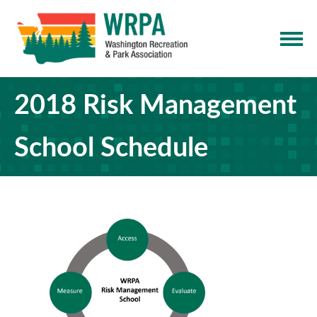
2018 Risk Management
School Schedule