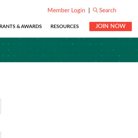
Member Login
|
Search
JOIN NOW
RANTS & AWARDS
RESOURCES