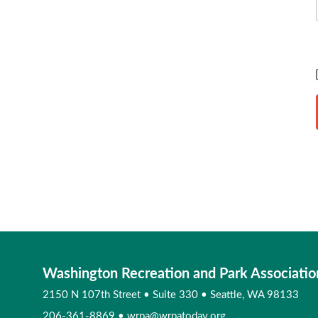
Washington Recreation and Park Associatio
2150 N 107th Street
•
Suite 330
•
Seattle, WA 98133
206-361-8869
•
wrpa@wrpatoday.org