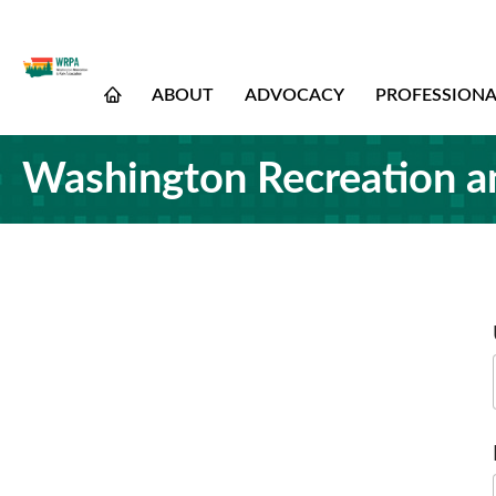
ABOUT
ADVOCACY
PROFESSION
Washington Recreation a