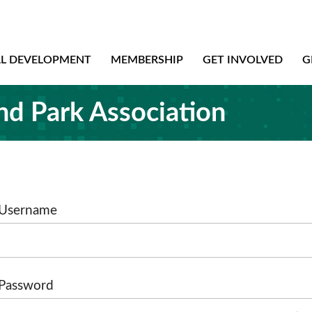
AL DEVELOPMENT
MEMBERSHIP
GET INVOLVED
G
nd Park Association
Username
Password