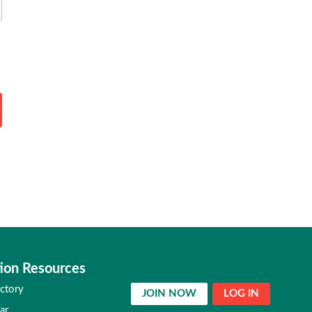
ion Resources
ctory
JOIN NOW
LOG IN
ar