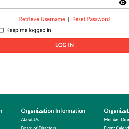
visibility
Retrieve Username
|
Reset Password
Keep me logged in
LOG IN
n
Organization Information
Organizat
About Us
Member Dire
Board of Directors
Event Calend