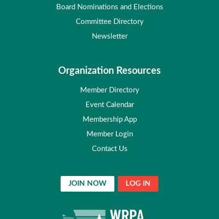
Board Nominations and Elections
Committee Directory
Newsletter
Organization Resources
Member Directory
Event Calendar
Membership App
Member Login
Contact Us
JOIN NOW
LOG IN