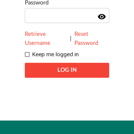
Password
visibility
Retrieve
Reset
|
Username
Password
Keep me logged in
LOG IN