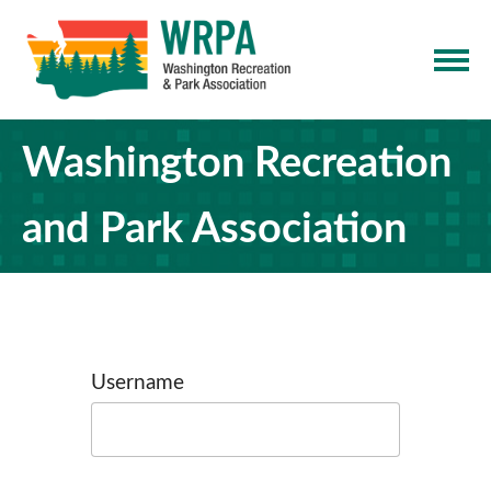
Washington Recreation
and Park Association
Username