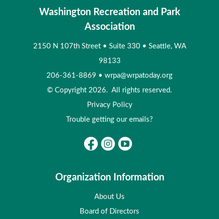
Washington Recreation and Park
Association
2150 N 107th Street
•
Suite 330
•
Seattle, WA
98133
206-361-8869
•
wrpa@wrpatoday.org
© Copyright 2026. All rights reserved.
Privacy Policy
Trouble getting our emails?
Organization Information
About Us
Board of Directors