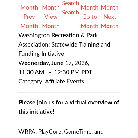
Search
Prev
View
Go to
Next
Month
Month
Month
Month
Washington Recreation & Park
Association: Statewide Training and
Funding Initiative
Wednesday, June 17, 2026
,
11:30 AM
-
12:30 PM PDT
Category: Affiliate Events
Please join us for a virtual overview of
this initiative!
WRPA, PlayCore, GameTime, and