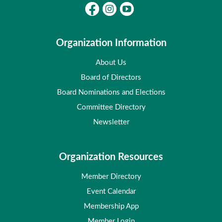
Organization Information
About Us
Board of Directors
Board Nominations and Elections
Committee Directory
Newsletter
Organization Resources
Member Directory
Event Calendar
Membership App
Member Login