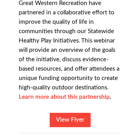
Great Western Recreation have
partnered in a collaborative effort to
improve the quality of life in
communities through our Statewide
Healthy Play Initiatives. This webinar
will provide an overview of the goals
of the initiative, discuss evidence-
based resources, and offer attendees a
unique funding opportunity to create
high-quality outdoor destinations.
Learn
more about this partnership
.
View Flyer