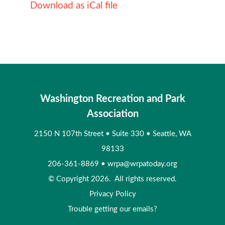
Download as iCal file
Washington Recreation and Park
Association
2150 N 107th Street
•
Suite 330
•
Seattle, WA
98133
206-361-8869
•
wrpa@wrpatoday.org
© Copyright 2026. All rights reserved.
Privacy Policy
Trouble getting our emails?