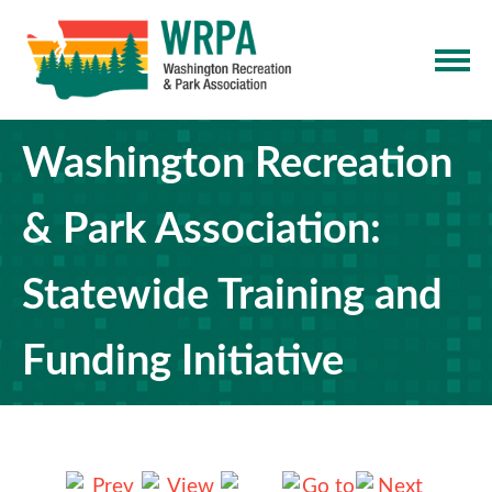
Washington Recreation
& Park Association:
Statewide Training and
Funding Initiative