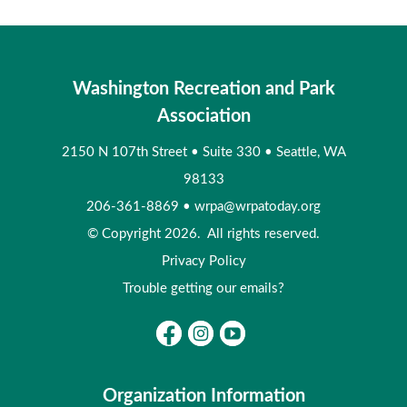
Washington Recreation and Park
Association
2150 N 107th Street
•
Suite 330
•
Seattle, WA
98133
206-361-8869
•
wrpa@wrpatoday.org
© Copyright 2026. All rights reserved.
Privacy Policy
Trouble getting our emails?
Organization Information