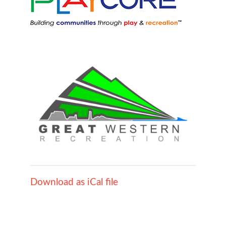
Download as iCal file