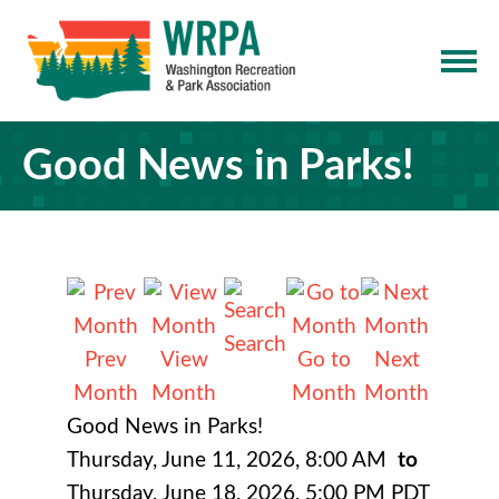
Good News in Parks!
Search
Prev
View
Go to
Next
Month
Month
Month
Month
Good News in Parks!
Thursday, June 11, 2026
,
8:00 AM
to
Thursday, June 18, 2026
,
5:00 PM PDT