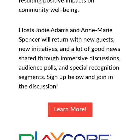
resulting positive impacts on
community well-being.
Hosts Jodie Adams and Anne-Marie
Spencer will return with new guests,
new initiatives, and a lot of good news
shared through immersive discussions,
audience polls, and special recognition
segments. Sign up below and join in
the discussion!
Learn More!