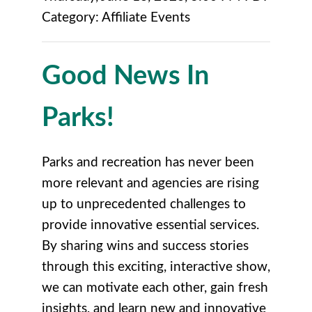
Category: Affiliate Events
Good News In
Parks!
Parks and recreation has never been
more relevant and agencies are rising
up to unprecedented challenges to
provide innovative essential services.
By sharing wins and success stories
through this exciting, interactive show,
we can motivate each other, gain fresh
insights, and learn new and innovative