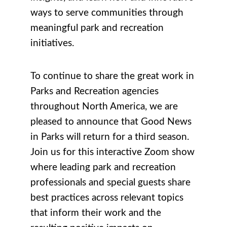
ways to serve communities through
meaningful park and recreation
initiatives.
To continue to share the great work in
Parks and Recreation agencies
throughout North America, we are
pleased to announce that Good News
in Parks will return for a third season.
Join us for this interactive Zoom show
where leading park and recreation
professionals and special guests share
best practices across relevant topics
that inform their work and the