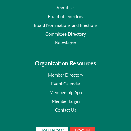
About Us
Board of Directors
Board Nominations and Elections
Committee Directory
Newsletter
Organization Resources
Member Directory
Event Calendar
Membership App
Member Login
Contact Us