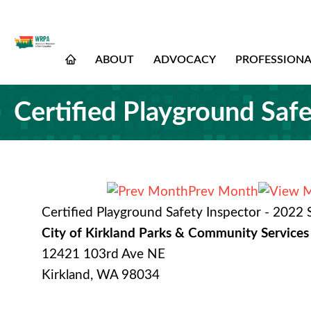
ABOUT
ADVOCACY
PROFESSION
Certified Playground Saf
Prev Month
Certified Playground Safety Inspector - 2022
City of Kirkland Parks & Community Services
12421 103rd Ave NE
Kirkland, WA 98034