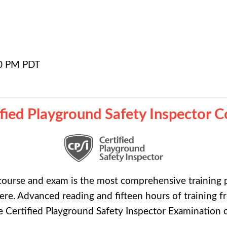
0 PM PDT
ified Playground Safety Inspector C
ourse and exam is the most comprehensive training p
e. Advanced reading and fifteen hours of training f
the Certified Playground Safety Inspector Examination o