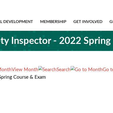
AL DEVELOPMENT
MEMBERSHIP
GET INVOLVED
G
ety Inspector - 2022 Sprin
View Month
Search
Go t
 Spring Course & Exam