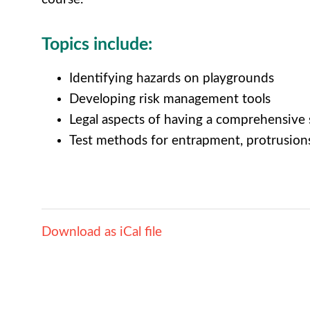
Topics include:
Identifying hazards on playgrounds
Developing risk management tools
Legal aspects of having a comprehensive
Test methods for entrapment, protrusion
Download as iCal file