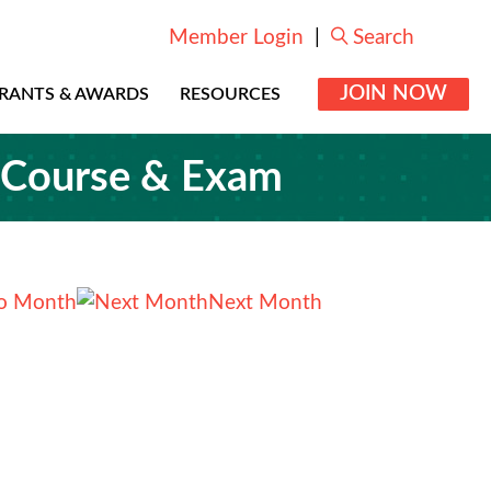
Member Login
|
Search
JOIN NOW
RANTS & AWARDS
RESOURCES
g Course & Exam
o Month
Next Month