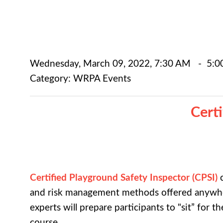
Wednesday, March 09, 2022
,
7:30 AM
-
5:0
Category: WRPA Events
Cert
Certified Playground Safety Inspector (CPSI)
c
and risk management methods offered anywher
experts will prepare participants to "sit” for 
course.