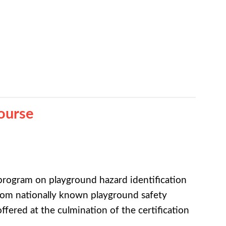
ourse
rogram on playground hazard identification
rom nationally known playground safety
ffered at the culmination of the certification