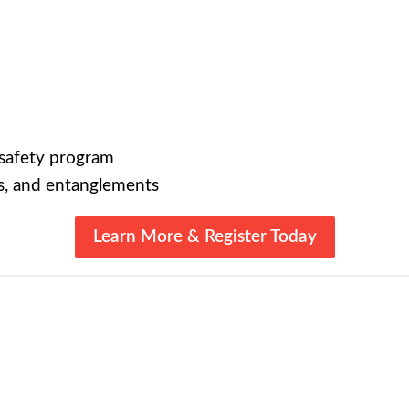
 safety program
s, and entanglements
Learn More & Register Today