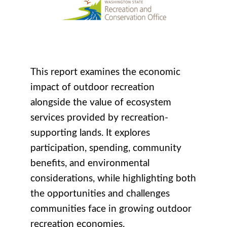
This report examines the economic
impact of outdoor recreation
alongside the value of ecosystem
services provided by recreation-
supporting lands. It explores
participation, spending, community
benefits, and environmental
considerations, while highlighting both
the opportunities and challenges
communities face in growing outdoor
recreation economies.