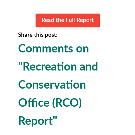
Read the Full Report
Share this post:
Comments on
"Recreation and
Conservation
Office (RCO)
Report"