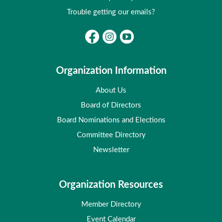
Trouble getting our emails?
Organization Information
About Us
Board of Directors
Board Nominations and Elections
Committee Directory
Newsletter
Organization Resources
Member Directory
Event Calendar