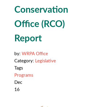
Conservation
Office (RCO)
Report
by:
WRPA Office
Category:
Legislative
Tags
Programs
Dec
16