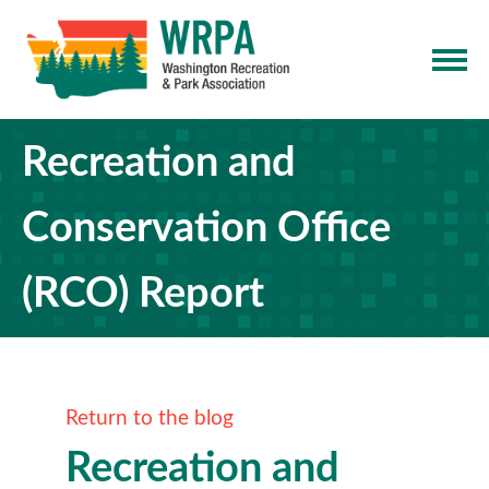
Recreation and
Conservation Office
(RCO) Report
Return to the blog
Recreation and