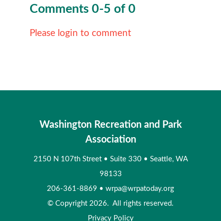
Comments
0
-
5
of
0
Please login to comment
Washington Recreation and Park
Association
2150 N 107th Street
•
Suite 330
•
Seattle, WA
98133
206-361-8869
•
wrpa@wrpatoday.org
© Copyright 2026. All rights reserved.
Privacy Policy