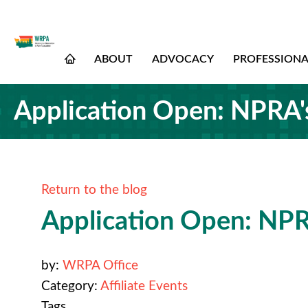
ABOUT
ADVOCACY
PROFESSION
Application Open: NPRA's 
Return to the blog
Application Open: NPRA
by:
WRPA Office
Category:
Affiliate Events
Tags