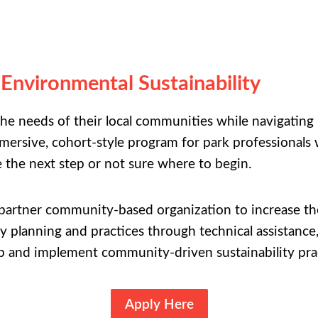
 Environmental Sustainability
 the needs of their local communities while navigati
ersive, cohort-style program for park professionals w
e the next step or not sure where to begin.
a partner community-based organization to increase t
 planning and practices through technical assistance, 
p and implement community-driven sustainability prac
Apply Here