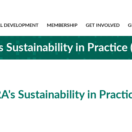
AL DEVELOPMENT
MEMBERSHIP
GET INVOLVED
G
Sustainability in Practice
's Sustainability in Practi