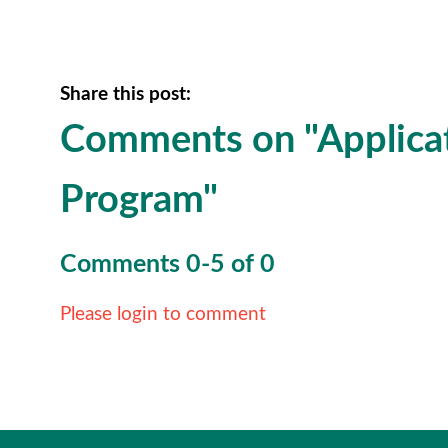
Share this post:
Comments on
"Applica
Program"
Comments
0
-
5
of
0
Please login to comment