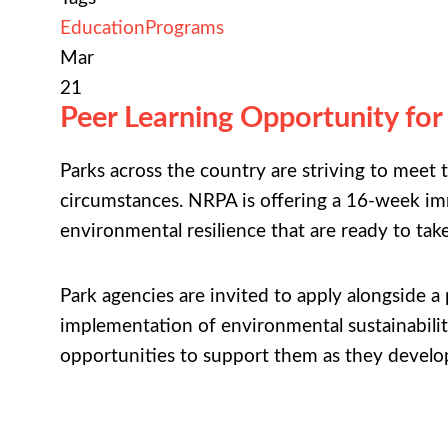
Education
Programs
Mar
21
Peer Learning Opportunity for
Parks across the country are striving to meet
circumstances. NRPA is offering a 16-week imm
environmental resilience that are ready to tak
Park agencies are invited to apply alongside 
implementation of environmental sustainability
opportunities to support them as they develo