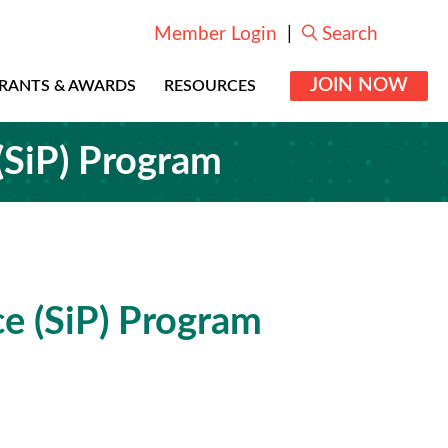
Member Login
|
Search
JOIN NOW
RANTS & AWARDS
RESOURCES
 (SiP) Program
ce (SiP) Program