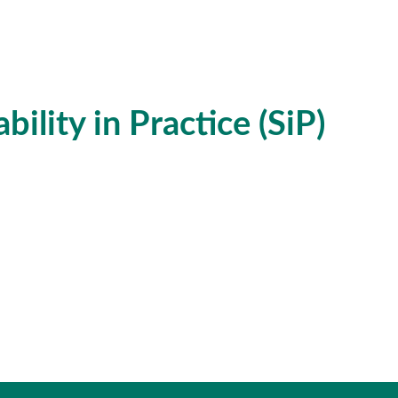
ility in Practice (SiP)