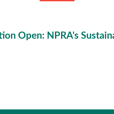
tion Open: NPRA's Sustainab