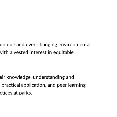
ng unique and ever-changing environmental
ith a vested interest in equitable
heir knowledge, understanding and
practical application, and peer learning
tices at parks.