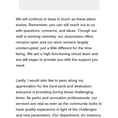
We will continue to keep in touch as these plans
evolve. Remember, you can still reach out to us
with questions, concerns, and ideas. Though our
staff is working remotely, our association office
remains open and our work remains largely
uninterrupted, just a little different for the time
being. We are a high-functioning virtual team and
are still eager to provide you with the support you
need.
Lastly, I would also like to pass along my
appreciation for the hard work and dedication
everyone is providing during these challenging
times. As parks and recreation professionals, our
services are vital as ever as the community looks to
have quality experience in light of the challenges
and new parameters.
Our department, for instance,