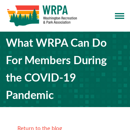
What WRPA Can Do
For Members During
the COVID-19
Pandemic
Return to the blog