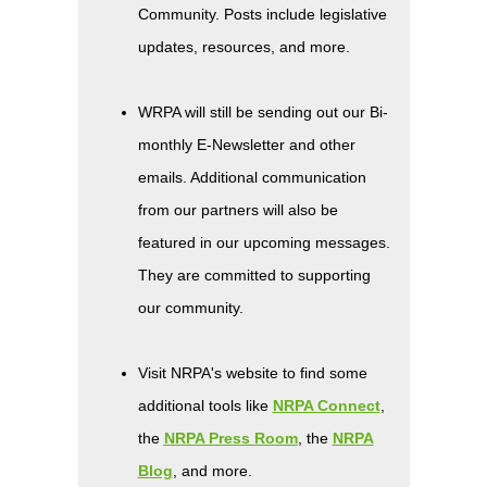
Community. Posts include legislative
updates, resources, and more.
WRPA will still be sending out our Bi-
monthly E-Newsletter and other
emails. Additional communication
from our partners will also be
featured in our upcoming messages.
They are committed to supporting
our community.
Visit NRPA's website to find some
additional tools like
NRPA Connect
,
the
NRPA Press Room
, the
NRPA
Blog
, and more.