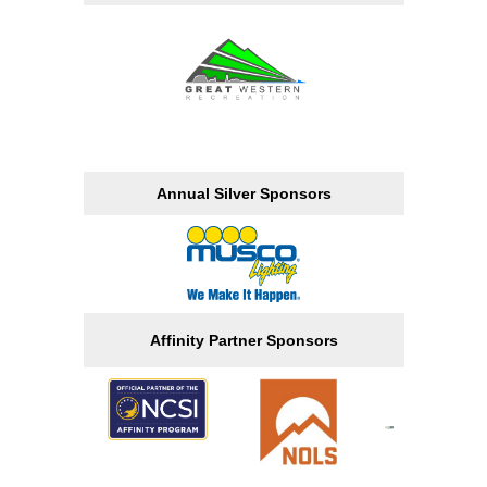
Annual Silver Sponsors
Affinity Partner Sponsors