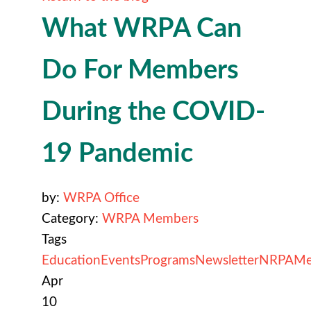
What WRPA Can
Do For Members
During the COVID-
19 Pandemic
by:
WRPA Office
Category:
WRPA Members
Tags
Education
Events
Programs
Newsletter
NRPA
Me
Apr
10