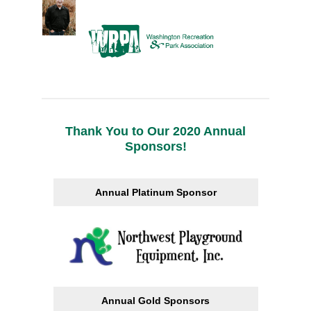
Thank You to Our 2020 Annual
Sponsors!
Annual Platinum Sponsor
Annual Gold Sponsors