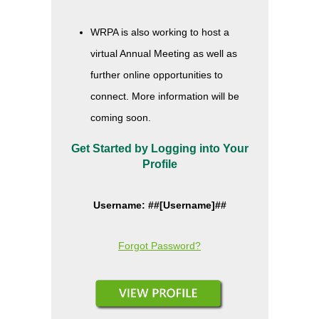
WRPA is also working to host a
virtual Annual Meeting as well as
further online opportunities to
connect. More information will be
coming soon.
Get Started by Logging into Your
Profile
Username: ##[Username]##
Forgot Password?