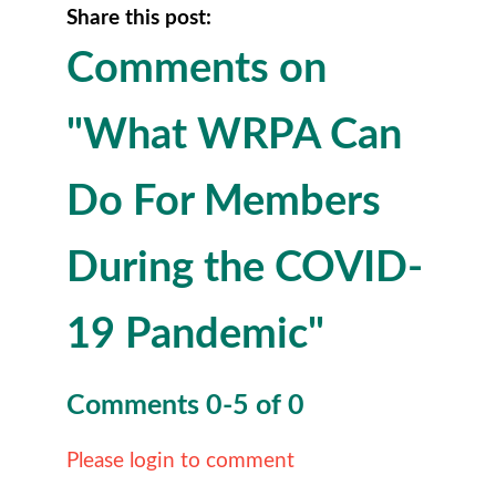
Share this post:
Comments on
"What WRPA Can
Do For Members
During the COVID-
19 Pandemic"
Comments
0
-
5
of
0
Please login to comment