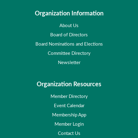
Organization Information
About Us
Board of Directors
Board Nominations and Elections
Committee Directory
Newsletter
Organization Resources
Member Directory
Event Calendar
Membership App
Member Login
Contact Us