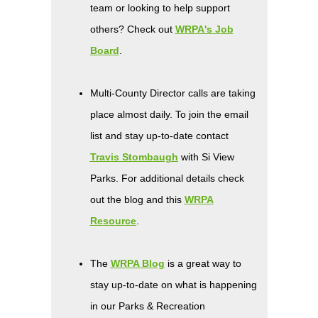
team or looking to help support
others? Check out
WRPA's Job
Board
.
Multi-County Director calls are taking
place almost daily. To join the email
list and stay up-to-date contact
Travis Stombaugh
with Si View
Parks. For additional details check
out the blog and this
WRPA
Resource
.
The
WRPA Blog
is a great way to
stay up-to-date on what is happening
in our Parks & Recreation