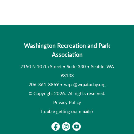
Washington Recreation and Park
Association
2150 N 107th Street
•
Suite 330
•
Seattle, WA
98133
206-361-8869
•
wrpa@wrpatoday.org
© Copyright 2026. All rights reserved.
Privacy Policy
Trouble getting our emails?