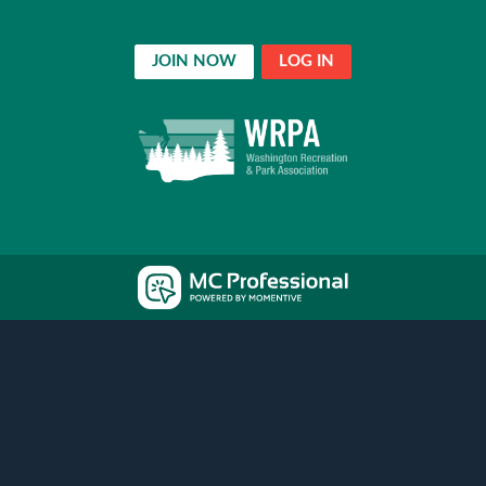
JOIN NOW
LOG IN