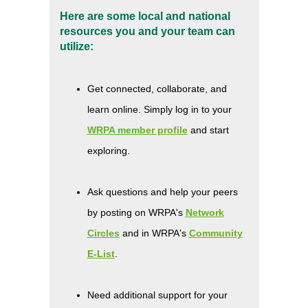
Here are some local and national
resources you and your team can
utilize:
Get connected, collaborate, and
learn online. Simply log in to your
WRPA member profile
and start
exploring.
Ask questions and help your peers
by posting on WRPA's
Network
Circles
and in WRPA's
Community
E-List
.
Need additional support for your