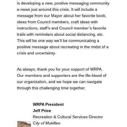
is developing a new, positive messaging community
e-news just around this crisis. It will include a
message from our Mayor about her favorite book,
ideas from Council members, craft ideas with
instructions, staff’s and Council member’s favorite
trails with reminders about social distancing, etc.
This will be one way we’ll be communicating a
positive message about recreating in the midst of a
crisis and uncertainty.
As always, thank you for your support of WRPA.
Our members and supporters are the life-blood of
our organization, and we hope we can navigate
through this challenging time together.
WRPA President
Jeff Price
Recreation & Cultural Services Director
City of Mukilteo