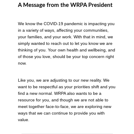
A Message from the WRPA President
We know the COVID-19 pandemic is impacting you
in a variety of ways, affecting your communities,
your families, and your work. With that in mind, we
simply wanted to reach out to let you know we are
thinking of you. Your own health and wellbeing, and
of those you love, should be your top concern right
now.
Like you, we are adjusting to our new reality. We
want to be respectful as your priorities shift and you
find a new normal. WRPA also wants to be a
resource for you, and though we are not able to
meet together face-to-face, we are exploring new
ways that we can continue to provide you with
value.